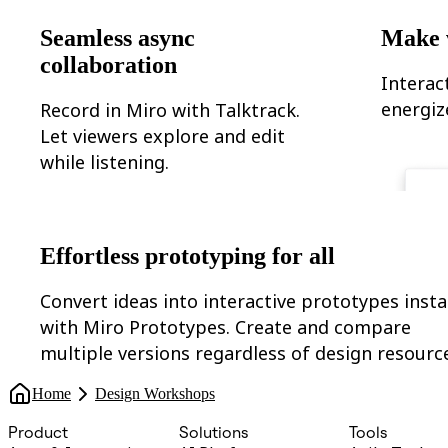
Seamless async
Make 
collaboration
Interac
energiz
Record in Miro with Talktrack.
Let viewers explore and edit
while listening.
Effortless prototyping for all
Convert ideas into interactive prototypes insta
with Miro Prototypes. Create and compare
multiple versions regardless of design resourc
Home
Design Workshops
Product
Solutions
Tools