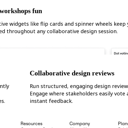
workshops fun
tive widgets like flip cards and spinner wheels keep
ed throughout any collaborative design session.
Collaborative design reviews
ntly
Run structured, engaging design review
Engage where stakeholders easily vote 
es.
instant feedback.
Resources
Company
Plan