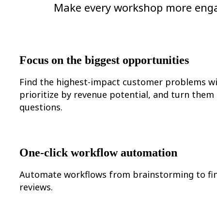
Ways of Working Transformation
Make every workshop more engagi
Digital Employee Experience
Customer Experience & Service Design
Cloud & Software Transformation
Resources
Learning
Customer Stories
Focus on the biggest opportunities
Academy
Webinars
Reforge Learning
Find the highest-impact customer problems wi
Community & Support
prioritize by revenue potential, and turn them
Help Center
questions.
Events
Community
Blog
Partners & Services
Miro Professional Services
Solution Partners
One-click workflow automation
Pricing
Automate workflows from brainstorming to fin
reviews.