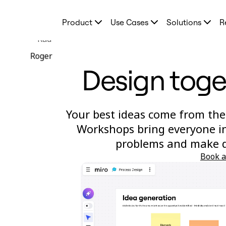
Product
Product
Use Cases
Solutions
R
Featured
Intelligent Canvas™
Rad
Flows
Prototypes & Wireframes
Roger
Engage
Design toge
Platform
AI Overview
AI Workflows
Connectors
MCP Server
Your best ideas come from the
Explore AI Playbooks
MCP Server
Workshops bring everyone in
Blueprints
problems and make de
Integrations
Security
Book 
Enterprise Guard
Developer Platform
Download Apps
Formats
Whiteboard
Diagrams
Kanban
Timelines