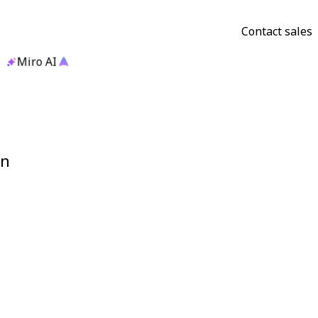
Contact sales
Miro AI
gn