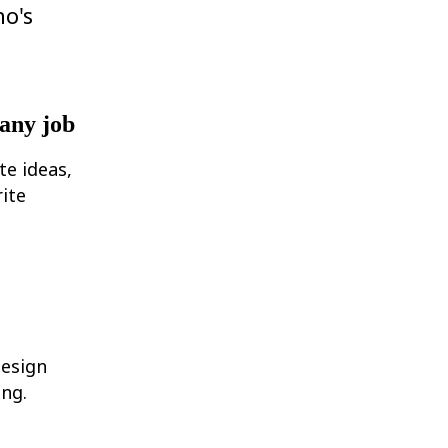
ho's
 any job
te ideas,
ite
design
ing.