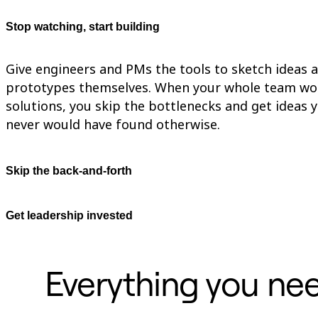
Org Design
Solutions
Stop watching, start building
By Business Segment
Enterprise
Small Businesses
Give engineers and PMs the tools to sketch ideas 
Startups
prototypes themselves. When your whole team wo
By Industry
Digital
solutions, you skip the bottlenecks and get ideas 
Professional Services
never would have found otherwise.
Manufacturing
Retail
Financial Services
Life Science & Pharma
Skip the back-and-forth
By Team
Product Management
Design & UX
Get leadership invested
Engineering
Product Leadership & Ops
Operations
Marketing
Everything you nee
IT
By Strategic Initiative
Product Operating System
AI Transformation