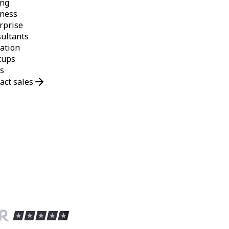
ing
ness
rprise
ultants
ation
tups
s
act sales