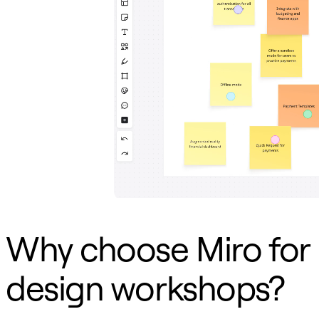
TalkTrack
Tables
Docs
Slides
Use Cases
Featured
Explore AI Playbooks
Explore Miroverse
General
Diagramming
Workshops
Brainstorming
Mind Maps
Concept Maps
Flowcharts
Specialized
Roadmapping
Process Mapping
Why choose Miro for
Technical Design & Documentation
Prototypes & Wireframes
Customer Journey Mapping
design workshops?
Research Synthesis
Design Workshops
Planning & Delivery
Goal Planning