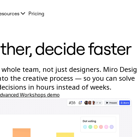
esources
Pricing
ther, decide faster
 whole team, not just designers. Miro Desi
to the creative process — so you can solve
cisions in hours instead of weeks.
advanced Workshops demo