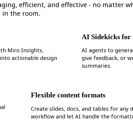
ng, efficient, and effective - no matter w
in the room.
AI Sidekicks for
th Miro Insights,
AI agents to genera
 into actionable design
give feedback, or wr
summaries.
Flexible content formats
al
Create slides, docs, and tables for any 
workflow and let AI handle the formatt