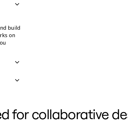
and build
rks on
you
d for collaborative de