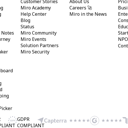
Customer Stories
About Us
Pric
ng
Miro Academy
Careers 🚀
Busi
g
Help Center
Miro in the News
Ente
Blog
Cons
Status
Educ
y Notes
Miro Community
Star
urney
Miro Events
NPO
Solution Partners
Cont
aker
Miro Security
eboard
g
d
ping
Picker
2
GDPR
PLIANT
COMPLIANT