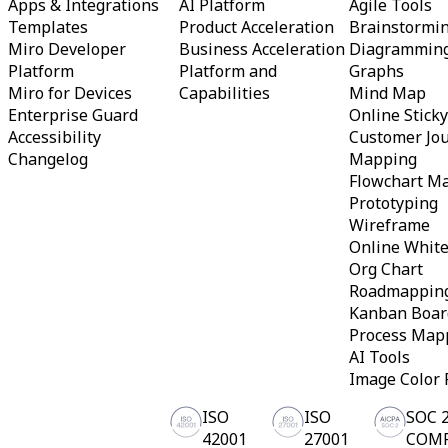
Apps & Integrations
AI Platform
Agile Tools
Templates
Product Acceleration
Brainstormi
Miro Developer
Business Acceleration
Diagrammin
Platform
Platform and
Graphs
Miro for Devices
Capabilities
Mind Map
Enterprise Guard
Online Stick
Accessibility
Customer Jo
Changelog
Mapping
Flowchart M
Prototyping
Wireframe
Online Whit
Org Chart
Roadmappin
Kanban Boar
Process Map
AI Tools
Image Color 
ISO
ISO
SOC 
42001
27001
COM