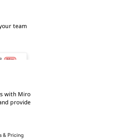
 your team
s with Miro
and provide
s & Pricing