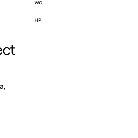
workshops and facilitate sprints.
HP
ect
a,