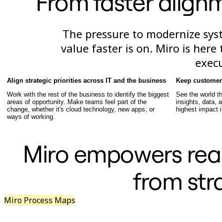
From faster alignm
TalkTrack
Tables
Docs
The pressure to modernize syst
Slides
Use Cases
value faster is on. Miro is her
Featured
exec
Explore AI Playbooks
Explore Miroverse
General
Align strategic priorities across IT and the business
Keep customer 
Diagramming
Work with the rest of the business to identify the biggest
See the world t
Workshops
areas of opportunity. Make teams feel part of the
insights, data,
Brainstorming
change, whether it's cloud technology, new apps, or
highest impact i
Mind Maps
ways of working.
Concept Maps
Flowcharts
Specialized
Miro empowers real
Roadmapping
Process Mapping
Technical Design & Documentation
from str
Prototypes & Wireframes
Customer Journey Mapping
Research Synthesis
Miro Process Maps
Design Workshops
Planning & Delivery
Goal Planning