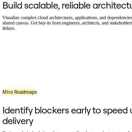
Build scalable, reliable architect
Org Design
Solutions
By Business Segment
Visualize complex cloud architectures, applications, and dependencies 
Enterprise
shared canvas. Get buy-in from engineers, architects, and stakeholder
Small Businesses
delays.
Startups
By Industry
Digital
Professional Services
Manufacturing
Retail
Financial Services
Life Science & Pharma
By Team
Product Management
Design & UX
Engineering
Miro Roadmaps
Product Leadership & Ops
Operations
Marketing
Identify blockers early to speed
IT
By Strategic Initiative
delivery
Product Operating System
AI Transformation