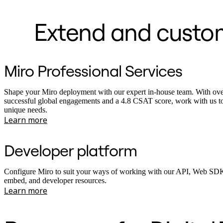
Extend and customi
Miro Professional Services
Shape your Miro deployment with our expert in-house team. With ov
successful global engagements and a 4.8 CSAT score, work with us t
unique needs.
Learn more
Developer platform
Configure Miro to suit your ways of working with our API, Web SDK
embed, and developer resources.
Learn more