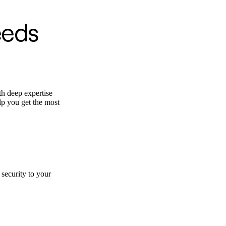
eeds
th deep expertise
elp you get the most
security to your