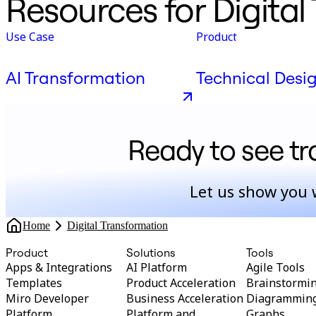
Resources for Digital
Use Case
Product
AI Transformation
Technical Desi
Ready to see t
Let us show you 
Home
Digital Transformation
Product
Solutions
Tools
Apps & Integrations
AI Platform
Agile Tools
Templates
Product Acceleration
Brainstormi
Miro Developer
Business Acceleration
Diagrammin
Platform
Platform and
Graphs