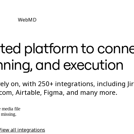
WebMD
ted platform to conn
nning, and execution
ly on, with 250+ integrations, including Jir
om, Airtable, Figma, and many more.
 media file
s missing.
View all integrations