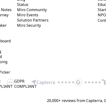
Status
Educ
y Notes
Miro Community
Star
urney
Miro Events
NPO
Solution Partners
Cont
aker
Miro Security
eboard
g
d
ping
Picker
2
GDPR
PLIANT
COMPLIANT
20,000+ reviews from Capterra, 