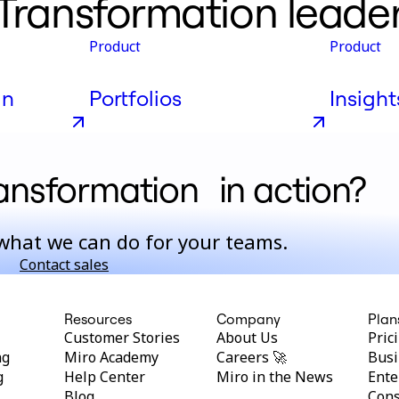
 Transformation leade
Product
Product
gn
Portfolios
Insight
ransformation in action?
what we can do for your teams.
Contact sales
Resources
Company
Plan
Customer Stories
About Us
Pric
ng
Miro Academy
Careers 🚀
Busi
g
Help Center
Miro in the News
Ente
Blog
Cons