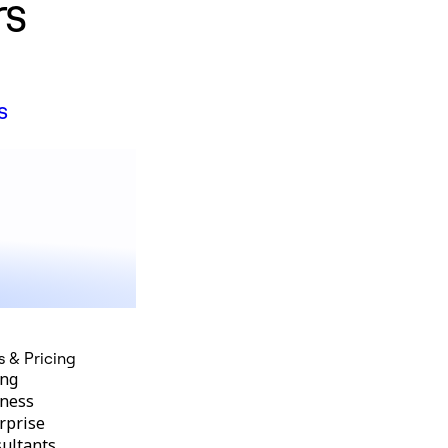
rs
s
s & Pricing
ing
ness
rprise
ultants