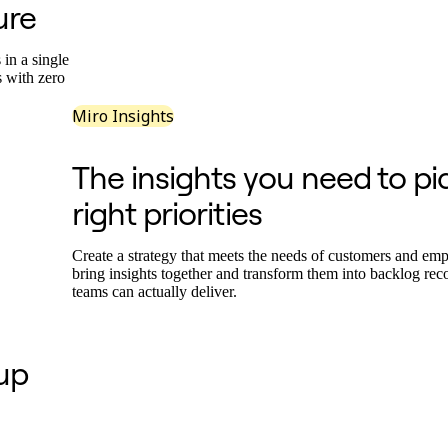
ure
in a single
s with zero
Miro Insights
The insights you need to pi
right priorities
Create a strategy that meets the needs of customers and em
bring insights together and transform them into backlog r
teams can actually deliver.
 up