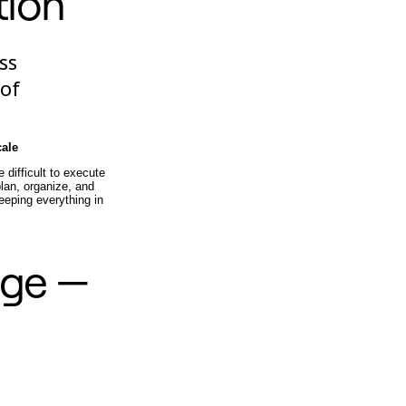
tion
ss
 of
cale
difficult to execute
lan, organize, and
eeping everything in
nge —