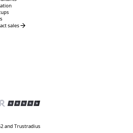
ation
tups
s
act sales
G2 and Trustradius