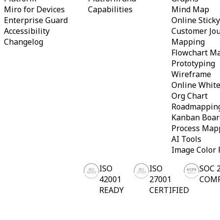
Miro for Devices
Capabilities
Mind Map
Enterprise Guard
Online Stick
Accessibility
Customer Jo
Changelog
Mapping
Flowchart M
Prototyping
Wireframe
Online Whit
Org Chart
Roadmappin
Kanban Boar
Process Map
AI Tools
Image Color 
ISO
ISO
SOC 
42001
27001
COM
READY
CERTIFIED