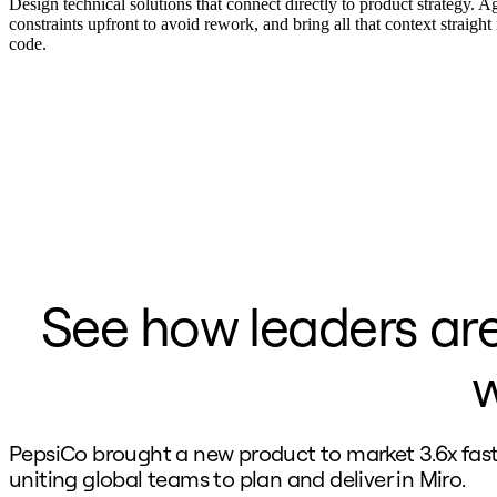
Ways of Working Transformation
Design technical solutions that connect directly to product strategy. A
Digital Employee Experience
constraints upfront to avoid rework, and bring all that context straight
Customer Experience & Service Design
code.
Cloud & Software Transformation
Resources
Learning
Customer Stories
Academy
Webinars
Reforge Learning
Community & Support
Help Center
Events
Community
Blog
Partners & Services
See how leaders are
Miro Professional Services
Solution Partners
Pricing
w
PepsiCo brought a new product to market 3.6x fast
uniting global teams to plan and deliver in Miro.