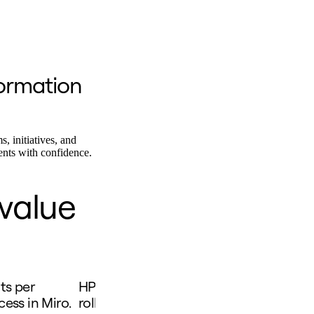
ormation
s, initiatives, and
ents with confidence.
 value
s per
HP easily evaluated current employee 
ess in Miro.
rolled out new ways of working after us