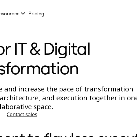
esources
Pricing
r IT & Digital
sformation
 and increase the pace of transformation
 architecture, and execution together in on
llaborative space.
Contact sales