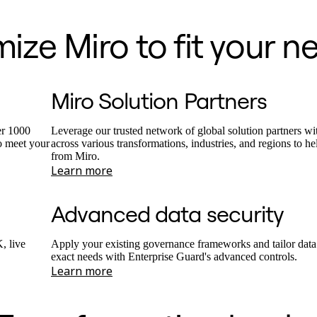
ze Miro to fit your n
Miro Solution Partners
er 1000
Leverage our trusted network of global solution partners wi
o meet your
across various transformations, industries, and regions to h
from Miro.
Learn more
Advanced data security
, live
Apply your existing governance frameworks and tailor data 
exact needs with Enterprise Guard's advanced controls.
Learn more