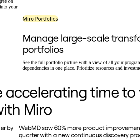
gree on
 into your
Miro Portfolios
Manage large-scale transf
portfolios
See the full portfolio picture with a view of all your program
dependencies in one place. Prioritize resources and investm
 accelerating time to
ith Miro
er by
WebMD saw 60% more product improvement
quarter with a new continuous discovery proc