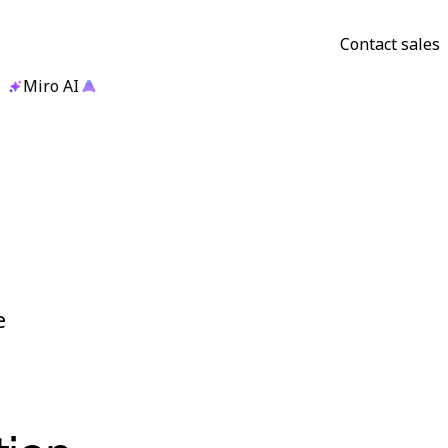
Contact sales
Miro AI
e