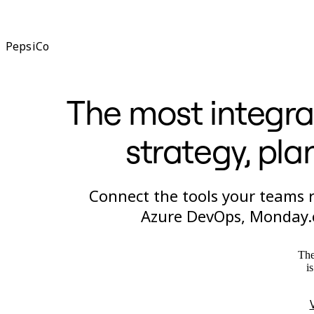
PepsiCo
The most integra
strategy, pla
Connect the tools your teams re
Azure DevOps, Monday.c
The
i