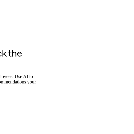
ck the
ployees. Use AI to
ecommendations your