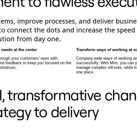
ent to flawless execu
ems, improve processes, and deliver busine
e to connect the dots and increase the speed
ution from day one.
needs at the center
Transform ways of working at s
hrough your customers' eyes with
Company-wide ways of working are 
 and feedback to keep you focused on the
successfully. With Miro, you can p
nitiatives.
manage complex roll-outs, while k
one place.
, transformative cha
ategy to delivery