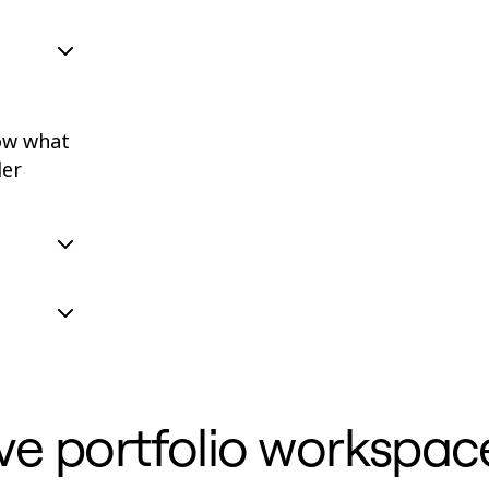
ow what
der
ve portfolio workspac