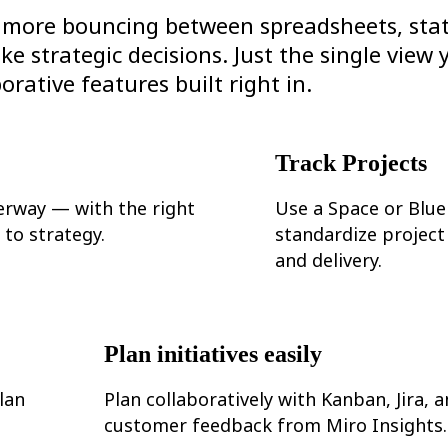
no more bouncing between spreadsheets, sta
 strategic decisions. Just the single view 
orative features built right in.
Track Projects
erway — with the right
Use a Space or Blue
to strategy.
standardize project
and delivery.
Plan initiatives easily
lan
Plan collaboratively with Kanban, Jira, 
customer feedback from Miro Insights.