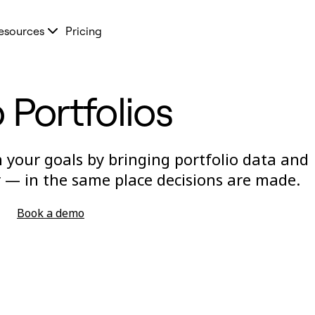
esources
Pricing
 Portfolios
 your goals by bringing portfolio data and
 — in the same place decisions are made.
Book a demo