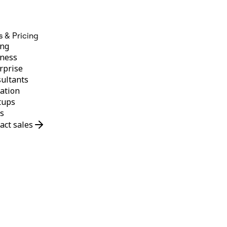
s & Pricing
ing
ness
rprise
ultants
ation
tups
s
act sales