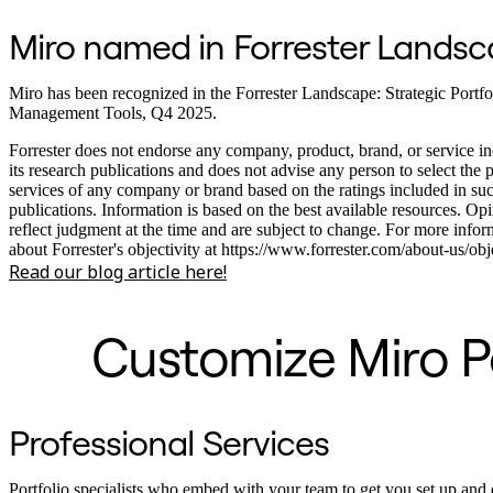
Miro named in Forrester Lands
Miro has been recognized in the Forrester Landscape: Strategic Portfo
Management Tools, Q4 2025.
Forrester does not endorse any company, product, brand, or service in
its research publications and does not advise any person to select the 
services of any company or brand based on the ratings included in su
publications. Information is based on the best available resources. Op
reflect judgment at the time and are subject to change. For more infor
about Forrester's objectivity at https://www.forrester.com/about-us/obje
Read our blog article here!
Customize Miro Po
Professional Services
Portfolio specialists who embed with your team to get you set up and 