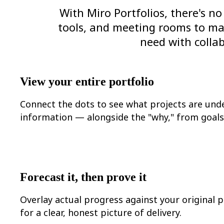
Org Design
With Miro Portfolios, there's 
Solutions
tools, and meeting rooms to make
By Business Segment
Enterprise
need with collab
Small Businesses
Startups
By Industry
Digital
View your entire portfolio
Professional Services
Manufacturing
Retail
Connect the dots to see what projects are und
Financial Services
information — alongside the "why," from goals 
Life Science & Pharma
By Team
Product Management
Design & UX
Engineering
Product Leadership & Ops
Operations
Forecast it, then prove it
Marketing
IT
Overlay actual progress against your original p
By Strategic Initiative
Product Operating System
for a clear, honest picture of delivery.
AI Transformation