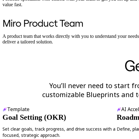
value fast.
Miro Product Team
A product team that works directly with you to understand your need
deliver a tailored solution.
Ge
You’ll never need to start f
customizable Blueprints and t
Template
AI Acce
Goal Setting (OKR)
Roadma
Set clear goals, track progress, and drive success with a
Define, pl
focused, strategic approach.