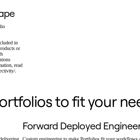
cape
lio
cluded in
products or
ch
inions
mation, read
ctivity/.
rtfolios to fit your ne
Forward Deployed Enginee
delivering
Custom engineering to make Portfolios fit your workflows 