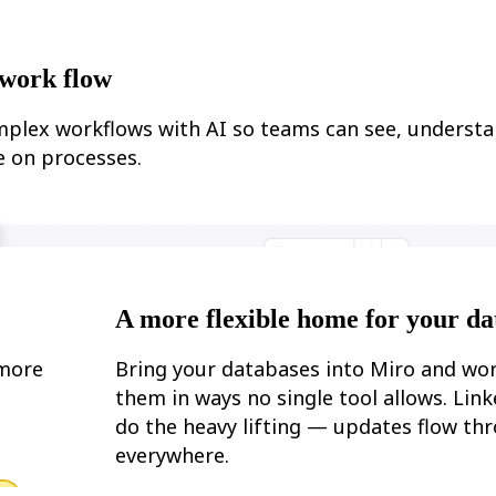
work flow
plex workflows with AI so teams can see, understa
 on processes.
A more flexible home for your da
 more
Bring your databases into Miro and wo
them in ways no single tool allows. Lin
do the heavy lifting — updates flow th
everywhere.