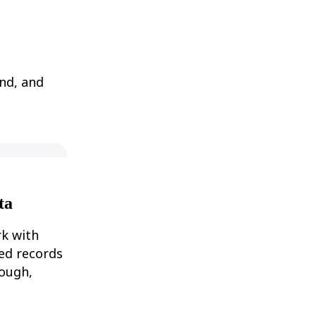
nd, and
ta
rk with
ked records
rough,