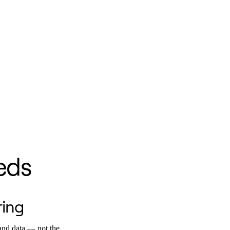
eds
ring
and data — not the