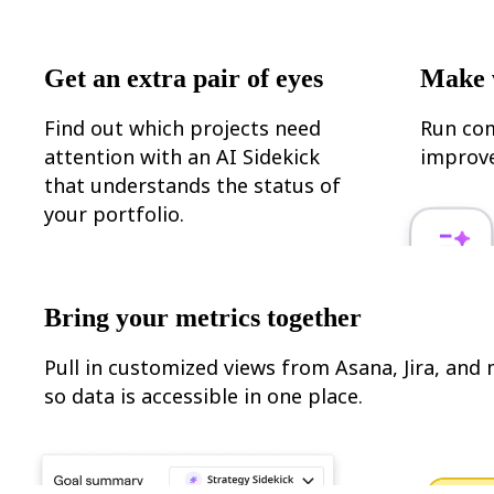
Ways of Working Transformation
Digital Employee Experience
Customer Experience & Service Design
Cloud & Software Transformation
Get an extra pair of eyes
Make 
Resources
Learning
Customer Stories
Find out which projects need
Run com
Academy
attention with an AI Sidekick
improve
Webinars
Reforge Learning
that understands the status of
Community & Support
your portfolio.
Help Center
Events
Community
Blog
Partners & Services
Bring your metrics together
Miro Professional Services
Solution Partners
Pricing
Pull in customized views from Asana, Jira, and
so data is accessible in one place.