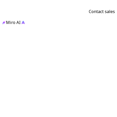
Contact sales
Miro AI