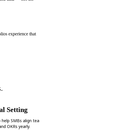
olios experience that
.
l Setting
o help SMBs align teams and set
 and OKRs yearly.