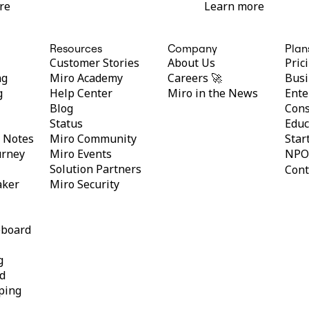
re
Learn more
Resources
Company
Plan
Customer Stories
About Us
Pric
ng
Miro Academy
Careers 🚀
Busi
g
Help Center
Miro in the News
Ente
Blog
Cons
Status
Educ
y Notes
Miro Community
Star
urney
Miro Events
NPO
Solution Partners
Cont
aker
Miro Security
eboard
g
d
ping