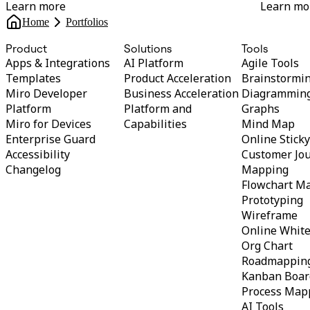
Learn more
Learn mo
Home
Portfolios
Product
Solutions
Tools
Apps & Integrations
AI Platform
Agile Tools
Templates
Product Acceleration
Brainstormi
Miro Developer
Business Acceleration
Diagrammin
Platform
Platform and
Graphs
Miro for Devices
Capabilities
Mind Map
Enterprise Guard
Online Stick
Accessibility
Customer Jo
Changelog
Mapping
Flowchart M
Prototyping
Wireframe
Online Whit
Org Chart
Roadmappin
Kanban Boar
Process Map
AI Tools