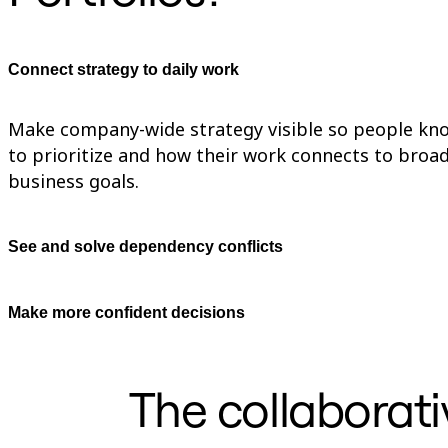
TalkTrack
Tables
Docs
Connect strategy to daily work
Slides
Use Cases
Featured
Explore AI Playbooks
Make company-wide strategy visible so people kn
Explore Miroverse
to prioritize and how their work connects to broa
General
business goals.
Diagramming
Workshops
Brainstorming
Mind Maps
See and solve dependency conflicts
Concept Maps
Flowcharts
Specialized
Roadmapping
Make more confident decisions
Process Mapping
Technical Design & Documentation
Prototypes & Wireframes
Customer Journey Mapping
The collaborati
Research Synthesis
Design Workshops
Planning & Delivery
Goal Planning