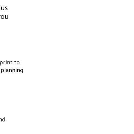
tus
you
print to
 planning
and