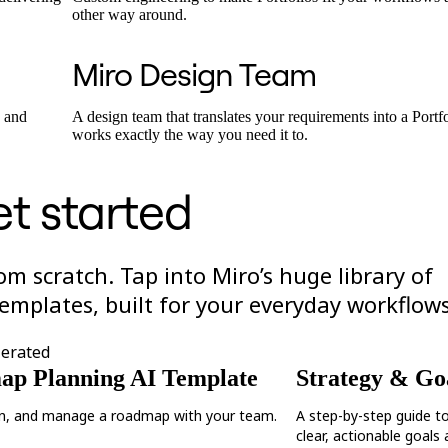
other way around.
Miro Design Team
s and
A design team that translates your requirements into a Portf
works exactly the way you need it to.
t started
rom scratch. Tap into Miro’s huge library of
emplates, built for your everyday workflows
lerated
p Planning AI Template
Strategy & Goa
an, and manage a roadmap with your team.
A step-by-step guide t
clear, actionable goals