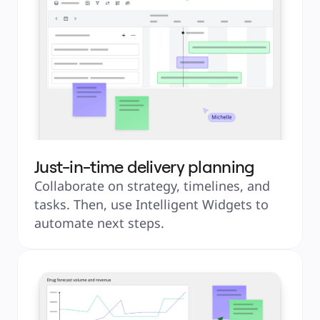
Just-in-time delivery planning
Collaborate on strategy, timelines, and 
tasks. Then, use Intelligent Widgets to 
automate next steps.