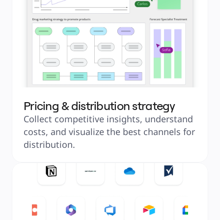
Pricing & distribution strategy
Collect competitive insights, understand 
costs, and visualize the best channels for 
distribution.