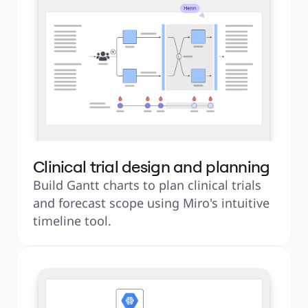
Clinical trial design and planning
Build Gantt charts to plan clinical trials 
and forecast scope using Miro's intuitive 
timeline tool.