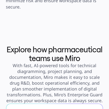
minimize risk and ensure workspace data is 
secure. 
Explore how pharmaceutical
teams use Miro
With fast, AI-powered tools for technical
diagramming, project planning, and
documentation, Miro makes it easy to scale
drug R&D, boost operational efficiency, and
plan smoother implementation of digital
transformations. Plus, Miro’s Enterprise Guard
ensures your workspace data is always secure.