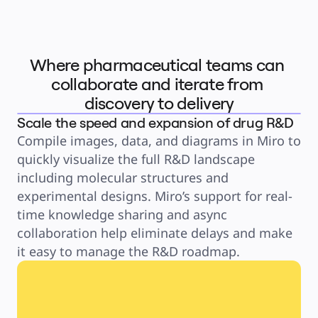
Product Management
Design & UX
Engineering
Product Leadership & Ops
Operations
Marketing
Where pharmaceutical teams can 
IT
By Strategic Initiative
collaborate and iterate from 
Product Operating System
AI Transformation
discovery to delivery
Ways of Working Transformation
Digital Employee Experience
Scale the speed and expansion of drug R&D
Customer Experience & Service Design
Cloud & Software Transformation
Compile images, data, and diagrams in Miro to 
Resources
Learning
quickly visualize the full R&D landscape 
Customer Stories
Academy
including molecular structures and 
Webinars
Reforge Learning
experimental designs. Miro’s support for real-
Community & Support
time knowledge sharing and async 
Help Center
Events
collaboration help eliminate delays and make 
Community
Blog
it easy to manage the R&D roadmap. 
Partners & Services
Miro Professional Services
Solution Partners
Pricing