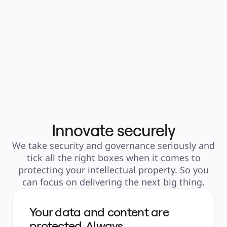
flexible than s
PowerPoint." 
Matt Dem
Senior Data
Amgen
Innovate securely
We take security and governance seriously and
tick all the right boxes when it comes to
protecting your intellectual property. So you
can focus on delivering the next big thing.
Your data and content are
protected. Always