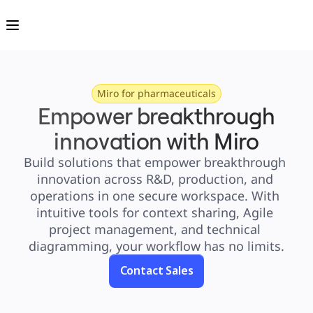
Product
Featured
Intelligent Canvas™
Flows
Prototypes & Wireframes
Engage
Platform
AI Overview
AI Workflows
Miro for pharmaceuticals
Connectors
Empower breakthrough
MCP Server
Explore AI Playbooks
MCP Server
innovation with Miro
Blueprints
Integrations
Build solutions that empower breakthrough 
Security
Enterprise Guard
innovation across R&D, production, and 
Developer Platform
Download Apps
operations in one secure workspace. With 
Formats
Whiteboard
intuitive tools for context sharing, Agile 
Diagrams
project management, and technical 
Kanban
Timelines
diagramming, your workflow has no limits.
TalkTrack
Tables
Docs
Contact Sales
Slides
Use Cases
Featured
Explore AI Playbooks