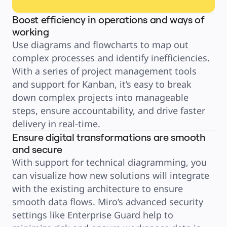
Boost efficiency in operations and ways of
working
Use diagrams and flowcharts to map out 
complex processes and identify inefficiencies. 
With a series of project management tools 
and support for Kanban, it’s easy to break 
down complex projects into manageable 
steps, ensure accountability, and drive faster 
Ensure digital transformations are smooth
and secure
With support for technical diagramming, you 
can visualize how new solutions will integrate 
with the existing architecture to ensure 
smooth data flows. Miro’s advanced security 
settings like Enterprise Guard help to 