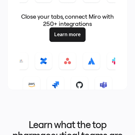
Close your tabs, connect Miro with
250+ integrations
Learn more
Learn what the top