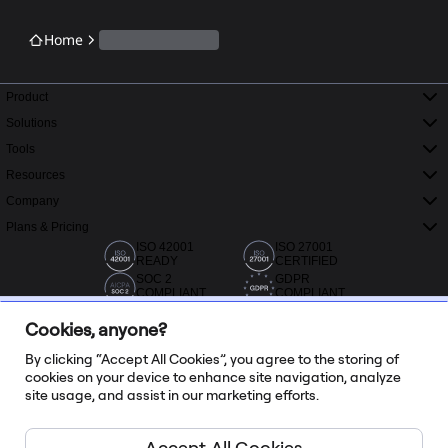
Home
Product
Solutions
Tools
Resources
Company
Plans & Pricing
ISO 42001
ISO 27001
READY
CERTIFIED
SOC 2
GDPR
COMPLIANT
COMPLIANT
Cookies, anyone?
By clicking “Accept All Cookies”, you agree to the storing of
cookies on your device to enhance site navigation, analyze
site usage, and assist in our marketing efforts.
20,000+ reviews from Capterra, G2 and Trustradius
Accept All Cookies