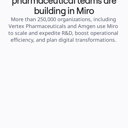
pharmaceutical teams are
building in Miro
More than 250,000 organizations, including 
Vertex Pharmaceuticals and Amgen use Miro 
to scale and expedite R&D, boost operational 
efficiency, and plan digital transformations. 
“Miro has helped my 
“I use Miro for 
organization structure 
collaborating 
ideas into deadlines by 
distributed r
creating flowcharts, and 
It's the best to
helps share information 
seen for this 
when creating flowcharts.”
useful sharing
permissions, 
Steven Gomez
many users at
Engineer at Vertex
better to diag
than just to ta
them and muc