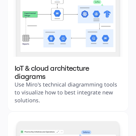
IoT & cloud architecture
diagrams
Use Miro's technical diagramming tools 
to visualize how to best integrate new 
solutions.