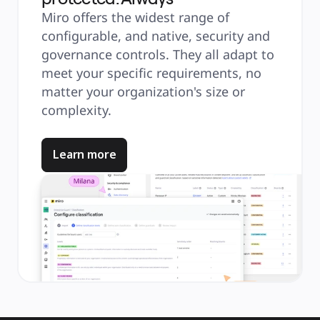
Miro offers the widest range of
configurable, and native, security and
governance controls. They all adapt to
meet your specific requirements, no
matter your organization's size or
complexity.
Learn more