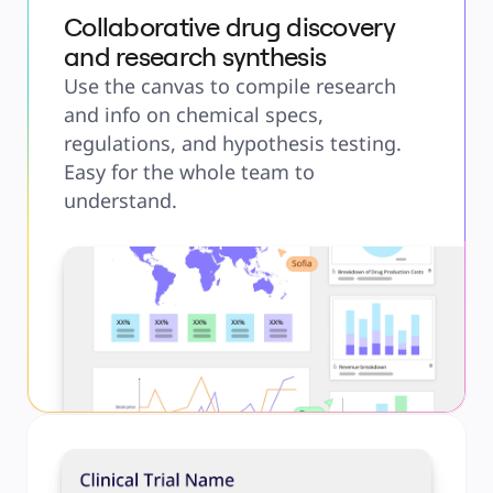
Collaborative drug discovery
and research synthesis
Use the canvas to compile research
and info on chemical specs,
regulations, and hypothesis testing.
Easy for the whole team to
understand.