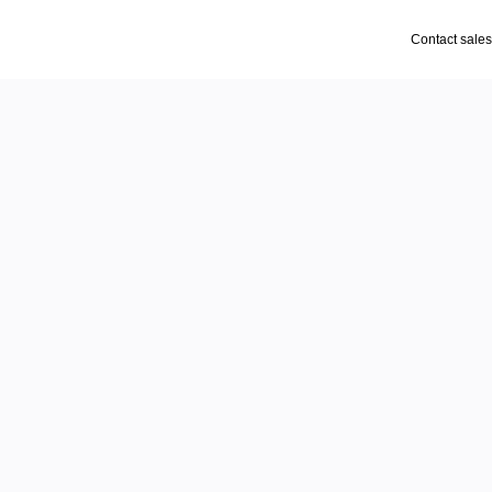
Contact sales
supply
ront
keting, and more. Your 
gramming, planograms, 