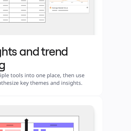
ghts and trend
g
ple tools into one place, then use 