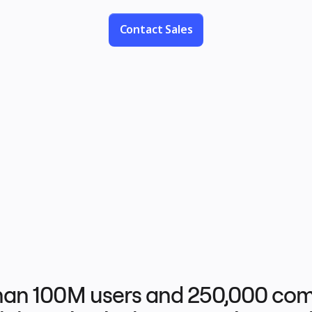
project management, and wireframes.
Contact Sales
han 100M users and 250,000 com