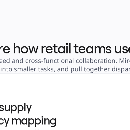
re how retail teams us
eed and cross-functional collaboration, Miro
nto smaller tasks, and pull together dispar
 supply
cy mapping