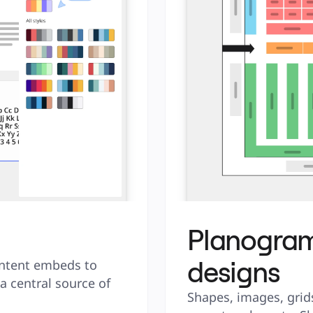
Planogram
designs
ntent embeds to 
 central source of 
Shapes, images, grids