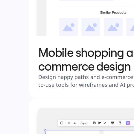
Mobile shopping a
commerce design
Design happy paths and e-commerce s
to-use tools for wireframes and AI pr