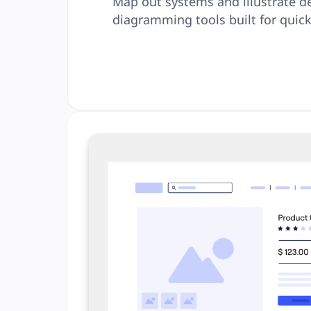
Map out systems and illustrate d
diagramming tools built for quick 