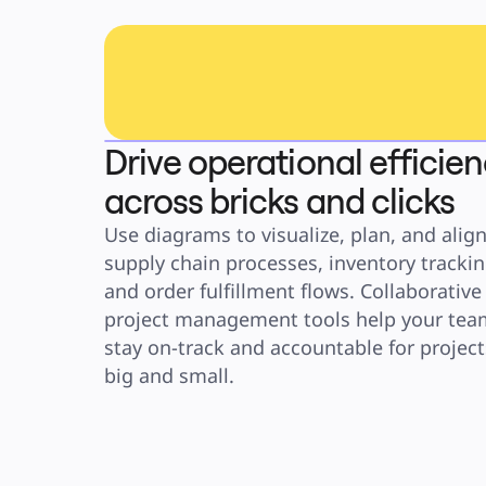
Drive operational efficie
across bricks and clicks
Use diagrams to visualize, plan, and align
supply chain processes, inventory tracking
and order fulfillment flows. Collaborative 
project management tools help your team
stay on-track and accountable for projects
big and small.