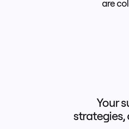
are co
Product Management
Design & UX
Engineering
Product Leadership & Ops
Operations
Marketing
IT
By Strategic Initiative
Product Operating System
AI Transformation
Ways of Working Transformation
Digital Employee Experience
Customer Experience & Service Design
Cloud & Software Transformation
Resources
Learning
Customer Stories
Academy
Webinars
Reforge Learning
Community & Support
Help Center
Events
Community
Your s
Blog
Partners & Services
Miro Professional Services
Solution Partners
strategies,
Pricing