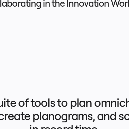
llaborating in the Innovation Wo
uite of tools to plan omnic
 create planograms, and sc