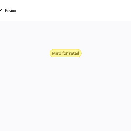
Pricing
Miro for retail
fast — from 
in to storef
operations, e-commerce, merchandising, mar
s when it has fast, intuitive tools for dia