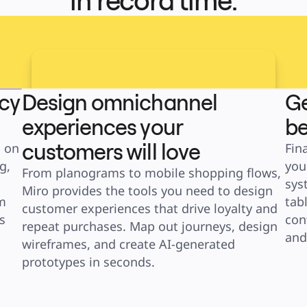
in record time.
ncy
Design omnichannel
Ge
experiences your
be
customers will love
 on 
Fin
, 
you
From planograms to mobile shopping flows, 
sys
Miro provides the tools you need to design 
 
tab
customer experiences that drive loyalty and 
 
con
repeat purchases. Map out journeys, design 
and
wireframes, and create AI-generated 
prototypes in seconds.