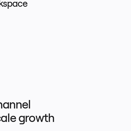
rkspace
hannel 
ale growth 