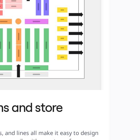
s and store
, and lines all make it easy to design 