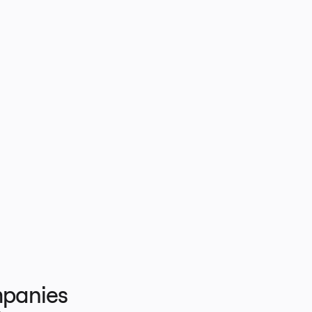
panies 