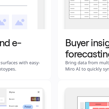
nd e-
Buyer insi
forecastin
urfaces with easy-
Bring data from multi
otoypes.