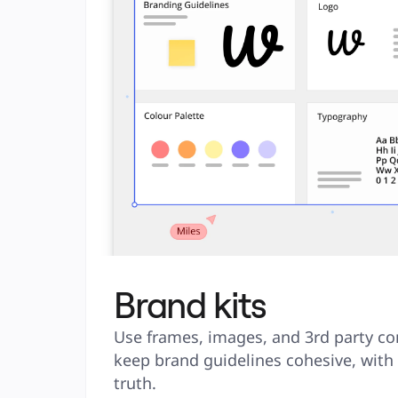
Brand kits
Use frames, images, and 3rd party co
keep brand guidelines cohesive, with a
truth.