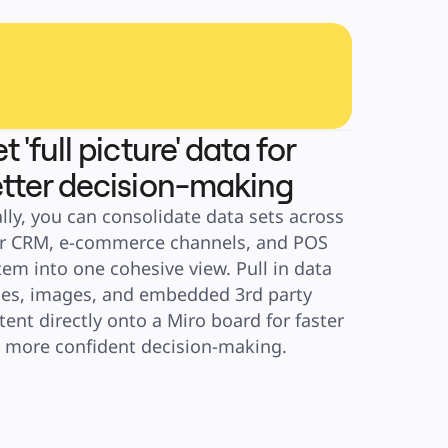
t 'full picture' data for
tter decision-making
ally, you can consolidate data sets across 
r CRM, e-commerce channels, and POS 
tem into one cohesive view. Pull in data 
les, images, and embedded 3rd party 
tent directly onto a Miro board for faster 
 more confident decision-making.