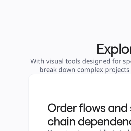
Explo
With visual tools designed for sp
break down complex projects i
Order flows and
chain dependen