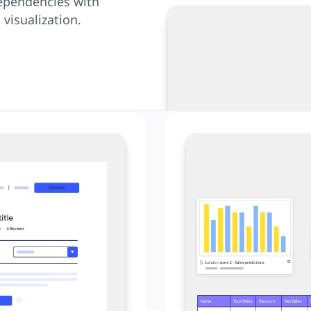
ependencies with
visualization.