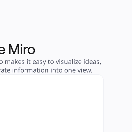
e Miro
 makes it easy to visualize ideas,
ate information into one view.