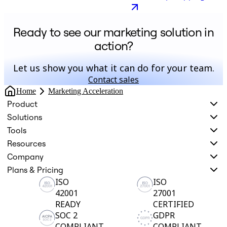
Ready to see our marketing solution in
action?
Let us show you what it can do for your team.
Contact sales
Home
Marketing Acceleration
Product
Solutions
Tools
Resources
Company
Plans & Pricing
ISO
ISO
42001
27001
READY
CERTIFIED
SOC 2
GDPR
COMPLIANT
COMPLIANT