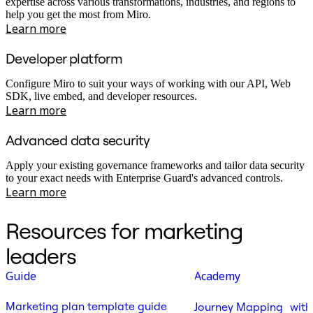
expertise across various transformations, industries, and regions to
help you get the most from Miro.
Learn more
Developer platform
Configure Miro to suit your ways of working with our API, Web
SDK, live embed, and developer resources.
Learn more
Advanced data security
Apply your existing governance frameworks and tailor data security
to your exact needs with Enterprise Guard's advanced controls.
Learn more
Resources for marketing
leaders
Guide
Academy
Marketing plan template guide
Journey Mapping with