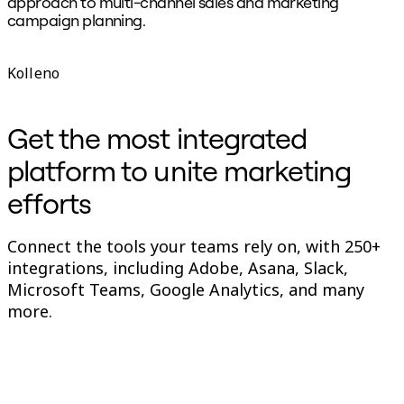
approach to multi-channel sales and marketing
p
campaign planning.
B
D
Kolleno
Get the most integrated
platform to unite marketing
efforts
Connect the tools your teams rely on, with 250+
integrations, including Adobe, Asana, Slack,
Microsoft Teams, Google Analytics, and many
more.