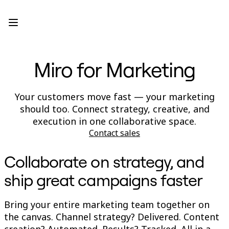
Product
Featured
Intelligent Canvas™
Flows
Prototypes & Wireframes
Miro for Marketing
Engage
Platform
AI Overview
AI Workflows
Your customers move fast — your marketing
Connectors
should too. Connect strategy, creative, and
MCP Server
Explore AI Playbooks
execution in one collaborative space.
MCP Server
Contact sales
Blueprints
Integrations
Security
Collaborate on strategy, and
Enterprise Guard
Developer Platform
ship great campaigns faster
Download Apps
Formats
Whiteboard
Bring your entire marketing team together on
Diagrams
the canvas. Channel strategy? Delivered. Content
Kanban
creation? Automated. Results? Tracked. All in a
Timelines