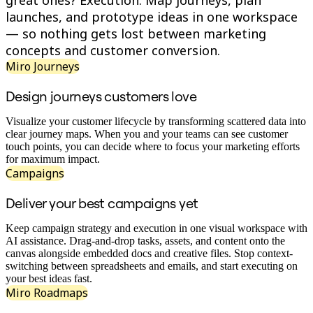
great ones? Execution. Map journeys, plan
Org Design
launches, and prototype ideas in one workspace
Solutions
— so nothing gets lost between marketing
By Business Segment
concepts and customer conversion.
Enterprise
Small Businesses
Miro Journeys
Startups
By Industry
Design journeys customers love
Digital
Professional Services
Visualize your customer lifecycle by transforming scattered data into
Manufacturing
clear journey maps. When you and your teams can see customer
Retail
touch points, you can decide where to focus your marketing efforts
Financial Services
for maximum impact.
Life Science & Pharma
Campaigns
By Team
Product Management
Deliver your best campaigns yet
Design & UX
Engineering
Product Leadership & Ops
Keep campaign strategy and execution in one visual workspace with
Operations
AI assistance. Drag-and-drop tasks, assets, and content onto the
Marketing
canvas alongside embedded docs and creative files. Stop context-
IT
switching between spreadsheets and emails, and start executing on
By Strategic Initiative
your best ideas fast.
Product Operating System
Miro Roadmaps
AI Transformation