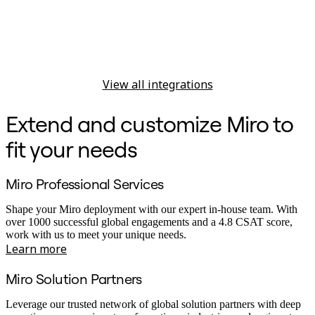
View all integrations
Extend and customize Miro to
fit your needs
Miro Professional Services
Shape your Miro deployment with our expert in-house team. With
over 1000 successful global engagements and a 4.8 CSAT score,
work with us to meet your unique needs.
Learn more
Miro Solution Partners
Leverage our trusted network of global solution partners with deep