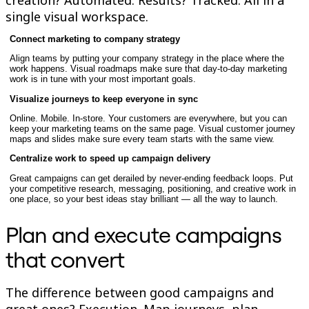
TalkTrack
single visual workspace.
Tables
Docs
Connect marketing to company strategy
Slides
Align teams by putting your company strategy in the place where the
Use Cases
work happens. Visual roadmaps make sure that day-to-day marketing
Featured
work is in tune with your most important goals.
Explore AI Playbooks
Explore Miroverse
Visualize journeys to keep everyone in sync
General
Online. Mobile. In-store. Your customers are everywhere, but you can
Diagramming
keep your marketing teams on the same page. Visual customer journey
Workshops
maps and slides make sure every team starts with the same view.
Brainstorming
Centralize work to speed up campaign delivery
Mind Maps
Concept Maps
Great campaigns can get derailed by never-ending feedback loops. Put
Flowcharts
your competitive research, messaging, positioning, and creative work in
Specialized
one place, so your best ideas stay brilliant — all the way to launch.
Roadmapping
Process Mapping
Plan and execute campaigns
Technical Design & Documentation
Prototypes & Wireframes
that convert
Customer Journey Mapping
Research Synthesis
Design Workshops
The difference between good campaigns and
Planning & Delivery
Goal Planning