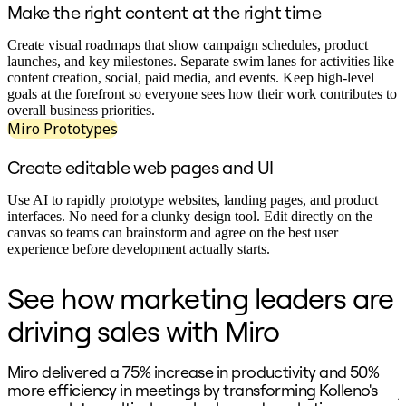
Ways of Working Transformation
Make the right content at the right time
Digital Employee Experience
Customer Experience & Service Design
Create visual roadmaps that show campaign schedules, product
Cloud & Software Transformation
launches, and key milestones. Separate swim lanes for activities like
Resources
content creation, social, paid media, and events. Keep high-level
Learning
goals at the forefront so everyone sees how their work contributes to
Customer Stories
overall business priorities.
Academy
Miro Prototypes
Webinars
Reforge Learning
Create editable web pages and UI
Community & Support
Help Center
Events
Use AI to rapidly prototype websites, landing pages, and product
Community
interfaces. No need for a clunky design tool. Edit directly on the
Blog
canvas so teams can brainstorm and agree on the best user
Partners & Services
experience before development actually starts.
Miro Professional Services
Solution Partners
See how marketing leaders are
Pricing
driving sales with Miro
Miro delivered a 75% increase in productivity and 50%
"
more efficiency in meetings by transforming Kolleno's
j