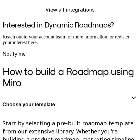
View all integrations
Interested in Dynamic Roadmaps?
Reach out to your account team for more information, or register
your interest here.
Notify me
How to build a Roadmap using
Miro
Choose your template
Start by selecting a pre-built roadmap template
from our extensive library. Whether you're
building a product roadmap, marketing timeline,