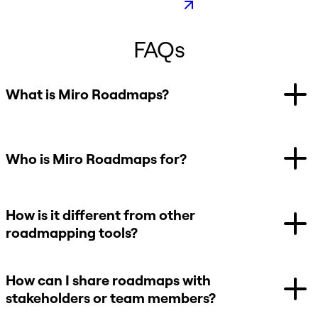
FAQs
What is Miro Roadmaps?
Who is Miro Roadmaps for?
How is it different from other
roadmapping tools?
How can I share roadmaps with
stakeholders or team members?