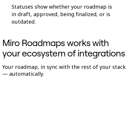
Statuses show whether your roadmap is
in draft, approved, being finalized, or is
outdated.
Miro Roadmaps works with
your ecosystem of integrations
Your roadmap, in sync with the rest of your stack
— automatically.