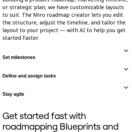
or strategic plan, we have customizable layouts
to suit. The Miro roadmap creator lets you edit
the structure, adjust the timeline, and tailor the
layout to your project — with AI to help you get
started faster.
Set milestones
Define and assign tasks
Stay agile
Get started fast with
roadmapping Blueprints and