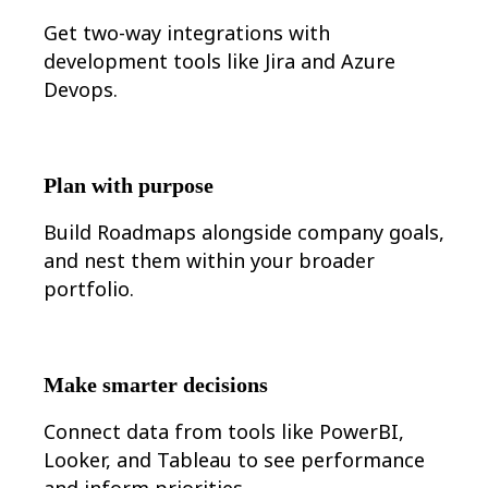
Org Design
Get t
wo-way integrations with
Solutions
development tools like Jira and Azure
By Business Segment
Enterprise
Devops.
Small Businesses
Startups
By Industry
Digital
Professional Services
Plan with purpose
Manufacturing
Retail
Build Roadmaps alongside company goals,
Financial Services
Life Science & Pharma
and nest them within your broader
By Team
portfolio.
Product Management
Design & UX
Engineering
Product Leadership & Ops
Operations
Make smarter decisions
Marketing
IT
Connect data from tools like PowerBI,
By Strategic Initiative
Product Operating System
Looker, and Tableau to see performance
AI Transformation
and inform priorities.