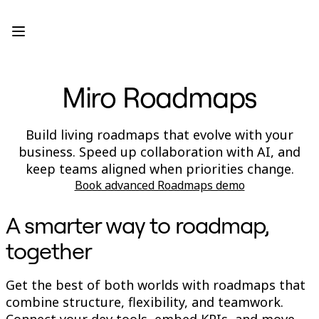
Product
Featured
Intelligent Canvas™
Flows
Prototypes & Wireframes
Miro Roadmaps
Engage
Platform
AI Overview
AI Workflows
Build living roadmaps that evolve with your
Connectors
business. Speed up collaboration with AI, and
MCP Server
Explore AI Playbooks
keep teams aligned when priorities change.
MCP Server
Book advanced Roadmaps demo
Blueprints
Integrations
Security
A smarter way to roadmap,
Enterprise Guard
Developer Platform
together
Download Apps
Formats
Whiteboard
Get the best of both worlds with roadmaps that
Diagrams
combine structure, flexibility, and teamwork.
Kanban
Connect your dev tools, embed KPIs, and move
Timelines