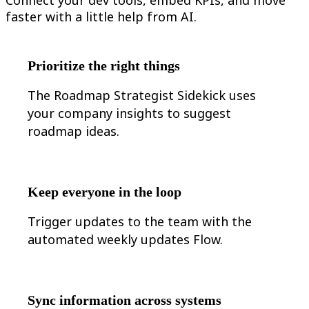
TalkTrack
faster with a little help from AI.
Tables
Docs
Slides
Use Cases
Prioritize the right things
Featured
Explore AI Playbooks
The Roadmap Strategist Sidekick uses
Explore Miroverse
General
your company insights to suggest
Diagramming
roadmap ideas.
Workshops
Brainstorming
Mind Maps
Concept Maps
Flowcharts
Keep everyone in the loop
Specialized
Roadmapping
Trigger updates to the team with the
Process Mapping
Technical Design & Documentation
automated weekly updates Flow.
Prototypes & Wireframes
Customer Journey Mapping
Research Synthesis
Design Workshops
Planning & Delivery
Sync information across systems
Goal Planning