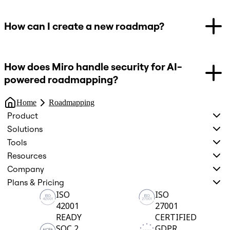
How can I create a new roadmap?
How does Miro handle security for AI-
powered roadmapping?
Home
Roadmapping
Product
Solutions
Tools
Resources
Company
Plans & Pricing
ISO
ISO
42001
27001
READY
CERTIFIED
SOC 2
GDPR