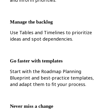
Ways of Working Transformation
Digital Employee Experience
Customer Experience & Service Design
Cloud & Software Transformation
Resources
Manage the backlog
Learning
Customer Stories
Use Tables and Timelines to prioritize
Academy
Webinars
ideas and spot dependencies.
Reforge Learning
Community & Support
Help Center
Events
Community
Go faster with templates
Blog
Partners & Services
Start with the Roadmap Planning
Miro Professional Services
Solution Partners
Blueprint and best-practice templates,
Pricing
and adapt them to fit your process.
Never miss a change