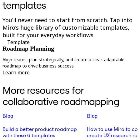
templates
You’ll never need to start from scratch. Tap into
Miro’s huge library of customizable templates,
built for your everyday workflows.
Template
Roadmap Planning
Align teams, plan strategically, and create a clear, adaptable
C
roadmap to drive business success.
s
Learn more
More resources for
collaborative roadmapping
Blog
Blog
Build a better product roadmap
How to use Miro to col
with these 6 templates
create UX research r