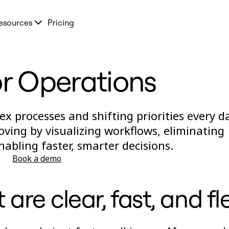
esources
Pricing
or Operations
 processes and shifting priorities every da
ving by visualizing workflows, eliminating
nabling faster, smarter decisions.
Book a demo
are clear, fast, and fl