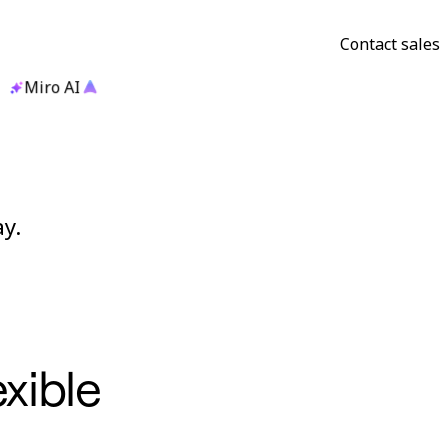
Contact sales
Miro AI
y.
exible