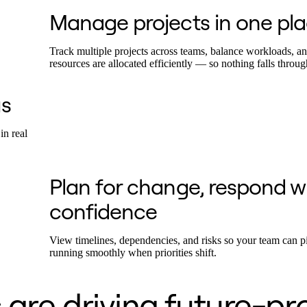
Manage projects in one pl
Track multiple projects across teams, balance workloads, a
resources are allocated efficiently — so nothing falls throug
s
in real
Plan for change, respond w
confidence
View timelines, dependencies, and risks so your team can p
running smoothly when priorities shift.
are driving future-pr