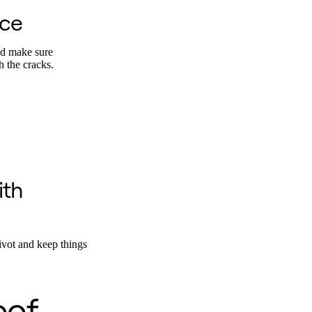
ace
nd make sure
h the cracks.
ith
ivot and keep things
oof