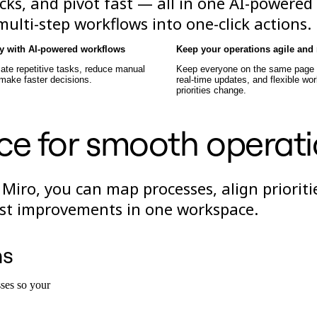
cks, and pivot fast — all in one AI-powered
lti-step workflows into one-click actions.
cy with AI-powered workflows
Keep your operations agile and 
ate repetitive tasks, reduce manual
Keep everyone on the same page w
 make faster decisions.
real-time updates, and flexible wo
priorities change.
ce for smooth operat
 Miro, you can map processes, align prioriti
test improvements in one workspace.
ns
ses so your