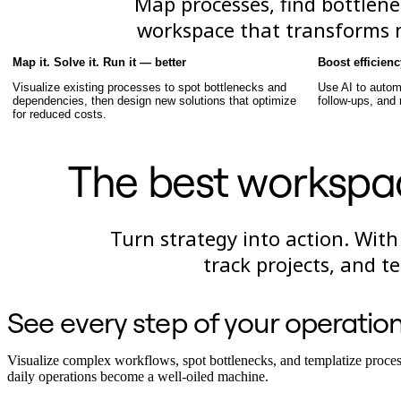
Map processes, find bottlene
TalkTrack
workspace that transforms mu
Tables
Docs
Slides
Map it. Solve it. Run it — better
Boost efficien
Use Cases
Visualize existing processes to spot bottlenecks and
Use AI to autom
Featured
dependencies, then design new solutions that optimize
follow-ups, and
Explore AI Playbooks
for reduced costs.
Explore Miroverse
General
Diagramming
The best workspa
Workshops
Brainstorming
Mind Maps
Concept Maps
Turn strategy into action. With
Flowcharts
Specialized
track projects, and 
Roadmapping
Process Mapping
Technical Design & Documentation
See every step of your operatio
Prototypes & Wireframes
Customer Journey Mapping
Research Synthesis
Visualize complex workflows, spot bottlenecks, and templatize proces
Design Workshops
daily operations become a well-oiled machine.
Planning & Delivery
Goal Planning