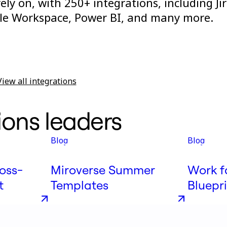
ly on, with 250+ integrations, including Jir
gle Workspace, Power BI, and many more.
View all integrations
ions leaders
Blog
Blog
oss-
Miroverse Summer
Work f
t
Templates
Bluepr