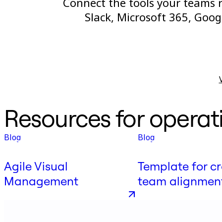
Connect the tools your teams re
Slack, Microsoft 365, Goo
Resources for operat
Blog
Blog
Agile Visual
Template for cr
Management
team alignmen