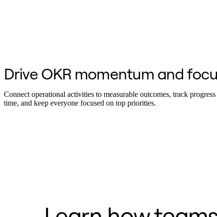
Org Design
Solutions
By Business Segment
Enterprise
Small Businesses
Startups
By Industry
Drive OKR momentum and focu
Digital
Professional Services
Manufacturing
Connect operational activities to measurable outcomes, track progress 
Retail
time, and keep everyone focused on top priorities.
Financial Services
Life Science & Pharma
By Team
Product Management
Design & UX
Engineering
Product Leadership & Ops
Operations
Marketing
IT
By Strategic Initiative
Product Operating System
Learn how teams 
AI Transformation