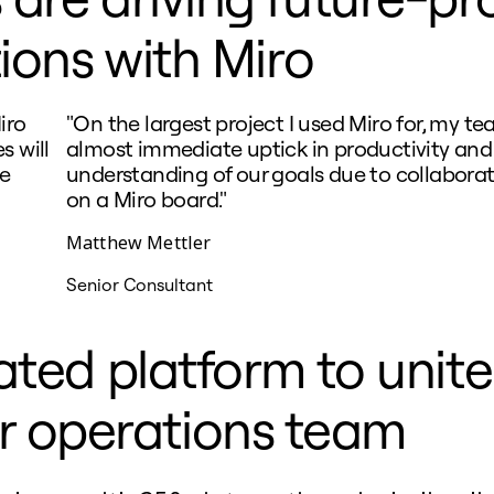
ions with Miro
iro
"On the largest project I used Miro for, my t
s will
almost immediate uptick in productivity and
he
understanding of our goals due to collaborat
on a Miro board."
Matthew Mettler
Senior Consultant
ated platform to unit
r operations team