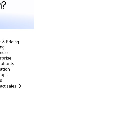
n?
s & Pricing
ing
ness
rprise
ultants
ation
tups
s
act sales