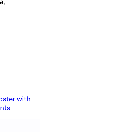
a,
aster with
ints