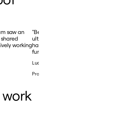
eam saw an
"Being able to bring everyone together 
 shared
ultimately means that the most impactfu
ively working
happen at the right time, and customer
functionality they want."
Lucy Starling
Product Operations Lead
e work