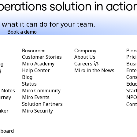
erations solution in actio
 what it can do for your team.
Book a demo
Resources
Company
Plan
Customer Stories
About Us
Pric
ng
Miro Academy
Careers 🚀
Busi
g
Help Center
Miro in the News
Ente
Blog
Cons
Status
Educ
y Notes
Miro Community
Star
urney
Miro Events
NPO
Solution Partners
Cont
aker
Miro Security
eboard