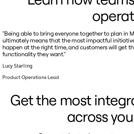
Ways of Working Transformation
Digital Employee Experience
operat
Customer Experience & Service Design
Cloud & Software Transformation
Resources
Learning
"Being able to bring everyone together to plan in M
Customer Stories
Academy
ultimately means that the most impactful initiative
Webinars
happen at the right time, and customers will get t
Reforge Learning
functionality they want."
Community & Support
Help Center
Lucy Starling
Events
Community
Blog
Product Operations Lead
Partners & Services
Miro Professional Services
Solution Partners
Get the most integr
Pricing
across you