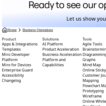
Ready to see our op
Let us show you
Home
Business Operations
Product
Solutions
Tools
Apps & Integrations
AI Platform
Agile Tools
Templates
Product Acceleration
Brainstormi
Miro Developer
Business Acceleration
Diagrammin
Platform
Platform and
Graphs
Miro for Devices
Capabilities
Mind Map
Enterprise Guard
Online Stick
Accessibility
Customer Jo
Changelog
Mapping
Flowchart M
Prototyping
Wireframe
Online Whit