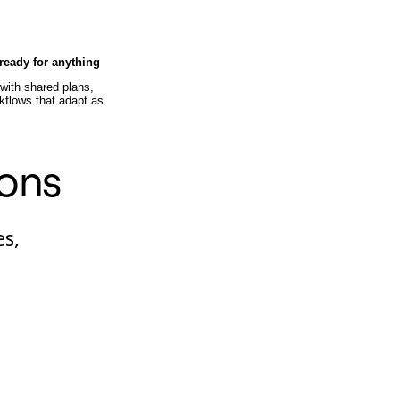
ready for anything
ith shared plans,
rkflows that adapt as
ions
es,