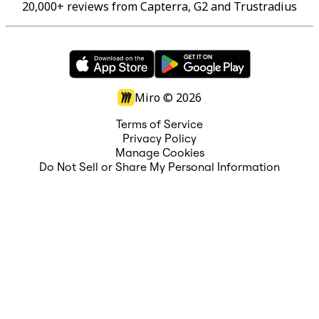
20,000+ reviews from Capterra, G2 and Trustradius
Miro ©
2026
Terms of Service
Privacy Policy
Manage Cookies
Do Not Sell or Share My Personal Information