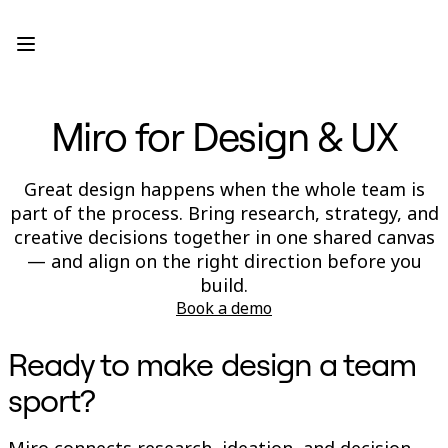
Product
Featured
Intelligent Canvas™
Flows
Prototypes & Wireframes
Miro for Design & UX
Engage
Platform
AI Overview
AI Workflows
Great design happens when the whole team is
Connectors
part of the process. Bring research, strategy, and
MCP Server
Explore AI Playbooks
creative decisions together in one shared canvas
MCP Server
— and align on the right direction before you
Blueprints
build.
Integrations
Security
Book a demo
Enterprise Guard
Developer Platform
Ready to make design a team
Download Apps
Formats
sport?
Whiteboard
Diagrams
Kanban
Miro connects research, ideation, and decision-
Timelines