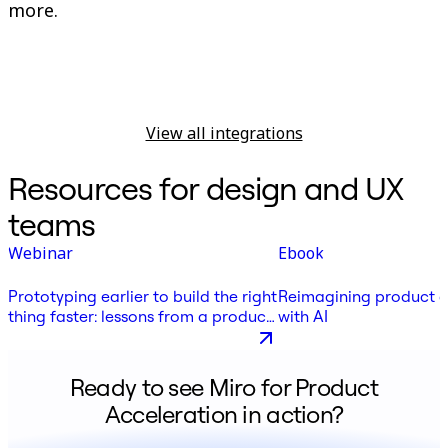
more.
View all integrations
Resources for design and UX
teams
Webinar
Ebook
Prototyping earlier to build the right
Reimagining product 
thing faster: lessons from a product
with AI
leader
Ready to see Miro for Product
Acceleration in action?