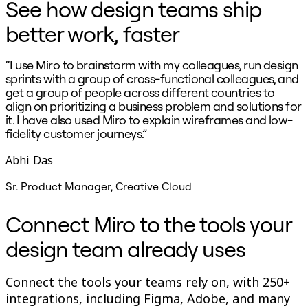
See how design teams ship
better work, faster
“I use Miro to brainstorm with my colleagues, run design
“
sprints with a group of cross-functional colleagues, and
p
get a group of people across different countries to
align on prioritizing a business problem and solutions for
s
it. I have also used Miro to explain wireframes and low-
c
fidelity customer journeys.”
Abhi Das
Sr. Product Manager, Creative Cloud
Connect Miro to the tools your
design team already uses
Connect the tools your teams rely on, with 250+
integrations, including Figma, Adobe, and many