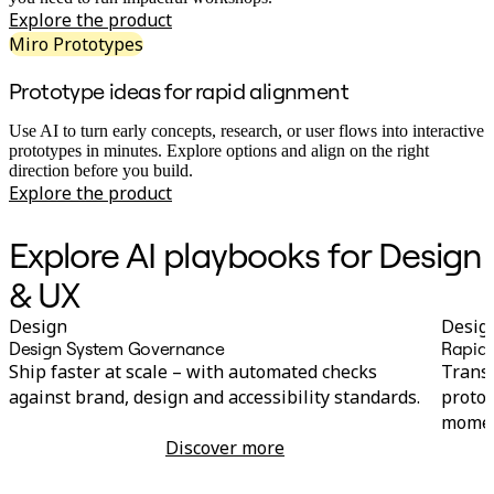
Ways of Working Transformation
Explore the product
Digital Employee Experience
Customer Experience & Service Design
Miro Prototypes
Cloud & Software Transformation
Resources
Prototype ideas for rapid alignment
Learning
Customer Stories
Use AI to turn early concepts, research, or user flows into interactive
Academy
prototypes in minutes. Explore options and align on the right
Webinars
direction before you build.
Reforge Learning
Explore the product
Community & Support
Help Center
Events
Explore AI playbooks for Design
Community
Blog
& UX
Partners & Services
Miro Professional Services
Design
Desig
Solution Partners
Design System Governance
Rapid 
Pricing
Ship faster at scale – with automated checks
Transf
against brand, design and accessibility standards.
protot
momen
Discover more
Design System Governance