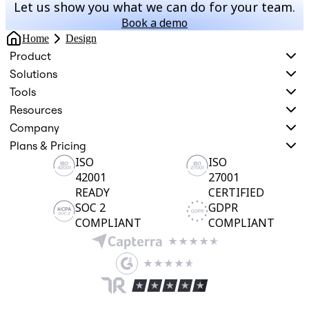
Let us show you what we can do for your team.
Book a demo
Home
Design
Product
Solutions
Tools
Resources
Company
Plans & Pricing
ISO
ISO
42001
27001
READY
CERTIFIED
SOC 2
GDPR
COMPLIANT
COMPLIANT