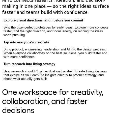
TalkTrack
making in one place — so the right ideas surface
Tables
faster and teams build with confidence.
Docs
Slides
Explore visual directions, align before you commit
Use Cases
Featured
Skip the pixel-perfect prototypes for early ideas. Explore more concepts
Explore AI Playbooks
faster, find the right direction, and focus energy on refining the ideas
worth pursuing.
Explore Miroverse
General
Tap into everyone's creativity
Diagramming
Workshops
Bring product, engineering, leadership, and AI into the design process.
When everyone collaborates on the best solutions, you build faster and
Brainstorming
with more confidence.
Mind Maps
Concept Maps
Turn research into living strategy
Flowcharts
User research shouldn't gather dust on the shelf. Create living journeys
Specialized
that evolve as you learn, tie insights directly to product strategy, and
Roadmapping
shape what actually gets built.
Process Mapping
Technical Design & Documentation
One workspace for creativity,
Prototypes & Wireframes
Customer Journey Mapping
collaboration, and faster
Research Synthesis
Design Workshops
decisions
Planning & Delivery
Goal Planning