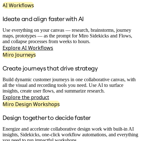
AI Workflows
Org Design
Solutions
By Business Segment
Ideate and align faster with AI
Enterprise
Small Businesses
Use everything on your canvas — research, brainstorms, journey
Startups
maps, prototypes — as the prompt for Miro Sidekicks and Flows,
By Industry
and collapse processes from weeks to hours.
Digital
Explore AI Workflows
Professional Services
Miro Journeys
Manufacturing
Retail
Create journeys that drive strategy
Financial Services
Life Science & Pharma
By Team
Build dynamic customer journeys in one collaborative canvas, with
Product Management
all the visual and recording tools you need. Use AI to surface
Design & UX
insights, create user flows, and summarize research.
Engineering
Explore the product
Product Leadership & Ops
Miro Design Workshops
Operations
Marketing
Design together to decide faster
IT
By Strategic Initiative
Energize and accelerate collaborative design work with built-in AI
Product Operating System
insights, Sidekicks, one-click workflow automations, and everything
AI Transformation
you need to run impactful workshops.