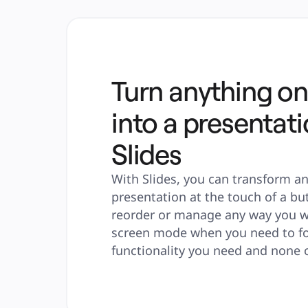
Turn anything on
into a presentati
Slides
With Slides, you can transform an
presentation at the touch of a but
reorder or manage any way you wa
screen mode when you need to focu
functionality you need and none o