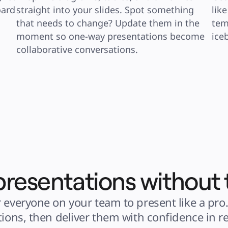
ard 
straight into your slides. Spot something 
lik
that needs to change? Update them in the 
tem
moment so one-way presentations become 
ice
collaborative conversations.
presentations without 
 everyone on your team to present like a pro.
tions, then deliver them with confidence in re