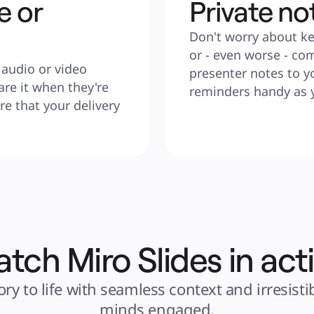
e or
Private no
Don't worry about ke
or - even worse - co
audio or video 
presenter notes to yo
re it when they're 
reminders handy as 
e that your delivery 
tch Miro Slides in act
ry to life with seamless context and irresist
minds engaged.