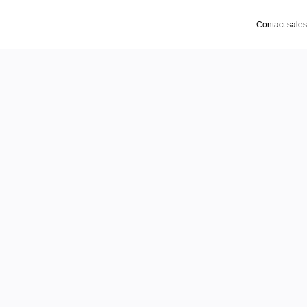
Contact sales
- pull
am thinks, reacts, and 