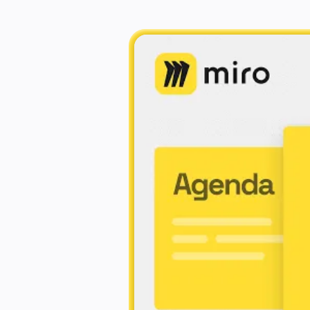
Explore Miroverse
General
Diagramming
Workshops
Brainstorming
Mind Maps
Concept Maps
Flowcharts
Specialized
Roadmapping
Process Mapping
Technical Design & Documentation
Prototypes & Wireframes
Customer Journey Mapping
Research Synthesis
Design Workshops
Planning & Delivery
Goal Planning
Org Design
Solutions
By Business Segment
Enterprise
Small Businesses
Startups
By Industry
Digital
Professional Services
Manufacturing
Retail
Financial Services
Life Science & Pharma
By Team