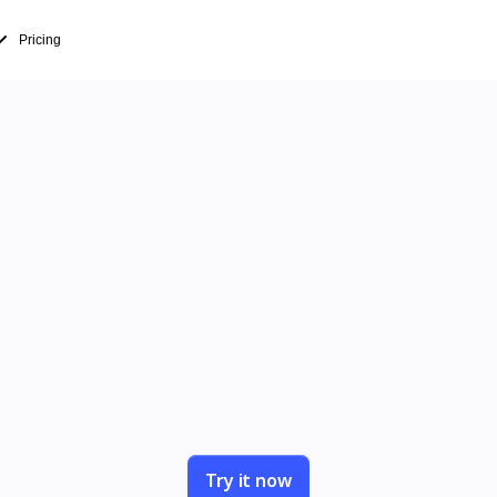
Pricing
 just present 
people in
entations into working sessions where your te
decides together.
Try it now