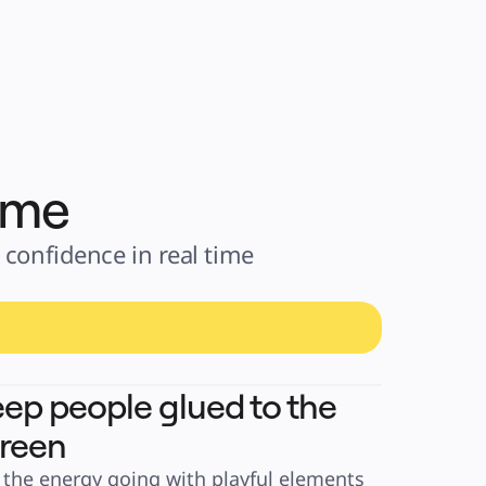
time
confidence in real time 
ep people glued to the
reen
 the energy going with playful elements 