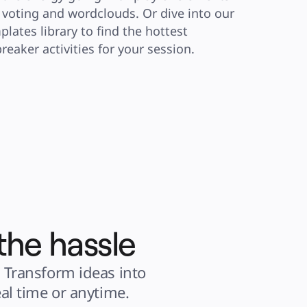
e voting and wordclouds. Or dive into our 
plates library to find the hottest 
breaker activities for your session.
the hassle
 Transform ideas into 
al time or anytime.