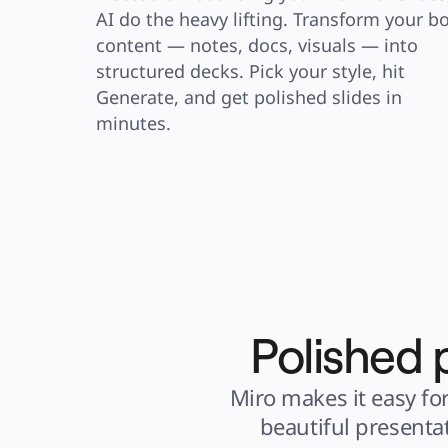
AI do the heavy lifting. Transform your bo
content — notes, docs, visuals — into 
structured decks. Pick your style, hit 
Generate, and get polished slides in 
minutes.
Polished 
Miro makes it easy for
beautiful presenta