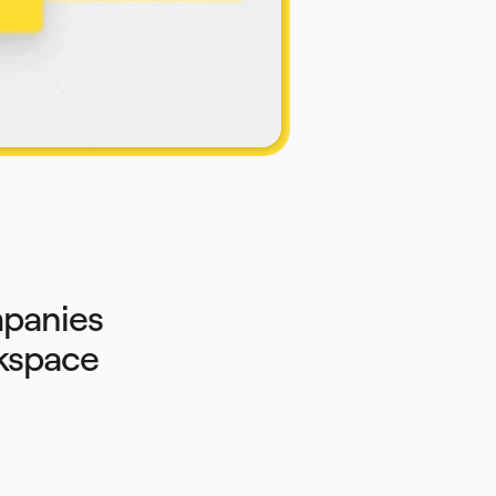
panies 
rkspace