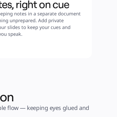
tes, right on cue
eping notes in a separate document 
ming unprepared. Add private 
ur slides to keep your cues and 
you speak.
ion
ible flow — keeping eyes glued and 