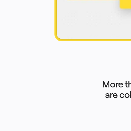
Product Management
Design & UX
Engineering
Product Leadership & Ops
Operations
Marketing
IT
By Strategic Initiative
Product Operating System
AI Transformation
Ways of Working Transformation
Digital Employee Experience
Customer Experience & Service Design
Cloud & Software Transformation
Resources
Learning
Customer Stories
Academy
Webinars
Reforge Learning
More t
Community & Support
Help Center
are co
Events
Community
Blog
Partners & Services
Miro Professional Services
Solution Partners
Pricing