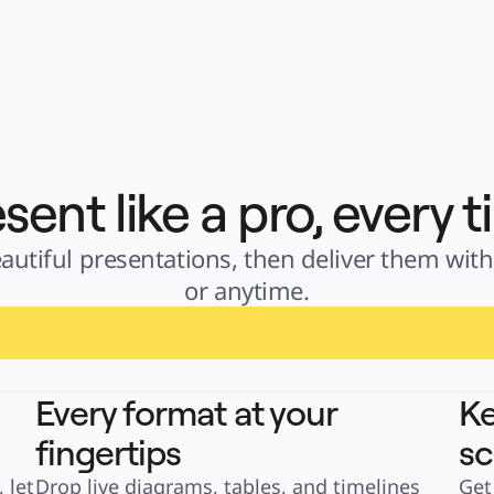
sent like a pro, every 
autiful presentations, then deliver them with 
or anytime.
Every format at your
Ke
fingertips
sc
let 
Drop live diagrams, tables, and timelines 
Get