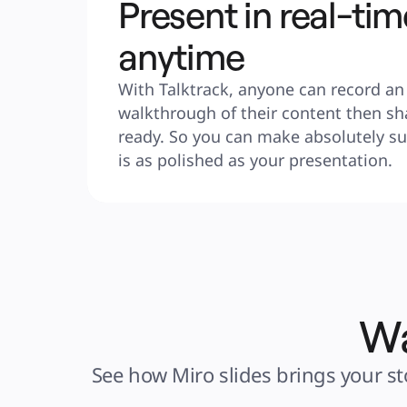
Present in real-tim
anytime
With Talktrack, anyone can record an 
walkthrough of their content then sha
ready. So you can make absolutely sur
is as polished as your presentation.
Wa
See how Miro slides brings your sto