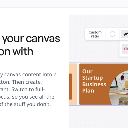
 your canvas
on with
y canvas content into a 
ton. Then create, 
nt. Switch to full-
s, so you see all the 
f the stuff you don't.