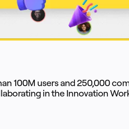
han 100M users and 250,000 com
llaborating in the Innovation Wo