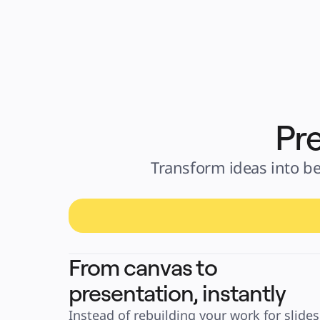
Pre
Transform ideas into be
From canvas to
presentation, instantly
Instead of rebuilding your work for slides, 