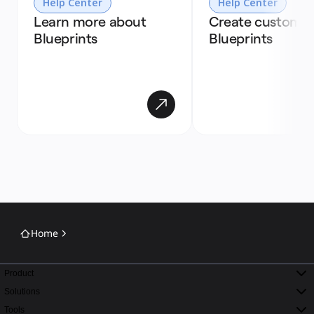
Help Center
Help Center
Learn more about 
Create custom 
Blueprints
Blueprints
Home
Product
Solutions
Tools