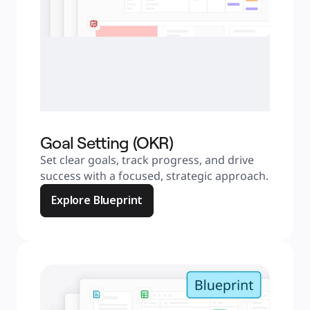
Goal Setting (OKR)
Set clear goals, track progress, and drive 
success with a focused, strategic approach.
Explore Blueprint