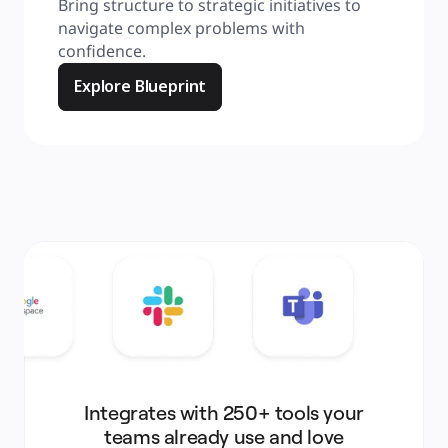
Bring structure to strategic initiatives to 
navigate complex problems with 
confidence.
Explore Blueprint
Integrates with 250+ tools your
teams already use and love