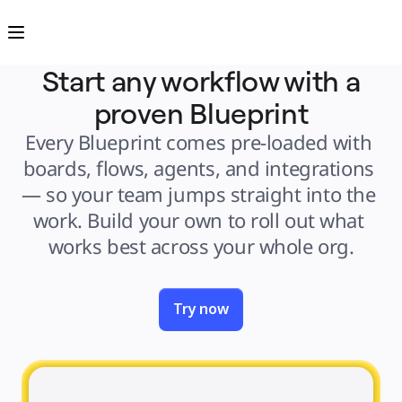
Product
Featured
Intelligent Canvas™
Flows
Prototypes & Wireframes
Start any workflow with a
Engage
Platform
proven Blueprint
AI Overview
AI Workflows
Connectors
Every Blueprint comes pre-loaded with 
MCP Server
Explore AI Playbooks
boards, flows, agents, and integrations 
MCP Server
Blueprints
— so your team jumps straight into the 
Integrations
Security
work. Build your own to roll out what 
Enterprise Guard
Developer Platform
works best across your whole org.
Download Apps
Formats
Whiteboard
Diagrams
Kanban
Timelines
Try now
TalkTrack
Tables
Docs
Slides
Use Cases
Featured
Explore AI Playbooks