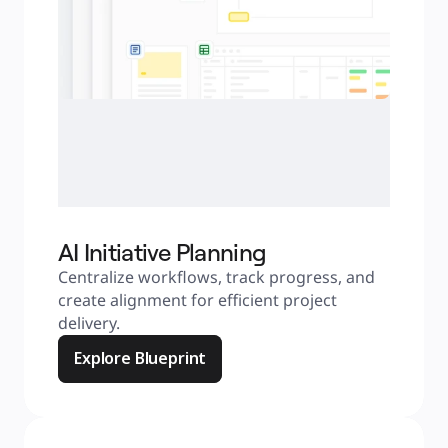
AI Initiative Planning
Centralize workflows, track progress, and 
create alignment for efficient project 
delivery.
Explore Blueprint