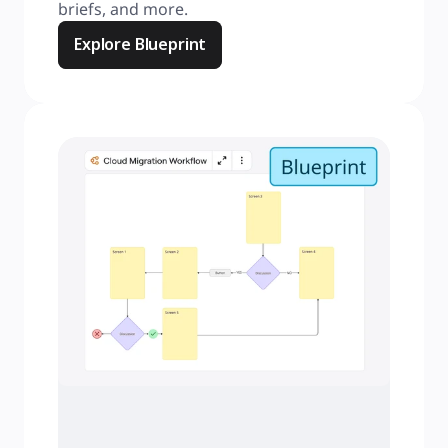
briefs, and more.
Explore Blueprint