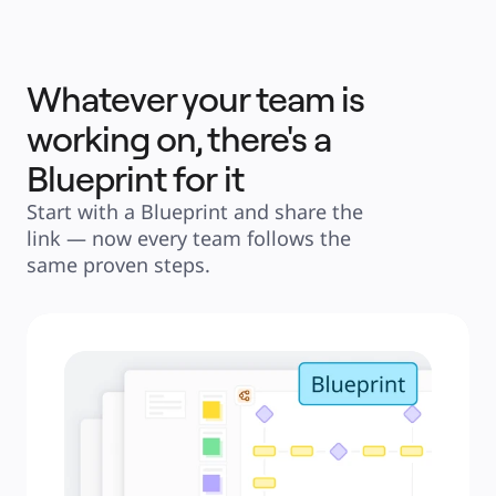
Whatever your team is
working on, there's a
Blueprint for it
Start with a Blueprint and share the 
link — now every team follows the 
same proven steps.