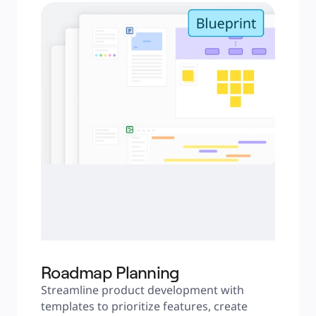
Roadmap Planning
Streamline product development with 
templates to prioritize features, create 