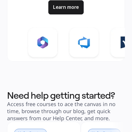
Learn more
Need help getting started?
Access free courses to ace the canvas in no
time, browse through our blog, get quick
answers from our Help Center, and more.