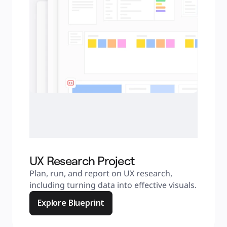
UX Research Project
Plan, run, and report on UX research, 
including turning data into effective visuals.
Explore Blueprint