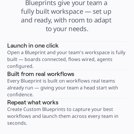
Blueprints give your team a 
Product Management
Design & UX
fully built workspace — set up 
Engineering
Product Leadership & Ops
and ready, with room to adapt 
Operations
Marketing
to your needs.
IT
By Strategic Initiative
Product Operating System
AI Transformation
Ways of Working Transformation
Launch in one click
Digital Employee Experience
Open a Blueprint and your team's workspace is fully 
Customer Experience & Service Design
Cloud & Software Transformation
built — boards connected, flows wired, agents 
Resources
Learning
configured.
Customer Stories
Built from real workflows
Academy
Webinars
Every Blueprint is built on workflows real teams 
Reforge Learning
Community & Support
already run — giving your team a head start with 
Help Center
confidence.
Events
Community
Repeat what works
Blog
Partners & Services
Create Custom Blueprints to capture your best 
Miro Professional Services
Solution Partners
workflows and launch them across every team in 
Pricing
seconds.