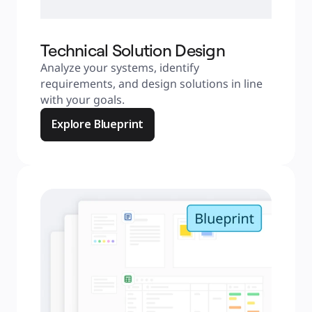
Technical Solution Design
Analyze your systems, identify 
requirements, and design solutions in line 
with your goals.
Explore Blueprint