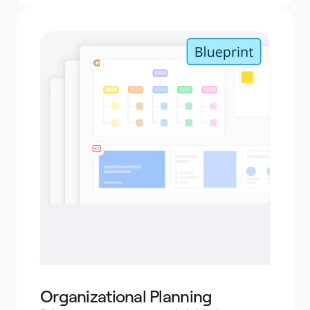
Organizational Planning