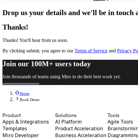
TalkTrack
Tables
Drop us your details and we'll be in touch
Docs
Slides
Thanks!
Use Cases
Featured
Explore AI Playbooks
Thanks! You'll hear from us soon.
Explore Miroverse
General
By clicking submit, you agree to our
Terms of Service
and
Privacy Po
Diagramming
Workshops
Join our 100M+ users today
Brainstorming
Mind Maps
Join thousands of teams using Miro to do their best work yet.
Concept Maps
Flowcharts
Specialized
Roadmapping
Home
Process Mapping
Book Demo
Technical Design & Documentation
Prototypes & Wireframes
Product
Solutions
Tools
Customer Journey Mapping
Apps & Integrations
AI Platform
Agile Tools
Research Synthesis
Design Workshops
Templates
Product Acceleration
Brainstormi
Planning & Delivery
Miro Developer
Business Acceleration
Diagrammin
Goal Planning