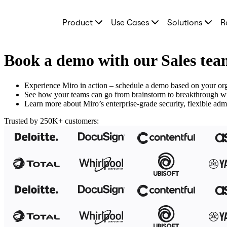
Product
Product
Use Cases
Solutions
R
Featured
Intelligent Canvas™
Flows
Prototypes & Wireframes
Book a demo with our Sales te
Engage
Platform
AI Overview
Experience Miro in action – schedule a demo based on your org
AI Workflows
See how your teams can go from brainstorm to breakthrough with
Connectors
Learn more about Miro’s enterprise-grade security, flexible admi
MCP Server
Explore AI Playbooks
Trusted by 250K+ customers:
MCP Server
Blueprints
Integrations
Security
Enterprise Guard
Developer Platform
Download Apps
Formats
Whiteboard
Diagrams
Kanban
Timelines