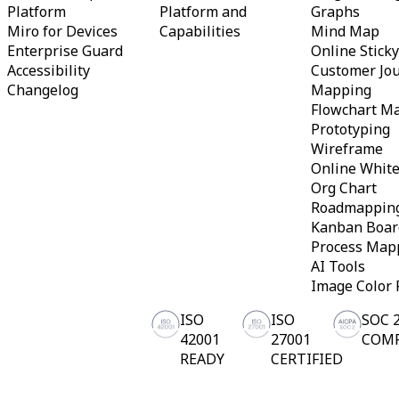
Platform
Platform and
Graphs
Org Design
Miro for Devices
Capabilities
Mind Map
Solutions
By Business Segment
Enterprise Guard
Online Stick
Enterprise
Accessibility
Customer Jo
Small Businesses
Changelog
Mapping
Startups
Flowchart M
By Industry
Prototyping
Digital
Professional Services
Wireframe
Manufacturing
Online Whit
Retail
Org Chart
Financial Services
Roadmappin
Life Science & Pharma
By Team
Kanban Boar
Product Management
Process Map
Design & UX
AI Tools
Engineering
Image Color 
Product Leadership & Ops
Operations
ISO
ISO
SOC 
Marketing
IT
42001
27001
COM
By Strategic Initiative
READY
CERTIFIED
Product Operating System
AI Transformation