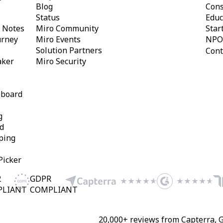
Blog
Cons
Status
Educ
y Notes
Miro Community
Star
urney
Miro Events
NPO
Solution Partners
Cont
aker
Miro Security
eboard
g
d
ping
Picker
2
GDPR
PLIANT
COMPLIANT
20,000+ reviews from Capterra, 