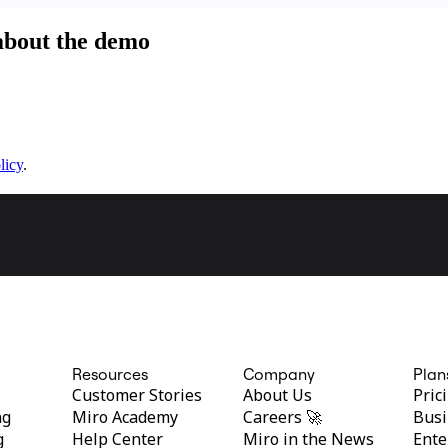
 about the demo
licy
.
Resources
Company
Plan
Customer Stories
About Us
Pric
ng
Miro Academy
Careers 🚀
Busi
g
Help Center
Miro in the News
Ente