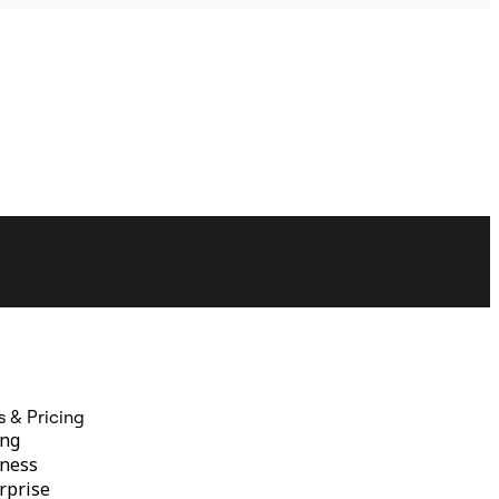
s & Pricing
ing
ness
rprise