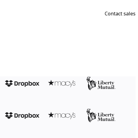
Contact sales