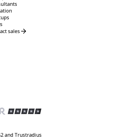
ultants
ation
tups
s
act sales
G2 and Trustradius