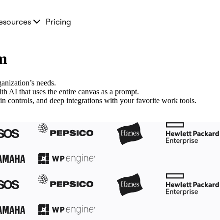
esources
Pricing
am
anization’s needs.
 AI that uses the entire canvas as a prompt.
n controls, and deep integrations with your favorite work tools.