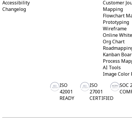
Accessibility
Customer Jo
Changelog
Mapping
Flowchart M
Prototyping
Wireframe
Online Whit
Org Chart
Roadmappin
Kanban Boar
Process Map
AI Tools
Image Color 
ISO
ISO
SOC 
42001
27001
COM
READY
CERTIFIED