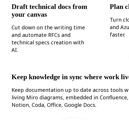
Ways of Working Transformation
Draft technical docs from
Plan c
Digital Employee Experience
Customer Experience & Service Design
your canvas
Cloud & Software Transformation
Turn cl
Resources
and Azu
Cut down on the writing time
Learning
Customer Stories
faster.
and automate RFCs and
Academy
technical specs creation with
Webinars
Reforge Learning
AI.
Community & Support
Help Center
Events
Community
Blog
Keep knowledge in sync where work liv
Partners & Services
Miro Professional Services
Solution Partners
Keep documentation up to date across tools w
Pricing
living Miro diagrams, embedded in Confluence,
Notion, Coda, Office, Google Docs.