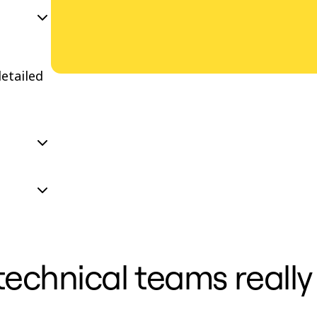
etailed
 technical teams reall