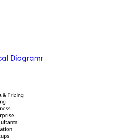
Help Center
cal Diagramming
Mermaid diagrams in
Miro
s & Pricing
ing
ness
rprise
ultants
ation
tups