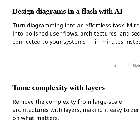
Org Design
Design diagrams in a flash with AI
Solutions
By Business Segment
Enterprise
Turn diagramming into an effortless task. Miro
Small Businesses
into polished user flows, architectures, and s
Startups
By Industry
connected to your systems — in minutes instea
Digital
Professional Services
Manufacturing
Retail
Financial Services
Life Science & Pharma
By Team
Product Management
Tame complexity with layers
Design & UX
Engineering
Remove the complexity from large-scale
Product Leadership & Ops
Operations
architectures with layers, making it easy to zer
Marketing
on what matters.
IT
By Strategic Initiative
Product Operating System
AI Transformation