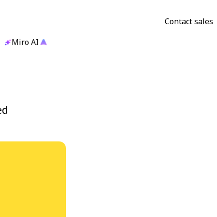
Contact sales
Miro AI
ed