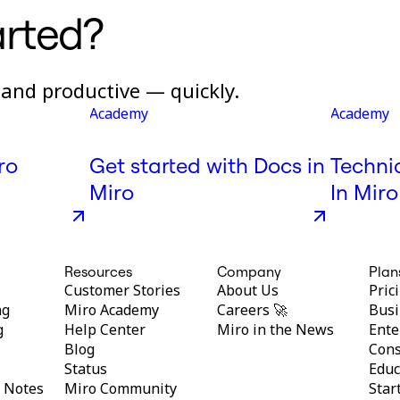
arted?
and productive — quickly.
Academy
Academy
ro
Get started with Docs in
Techni
Miro
In Miro
Resources
Company
Plan
Customer Stories
About Us
Pric
ng
Miro Academy
Careers 🚀
Busi
g
Help Center
Miro in the News
Ente
Blog
Cons
Status
Educ
y Notes
Miro Community
Star