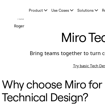
Product
Product
Use Cases
Solutions
R
Featured
Intelligent Canvas™
Rad
Flows
Prototypes & Wireframes
Roger
Engage
Miro Te
Platform
AI Overview
AI Workflows
Connectors
MCP Server
Bring teams together to turn c
Explore AI Playbooks
MCP Server
Blueprints
Try basic Tech De
Integrations
Security
Enterprise Guard
Developer Platform
Why choose Miro for
Download Apps
Formats
Whiteboard
Technical Design?
Diagrams
Kanban
Timelines