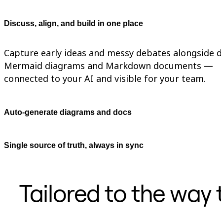
TalkTrack
Tables
Discuss, align, and build in one place
Docs
Slides
Use Cases
Capture early ideas and messy debates alongside d
Featured
Explore AI Playbooks
Mermaid diagrams and Markdown documents —
Explore Miroverse
connected to your AI and visible for your team.
General
Diagramming
Workshops
Brainstorming
Auto-generate diagrams and docs
Mind Maps
Concept Maps
Flowcharts
Specialized
Single source of truth, always in sync
Roadmapping
Process Mapping
Technical Design & Documentation
Prototypes & Wireframes
Tailored to the way
Customer Journey Mapping
Research Synthesis
Design Workshops
Planning & Delivery
Goal Planning