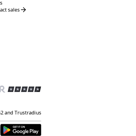
s
act sales
G2 and Trustradius