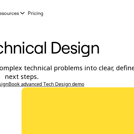
esources
Pricing
chnical Design
omplex technical problems into clear, defin
next steps.
sign
Book advanced Tech Design demo