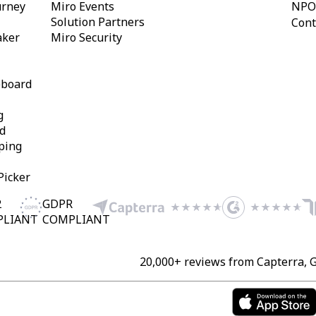
urney
Miro Events
NPO
Solution Partners
Cont
aker
Miro Security
eboard
g
d
ping
Picker
2
GDPR
PLIANT
COMPLIANT
20,000+ reviews from Capterra, 