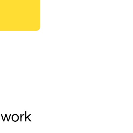
y work