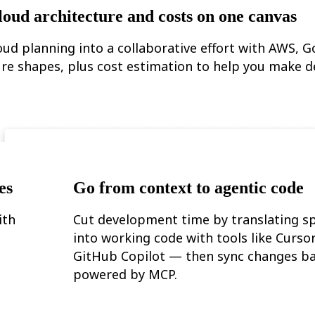
loud architecture and costs on one canvas
oud planning into a collaborative effort with AWS, G
re shapes, plus cost estimation to help you make d
es
Go from context to agentic code
ith
Cut development time by translating sp
into working code with tools like Curso
GitHub Copilot — then sync changes ba
powered by MCP.