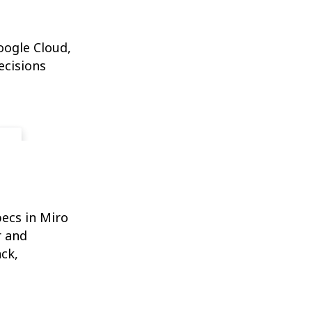
oogle Cloud,
ecisions
ecs in Miro
r and
ck,