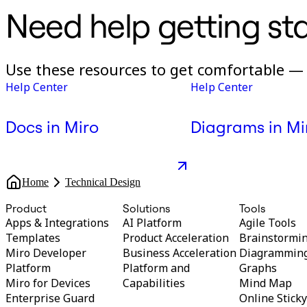
Need help getting st
Use these resources to get comfortable — 
Help Center
Help Center
Docs in Miro
Diagrams in Mi
Home
Technical Design
Product
Solutions
Tools
Apps & Integrations
AI Platform
Agile Tools
Templates
Product Acceleration
Brainstormi
Miro Developer
Business Acceleration
Diagrammin
Platform
Platform and
Graphs
Miro for Devices
Capabilities
Mind Map
Enterprise Guard
Online Stick