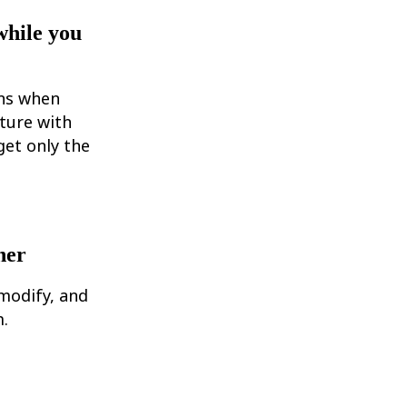
while you
ons when
ture with
et only the
her
modify, and
.