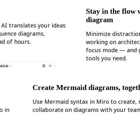
Stay in the flow 
diagram
 AI translates your ideas
equence diagrams,
Minimize distracti
d of hours.
working on architec
focus mode — and g
tools you need.
Create Mermaid diagrams, toget
Use Mermaid syntax in Miro to create, 
o in
collaborate on diagrams with your team