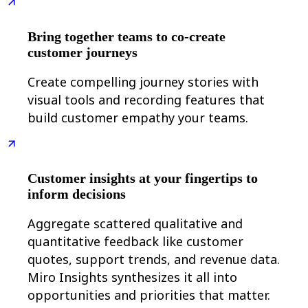
Org Design
Solutions
Bring together teams to co-create
By Business Segment
Enterprise
customer journeys
Small Businesses
Startups
Create compelling journey stories with
By Industry
visual tools and recording features that
Digital
Professional Services
build customer empathy your teams.
Manufacturing
Retail
Financial Services
Life Science & Pharma
By Team
Customer insights at your fingertips to
Product Management
inform decisions
Design & UX
Engineering
Aggregate scattered qualitative and
Product Leadership & Ops
Operations
quantitative feedback like customer
Marketing
quotes, support trends, and revenue data.
IT
By Strategic Initiative
Miro Insights synthesizes it all into
Product Operating System
opportunities and priorities that matter.
AI Transformation