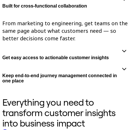
TalkTrack
Built for cross-functional collaboration
Tables
Docs
Slides
From marketing to engineering, get teams on the
Use Cases
same page about what customers need — so
Featured
Explore AI Playbooks
better decisions come faster.
Explore Miroverse
General
Diagramming
Workshops
Get easy access to actionable customer insights
Brainstorming
Mind Maps
Concept Maps
Keep end-to-end journey management connected in
Flowcharts
one place
Specialized
Roadmapping
Process Mapping
Technical Design & Documentation
Everything you need to
Prototypes & Wireframes
Customer Journey Mapping
transform customer insights
Research Synthesis
Design Workshops
into business impact
Planning & Delivery
Goal Planning