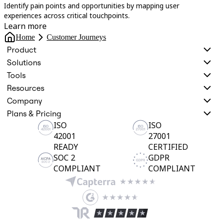
Identify pain points and opportunities by mapping user
U
experiences across critical touchpoints.
s
Learn more
Home
Customer Journeys
Product
Solutions
Tools
Resources
Company
Plans & Pricing
ISO
ISO
42001
27001
READY
CERTIFIED
SOC 2
GDPR
COMPLIANT
COMPLIANT