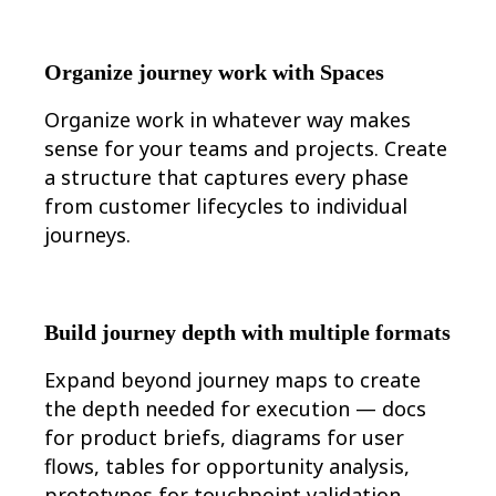
Organize journey work with Spaces
Organize work in whatever way makes
sense for your teams and projects. Create
a structure that captures every phase
from customer lifecycles to individual
journeys.
Build journey depth with multiple formats
Expand beyond journey maps to create
the depth needed for execution — docs
for product briefs, diagrams for user
flows, tables for opportunity analysis,
prototypes for touchpoint validation,