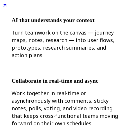
Ways of Working Transformation
Digital Employee Experience
Customer Experience & Service Design
Cloud & Software Transformation
AI that understands your context
Resources
Learning
Turn teamwork on the canvas — journey
Customer Stories
Academy
maps, notes, research — into user flows,
Webinars
prototypes, research summaries, and
Reforge Learning
Community & Support
action plans.
Help Center
Events
Community
Blog
Partners & Services
Collaborate in real-time and async
Miro Professional Services
Solution Partners
Work together in real-time or
Pricing
asynchronously with comments, sticky
notes, polls, voting, and video recording
that keeps cross-functional teams moving
forward on their own schedules.