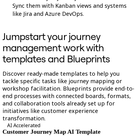
Sync them with Kanban views and systems
like Jira and Azure DevOps.
Jumpstart your journey
management work with
templates and Blueprints
Discover ready-made templates to help you
tackle specific tasks like journey mapping or
workshop facilitation. Blueprints provide end-to-
end processes with connected boards, formats,
and collaboration tools already set up for
initiatives like customer experience
transformation.
AI Accelerated
Customer Journey Map AI Template