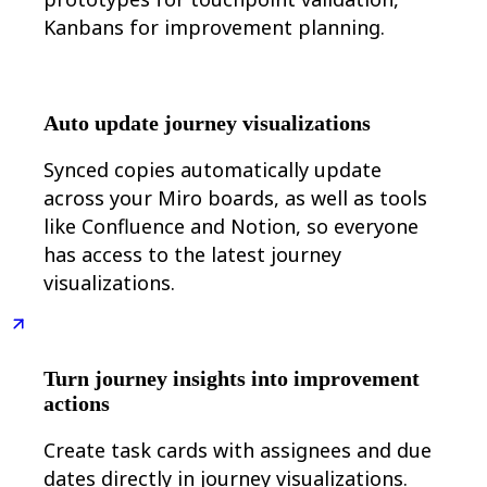
Kanbans for improvement planning.
Auto update journey visualizations
Synced copies automatically update
across your Miro boards, as well as tools
like Confluence and Notion, so everyone
has access to the latest journey
visualizations.
Turn journey insights into improvement
actions
Create task cards with assignees and due
dates directly in journey visualizations.