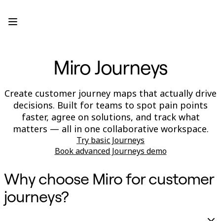
Product
Featured
Intelligent Canvas™
Flows
Prototypes & Wireframes
Miro Journeys
Engage
Platform
AI Overview
AI Workflows
Create customer journey maps that actually drive
Connectors
decisions. Built for teams to spot pain points
MCP Server
Explore AI Playbooks
faster, agree on solutions, and track what
MCP Server
matters — all in one collaborative workspace.
Blueprints
Try basic Journeys
Integrations
Security
Book advanced Journeys demo
Enterprise Guard
Developer Platform
Why choose Miro for customer
Download Apps
Formats
journeys?
Whiteboard
Diagrams
Kanban
Timelines