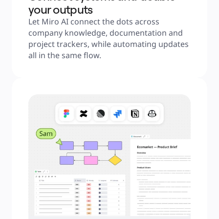
your outputs
Let Miro AI connect the dots across 
company knowledge, documentation and 
project trackers, while automating updates 
all in the same flow.