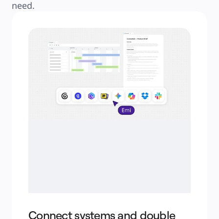
need.
Connect systems and double