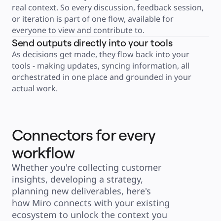
Product Management
real context. So every discussion, feedback session, 
Design & UX
Engineering
or iteration is part of one flow, available for 
Product Leadership & Ops
everyone to view and contribute to.
Operations
Marketing
Send outputs directly into your tools
IT
By Strategic Initiative
As decisions get made, they flow back into your 
Product Operating System
tools - making updates, syncing information, all 
AI Transformation
Ways of Working Transformation
orchestrated in one place and grounded in your 
Digital Employee Experience
Customer Experience & Service Design
actual work.
Cloud & Software Transformation
Resources
Learning
Customer Stories
Academy
Webinars
Connectors for every
Reforge Learning
Community & Support
workflow
Help Center
Events
Community
Whether you're collecting customer 
Blog
Partners & Services
insights, developing a strategy, 
Miro Professional Services
planning new deliverables, here's 
Solution Partners
Pricing
how Miro connects with your existing 
ecosystem to unlock the context you 