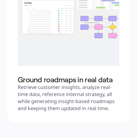
Ground roadmaps in real data
Retrieve customer insights, analyze real-
time data, reference internal strategy, all 
while generating insight-based roadmaps 
and keeping them updated in real time.