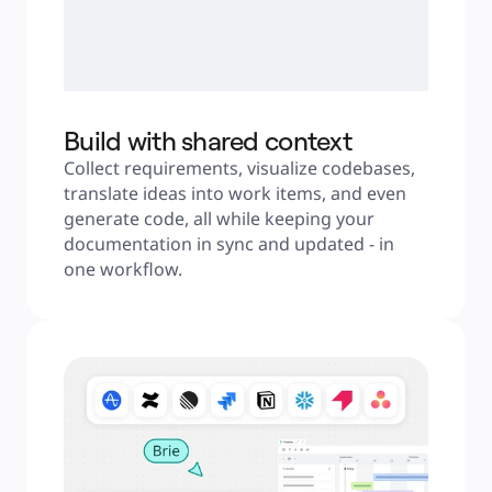
Build with shared context
Collect requirements, visualize codebases, 
translate ideas into work items, and even 
generate code, all while keeping your 
documentation in sync and updated - in 
one workflow.