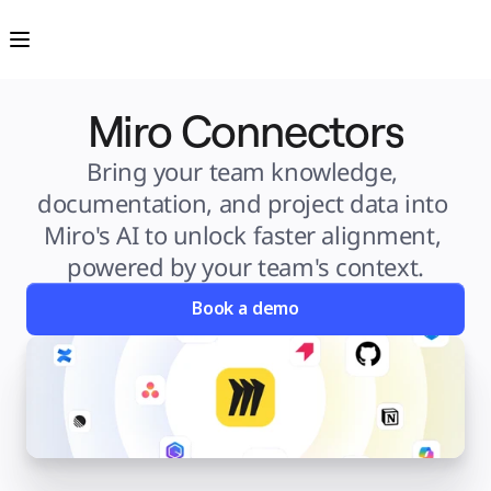
Product
Featured
Intelligent Canvas™
Flows
Prototypes & Wireframes
Engage
Miro Connectors
Platform
AI Overview
AI Workflows
Connectors
Bring your team knowledge, 
MCP Server
Explore AI Playbooks
documentation, and project data into 
MCP Server
Blueprints
Miro's AI to unlock faster alignment, 
Integrations
Security
powered by your team's context.
Enterprise Guard
Developer Platform
Download Apps
Book a demo
Formats
Whiteboard
Diagrams
Kanban
Timelines
TalkTrack
Tables
Docs
Slides
Use Cases
Featured
Explore AI Playbooks