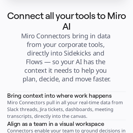
Explore Miroverse
General
Diagramming
Connect all your tools to Miro
Workshops
Brainstorming
Mind Maps
AI
Concept Maps
Flowcharts
Miro Connectors bring in data 
Specialized
Roadmapping
from your corporate tools, 
Process Mapping
Technical Design & Documentation
directly into Sidekicks and 
Prototypes & Wireframes
Customer Journey Mapping
Flows — so your AI has the 
Research Synthesis
Design Workshops
context it needs to help you 
Planning & Delivery
Goal Planning
Org Design
plan, decide, and move faster.
Solutions
By Business Segment
Enterprise
Small Businesses
Bring context into where work happens
Startups
By Industry
Miro Connectors pull in all your real-time data from 
Digital
Slack threads, Jira tickets, dashboards, meeting 
Professional Services
Manufacturing
transcripts, directly into the canvas.
Retail
Financial Services
Align as a team in a visual workspace
Life Science & Pharma
Connectors enable your team to ground decisions in 
By Team