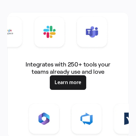
Integrates with 250+ tools your
teams already use and love
Learn more