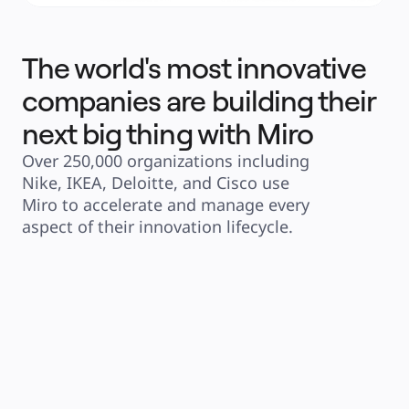
The world's most innovative
companies are building their
next big thing with Miro
Over 250,000 organizations including 
Nike, IKEA, Deloitte, and Cisco use 
Miro to accelerate and manage every 
aspect of their innovation lifecycle.
"Having these new AI capabilities 
"We've seen many 
and connecting with platforms 
but none as sophis
like Google Docs and Jira will 
Sidekicks. Readin
massively speed up the delivery 
stuff and then hel
process."
is absolutely new. I
powerful."
Clyde D’Souza
Senior Software Engineer 
Joe Dunle
Global SVP,