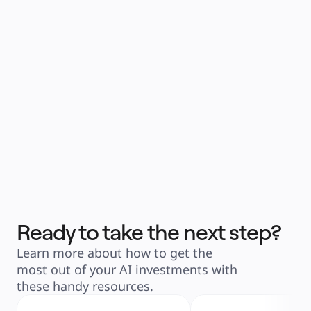
Ready to take the next step?
Learn more about how to get the 
most out of your AI investments with 
these handy resources.