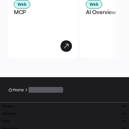
Web
Web
MCP
AI Overview
Home
Product
Solutions
Tools
Resources