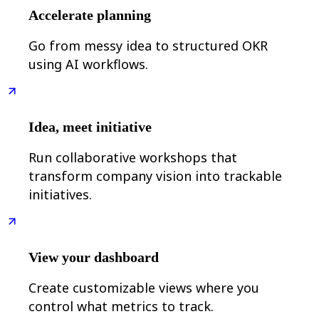
Ways of Working Transformation
Accelerate planning
Digital Employee Experience
Customer Experience & Service Design
Cloud & Software Transformation
Go from messy idea to structured OKR
Resources
using AI workflows.
Learning
Customer Stories
Academy
Webinars
Reforge Learning
Idea, meet initiative
Community & Support
Help Center
Run collaborative workshops that
Events
Community
transform company vision into trackable
Blog
initiatives.
Partners & Services
Miro Professional Services
Solution Partners
Pricing
View your dashboard
Create customizable views where you
control what metrics to track.