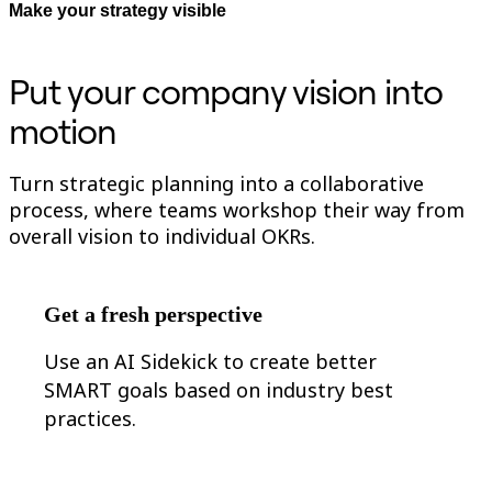
Make your strategy visible
Org Design
Solutions
By Business Segment
Put your company vision into
Enterprise
Small Businesses
motion
Startups
By Industry
Digital
Professional Services
Turn strategic planning into a collaborative
Manufacturing
process, where teams workshop their way from
Retail
overall vision to individual OKRs.
Financial Services
Life Science & Pharma
By Team
Product Management
Get a fresh perspective
Design & UX
Engineering
Product Leadership & Ops
Use an AI Sidekick to create better
Operations
SMART goals based on industry best
Marketing
practices.
IT
By Strategic Initiative
Product Operating System
AI Transformation