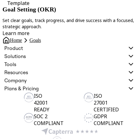
Template
Goal Setting (OKR)
Set clear goals, track progress, and drive success with a focused,
A
strategic approach.
t
Learn more
Home
Goals
Product
Solutions
Tools
Resources
Company
Plans & Pricing
ISO
ISO
42001
27001
READY
CERTIFIED
SOC 2
GDPR
COMPLIANT
COMPLIANT