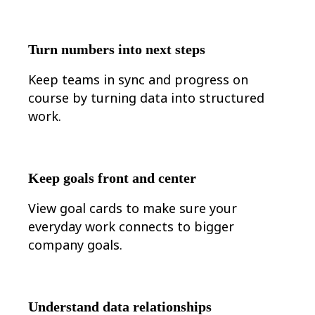
Turn numbers into next steps
Keep teams in sync and progress on
course by turning data into structured
work.
Keep goals front and center
View goal cards to make sure your
everyday work connects to bigger
company goals.
Understand data relationships