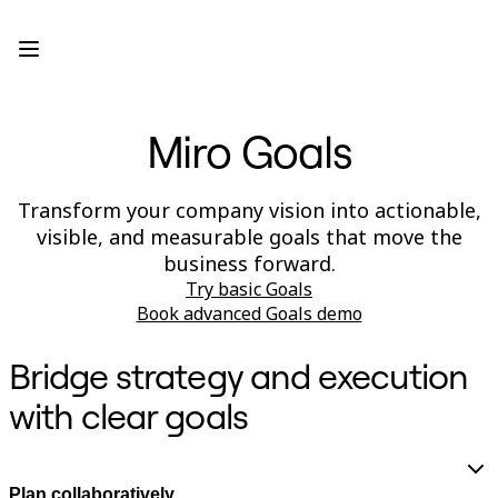
Product
Featured
Intelligent Canvas™
Flows
Prototypes & Wireframes
Miro Goals
Engage
Platform
AI Overview
AI Workflows
Transform your company vision into actionable,
Connectors
visible, and measurable goals that move the
MCP Server
Explore AI Playbooks
business forward.
MCP Server
Try basic Goals
Blueprints
Book advanced Goals demo
Integrations
Security
Enterprise Guard
Bridge strategy and execution
Developer Platform
Download Apps
with clear goals
Formats
Whiteboard
Diagrams
Kanban
Plan collaboratively
Timelines