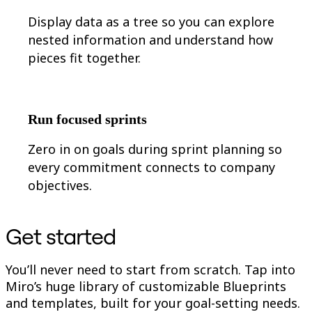
Display data as a tree so you can explore
nested information and understand how
pieces fit together.
Run focused sprints
Zero in on goals during sprint planning so
every commitment connects to company
objectives.
Get started
You’ll never need to start from scratch. Tap into
Miro’s huge library of customizable Blueprints
and templates, built for your goal-setting needs.