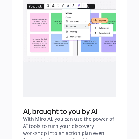
AI, brought to you by AI
With Miro AI, you can use the power of 
AI tools to turn your discovery 
workshop into an action plan even 