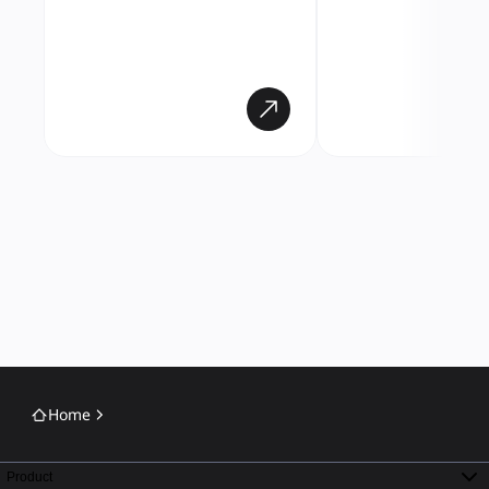
Home
Product