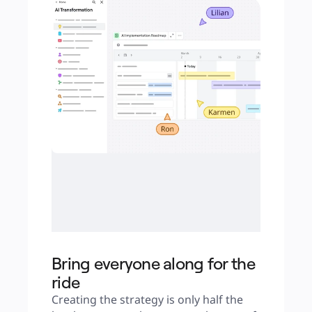
Bring everyone along for the
ride
Creating the strategy is only half the 