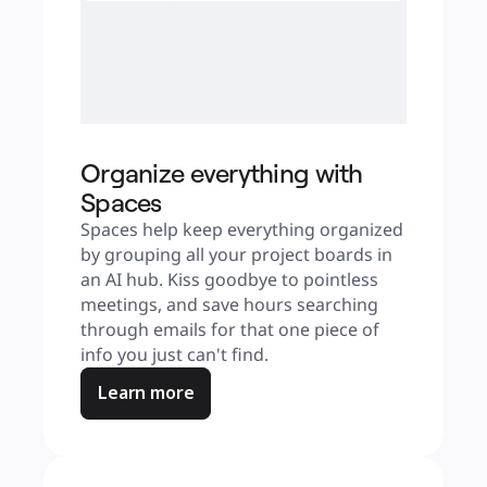
Organize everything with
Spaces
Spaces help keep everything organized 
by grouping all your project boards in 
an AI hub. Kiss goodbye to pointless 
meetings, and save hours searching 
through emails for that one piece of 
info you just can't find.
Learn more