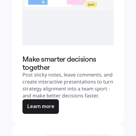
Make smarter decisions
together
Post sticky notes, leave comments, and 
create interactive presentations to turn 
strategy alignment into a team sport - 
and make better decisions faster.
Learn more