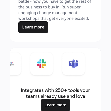
battle - now you have to get the rest of 
the business to buy in. Run super 
engaging change management 
workshops that get everyone excited.
Learn more
Integrates with 250+ tools your
teams already use and love
Learn more