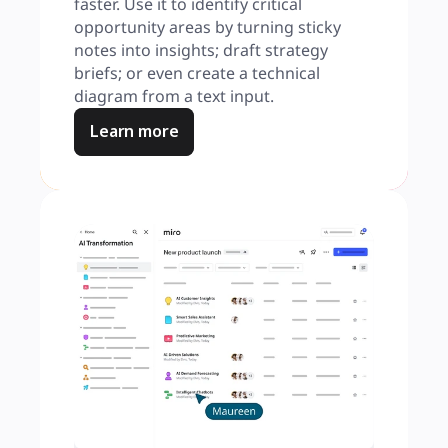
faster. Use it to identify critical 
opportunity areas by turning sticky 
notes into insights; draft strategy 
briefs; or even create a technical 
diagram from a text input.
Learn more