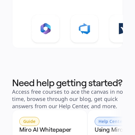
Need help getting started?
Access free courses to ace the canvas in no
time, browse through our blog, get quick
answers from our Help Center, and more.
Guide
Help Center
Miro AI Whitepaper
Using Miro AI