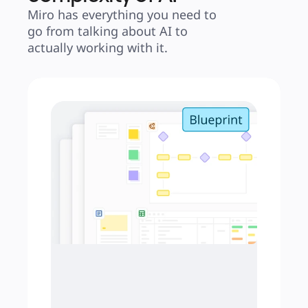
Miro has everything you need to 
go from talking about AI to 
actually working with it.