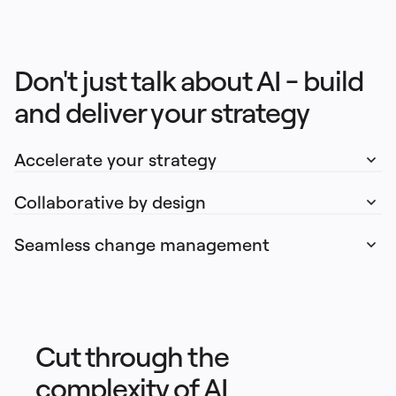
Don't just talk about AI - build 
and deliver your strategy
Accelerate your strategy
Collaborative by design
Seamless change management
Cut through the
complexity of AI