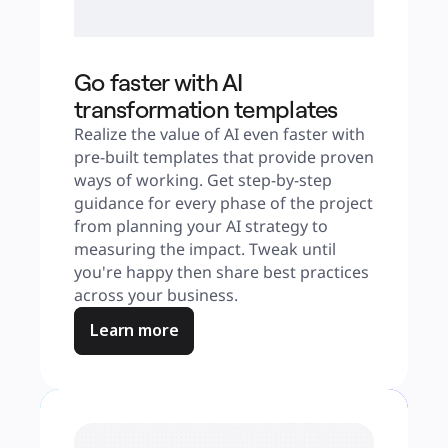
Go faster with AI
transformation templates
Realize the value of AI even faster with 
pre-built templates that provide proven 
ways of working. Get step-by-step 
guidance for every phase of the project 
from planning your AI strategy to 
measuring the impact. Tweak until 
you're happy then share best practices 
across your business.
Learn more