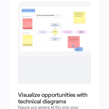
Visualiz e opportunities with
technical diagrams
Figure out where AI fits into your 