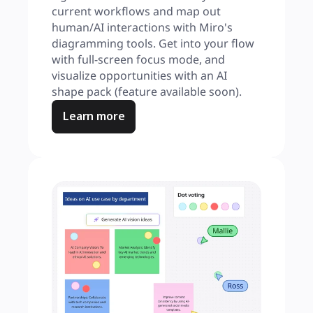
current workflows and map out 
human/AI interactions with Miro's 
diagramming tools. Get into your flow 
with full-screen focus mode, and 
visualize opportunities with an AI 
shape pack (feature available soon).
Learn more