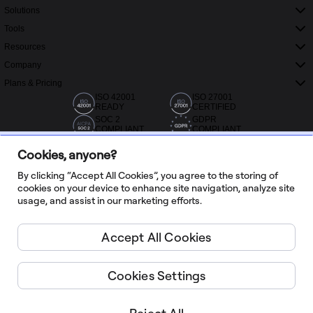
Solutions
Tools
Resources
Company
Plans & Pricing
ISO 42001
ISO 27001
READY
CERTIFIED
SOC 2
GDPR
COMPLIANT
COMPLIANT
Cookies, anyone?
By clicking “Accept All Cookies”, you agree to the storing of
cookies on your device to enhance site navigation, analyze site
usage, and assist in our marketing efforts.
20,000+ reviews from Capterra, G2 and Trustradius
Accept All Cookies
English
Cookies Settings
Miro ©
2026
Terms of Service