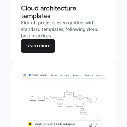
Cloud architecture
templates
Kick off projects even quicker with 
standard templates, following cloud 
best practices.
Learn more