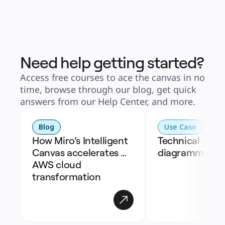
Need help getting started?
Access free courses to ace the canvas in no
time, browse through our blog, get quick
answers from our Help Center, and more.
Blog
Use Case
How Miro’s Intelligent 
Technical 
Canvas accelerates 
diagramming
AWS cloud 
transformation