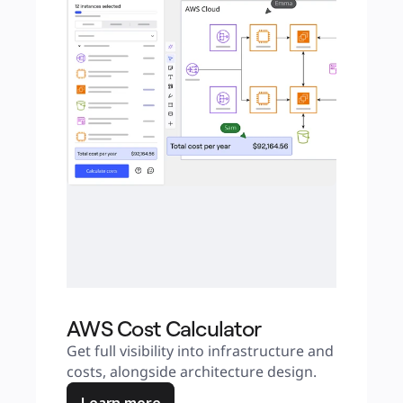
AWS Cost Calculator
Get full visibility into infrastructure and 
costs, alongside architecture design.