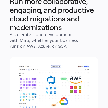
Run more collaborative,
engaging, and productive
cloud migrations and
modernizations
Accelerate cloud development 
with Miro, whether your business 
runs on AWS, Azure, or GCP.