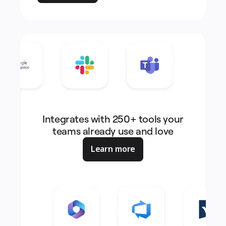
Integrates with 250+ tools your
teams already use and love
Learn more