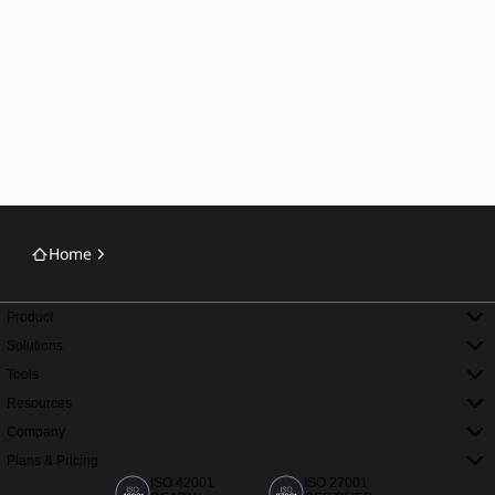
Home
Product
Solutions
Tools
Resources
Company
Plans & Pricing
ISO 42001
ISO 27001