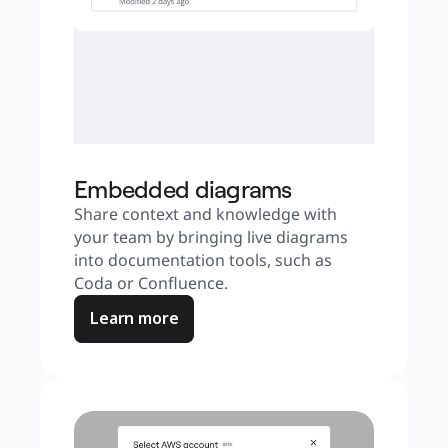
Embedded diagrams
Share context and knowledge with 
your team by bringing live diagrams 
into documentation tools, such as 
Coda or Confluence.
Learn more