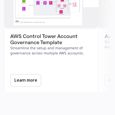
AWS Control Tower Account 
Azur
Governance Template
Combi
machi
Streamline the setup and management of 
governance across multiple AWS accounts.
Learn more
Le