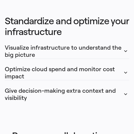
Standardize and optimize your 
infrastructure
Visualize infrastructure to understand the 
big picture
Optimize cloud spend and monitor cost 
impact
Give decision-making extra context and 
visibility