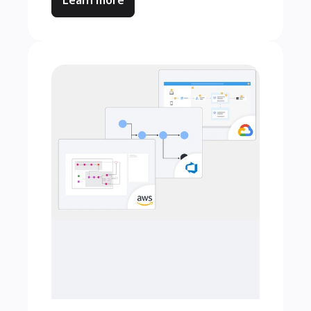
Learn more