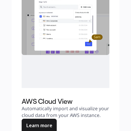
AWS Cloud View
Automatically import and visualize your 
cloud data from your AWS instance.
Learn more