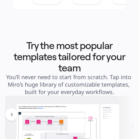
Try the most popular
templates tailored for your
team
You’ll never need to start from scratch. Tap into 
Miro’s huge library of customizable templates, 
built for your everyday workflows.