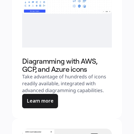
Diagramming with AWS,
GCP, and Azure icons
Take advantage of hundreds of icons 
readily available, integrated with 
advanced diagramming capabilities.
Learn more