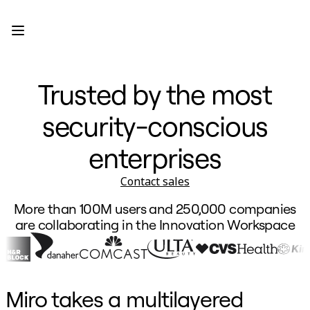
Product
Featured
Intelligent Canvas™
Flows
Prototypes & Wireframes
Trusted by the most
Engage
Platform
AI Overview
security-conscious
AI Workflows
Connectors
MCP Server
enterprises
Explore AI Playbooks
MCP Server
Contact sales
Blueprints
Integrations
More than 100M users and 250,000 companies
Security
Enterprise Guard
are collaborating in the Innovation Workspace
Developer Platform
Download Apps
Formats
Whiteboard
Diagrams
Miro takes a multilayered
Kanban
Timelines