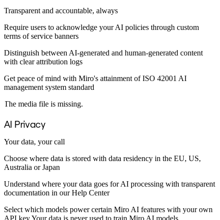
Ways of Working Transformation
Digital Employee Experience
Transparent and accountable, always
Customer Experience & Service Design
Require users to acknowledge your AI policies through custom
Cloud & Software Transformation
terms of service banners
Resources
Learning
Distinguish between AI-generated and human-generated content
Customer Stories
with clear attribution logs
Academy
Webinars
Get peace of mind with Miro's attainment of ISO 42001 AI
Reforge Learning
management system standard
Community & Support
Help Center
The media file is missing.
Events
Community
AI Privacy
Blog
Partners & Services
Your data, your call
Miro Professional Services
Solution Partners
Choose where data is stored with data residency in the EU, US,
Pricing
Australia or Japan
Understand where your data goes for AI processing with transparent
documentation in our Help Center
Select which models power certain Miro AI features with your own
API key Your data is never used to train Miro AI models