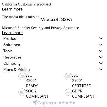
California Customer Privacy Act
Learn more
The media file is missing.
Microsoft SSPA
Microsoft Supplier Security and Privacy Assurance
Learn more
Product
Solutions
Tools
Resources
Company
Plans & Pricing
ISO
ISO
42001
27001
READY
CERTIFIED
SOC 2
GDPR
COMPLIANT
COMPLIANT