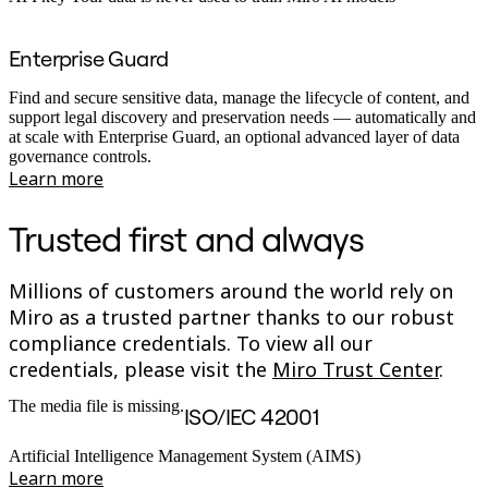
Enterprise Guard
Find and secure sensitive data, manage the lifecycle of content, and
support legal discovery and preservation needs — automatically and
at scale with Enterprise Guard, an optional advanced layer of data
governance controls.
Learn more
Trusted first and always
Millions of customers around the world rely on
Miro as a trusted partner thanks to our robust
compliance credentials. To view all our
credentials, please visit the
Miro Trust Center
.
The media file is missing.
ISO/IEC 42001
Artificial Intelligence Management System (AIMS)
Learn more