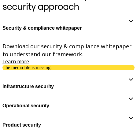
security approach
TalkTrack
Tables
Docs
Slides
Use Cases
Security & compliance whitepaper
Featured
Explore AI Playbooks
Explore Miroverse
Download our security & compliance whitepaper
General
to understand our framework.
Diagramming
Workshops
Learn more
Brainstorming
The media file is missing.
Mind Maps
Concept Maps
Flowcharts
Infrastructure security
Specialized
Roadmapping
Process Mapping
Technical Design & Documentation
Operational security
Prototypes & Wireframes
Customer Journey Mapping
Research Synthesis
Product security
Design Workshops
Planning & Delivery
Goal Planning