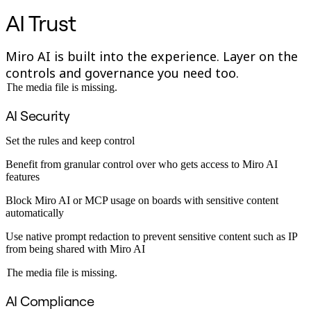
Org Design
AI Trust
Solutions
By Business Segment
Enterprise
Miro AI is built into the experience. Layer on the
Small Businesses
controls and governance you need too.
Startups
The media file is missing.
By Industry
Digital
Professional Services
AI Security
Manufacturing
Retail
Set the rules and keep control
Financial Services
Life Science & Pharma
Benefit from granular control over who gets access to Miro AI
By Team
features
Product Management
Design & UX
Block Miro AI or MCP usage on boards with sensitive content
Engineering
automatically
Product Leadership & Ops
Use native prompt redaction to prevent sensitive content such as IP
Operations
from being shared with Miro AI
Marketing
IT
The media file is missing.
By Strategic Initiative
Product Operating System
AI Compliance
AI Transformation