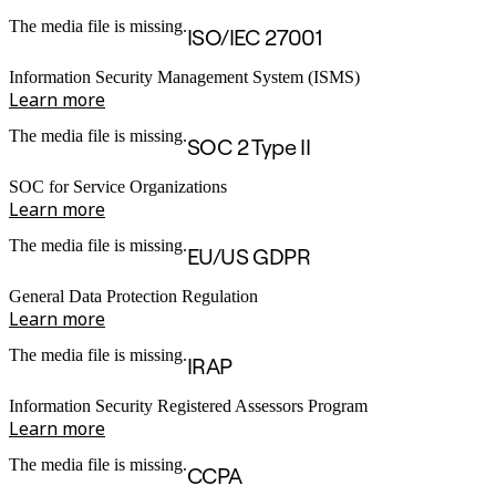
The media file is missing.
ISO/IEC 27001
Information Security Management System (ISMS)
Learn more
The media file is missing.
SOC 2 Type II
SOC for Service Organizations
Learn more
The media file is missing.
EU/US GDPR
General Data Protection Regulation
Learn more
The media file is missing.
IRAP
Information Security Registered Assessors Program
Learn more
The media file is missing.
CCPA