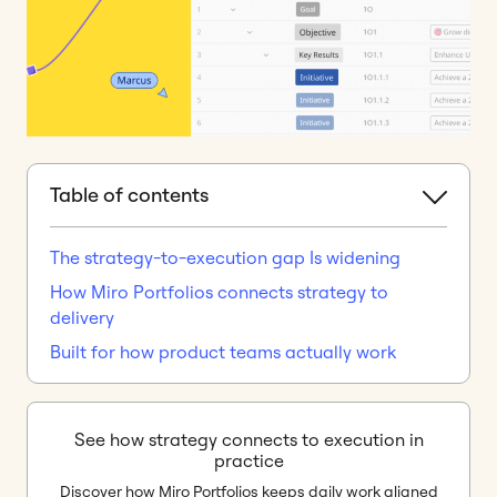
Table of contents
The strategy-to-execution gap Is widening
How Miro Portfolios connects strategy to
delivery
Built for how product teams actually work
See how strategy connects to execution in
practice
Discover how Miro Portfolios keeps daily work aligned