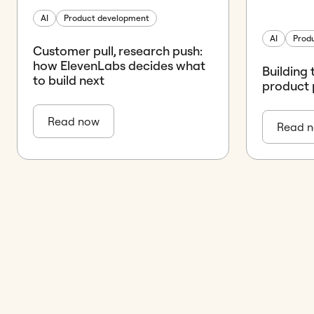
AI
Product development
AI
Prod
Customer pull, research push:
how ElevenLabs decides what
Building 
to build next
product 
Read now
Read 