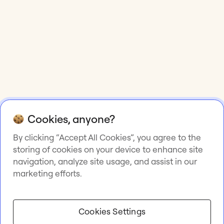
Cookies, anyone?
By clicking “Accept All Cookies”, you agree to the
storing of cookies on your device to enhance site
navigation, analyze site usage, and assist in our
marketing efforts.
Cookies Settings