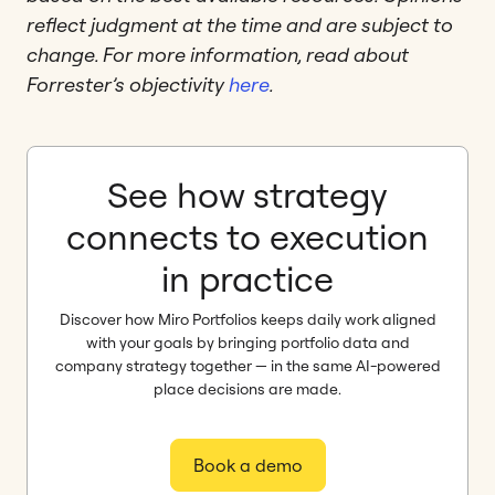
reflect judgment at the time and are subject to
change. For more information, read about
Forrester’s objectivity
here
.
See how strategy
connects to execution
in practice
Discover how Miro Portfolios keeps daily work aligned
with your goals by bringing portfolio data and
company strategy together — in the same AI-powered
place decisions are made.
Book a demo