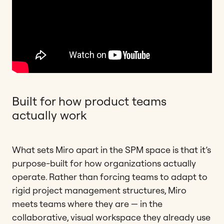
Built for how product teams
actually work
What sets Miro apart in the SPM space is that it’s
purpose-built for how organizations actually
operate. Rather than forcing teams to adapt to
rigid project management structures, Miro
meets teams where they are — in the
collaborative, visual workspace they already use