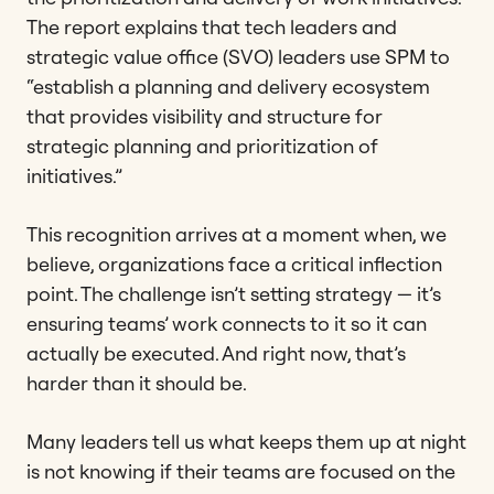
The report explains that tech leaders and
strategic value office (SVO) leaders use SPM to
“establish a planning and delivery ecosystem
that provides visibility and structure for
strategic planning and prioritization of
initiatives.”
This recognition arrives at a moment when, we
believe, organizations face a critical inflection
point. The challenge isn’t setting strategy — it’s
ensuring teams’ work connects to it so it can
actually be executed. And right now, that’s
harder than it should be.
Many leaders tell us what keeps them up at night
is not knowing if their teams are focused on the