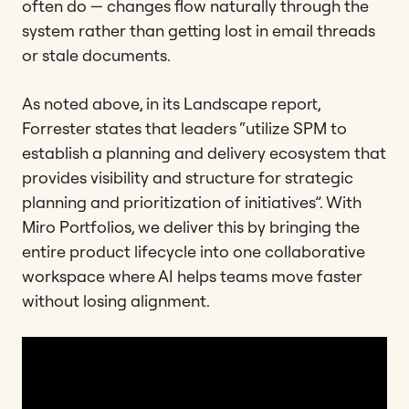
often do — changes flow naturally through the
system rather than getting lost in email threads
or stale documents.
As noted above, in its Landscape report,
Forrester states that leaders “utilize SPM to
establish a planning and delivery ecosystem that
provides visibility and structure for strategic
planning and prioritization of initiatives”. With
Miro Portfolios, we deliver this by bringing the
entire product lifecycle into one collaborative
workspace where AI helps teams move faster
without losing alignment.