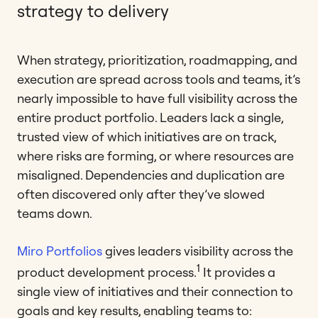
strategy to delivery
When strategy, prioritization, roadmapping, and
execution are spread across tools and teams, it’s
nearly impossible to have full visibility across the
entire product portfolio. Leaders lack a single,
trusted view of which initiatives are on track,
where risks are forming, or where resources are
misaligned. Dependencies and duplication are
often discovered only after they’ve slowed
teams down.
Miro Portfolios
gives leaders visibility across the
1
product development process.
It provides a
single view of initiatives and their connection to
goals and key results, enabling teams to: