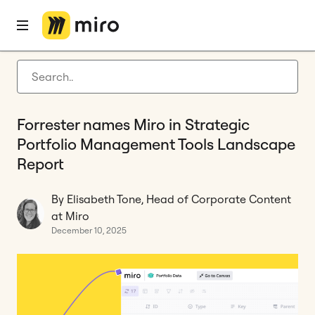
Home
Blog
Innovation
Forrester names Miro in Strategic Portfolio Management Tools Landscape Report
Latest articles
Product development
Forrester names Miro in Strategic
Agile management
Portfolio Management Tools Landscape
Miro updates
Report
Guides
By Elisabeth Tone, Head of Corporate Content
at Miro
December 10, 2025