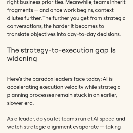
right business priorities. Meanwhile, teams inherit
fragments — and once work begins, context
dilutes further. The further you get from strategic
conversations, the harder it becomes to
translate objectives into day-to-day decisions.
The strategy-to-execution gap Is
widening
Here’s the paradox leaders face today: AI is
accelerating execution velocity while strategic
planning processes remain stuck in an earlier,
slower era.
As a leader, do you let teams run at AI speed and
watch strategic alignment evaporate — taking