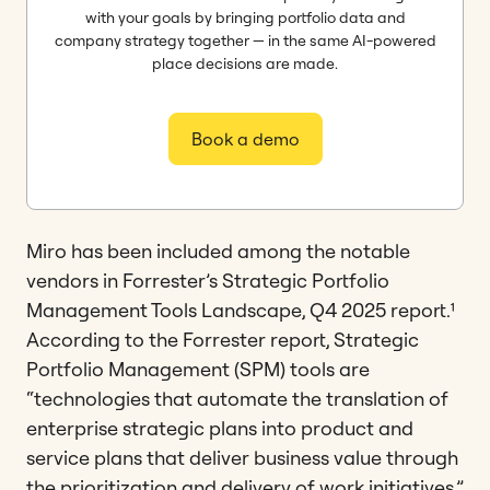
with your goals by bringing portfolio data and
company strategy together — in the same AI-powered
place decisions are made.
Book a demo
Miro has been included among the notable
vendors in Forrester’s Strategic Portfolio
Management Tools Landscape, Q4 2025 report.¹
According to the Forrester report, Strategic
Portfolio Management (SPM) tools are
“technologies that automate the translation of
enterprise strategic plans into product and
service plans that deliver business value through
the prioritization and delivery of work initiatives.”