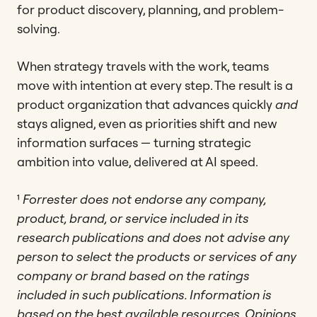
for product discovery, planning, and problem-
solving.
When strategy travels with the work, teams
move with intention at every step. The result is a
product organization that advances quickly
and
stays aligned, even as priorities shift and new
information surfaces — turning strategic
ambition into value, delivered at AI speed.
¹
Forrester does not endorse any company,
product, brand, or service included in its
research publications and does not advise any
person to select the products or services of any
company or brand based on the ratings
included in such publications. Information is
based on the best available resources. Opinions