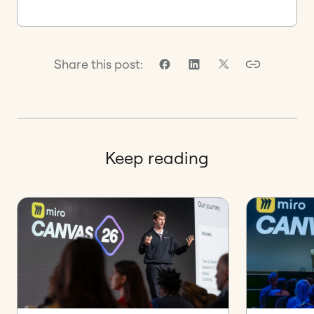
Share this post:
Keep reading