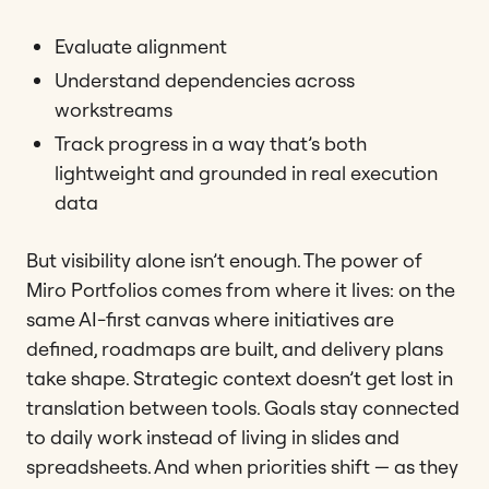
Evaluate alignment
Understand dependencies across
workstreams
Track progress in a way that’s both
lightweight and grounded in real execution
data
But visibility alone isn’t enough. The power of
Miro Portfolios comes from where it lives: on the
same AI-first canvas where initiatives are
defined, roadmaps are built, and delivery plans
take shape. Strategic context doesn’t get lost in
translation between tools. Goals stay connected
to daily work instead of living in slides and
spreadsheets. And when priorities shift — as they