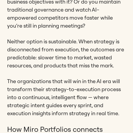
business objectives with it? Or do you maintain
traditional governance and watch AI-
empowered competitors move faster while
you’re still in planning meetings?
Neither option is sustainable. When strategy is
disconnected from execution, the outcomes are
predictable: slower time to market, wasted
resources, and products that miss the mark.
The organizations that will win in the AI era will
transform their strategy-to-execution process
into a continuous, intelligent flow — where
strategic intent guides every sprint, and
execution insights inform strategy in real time.
How Miro Portfolios connects