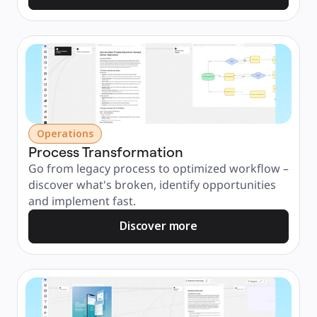
Operations
Process Transformation
Go from legacy process to optimized workflow – 
discover what's broken, identify opportunities 
and implement fast.
Discover more