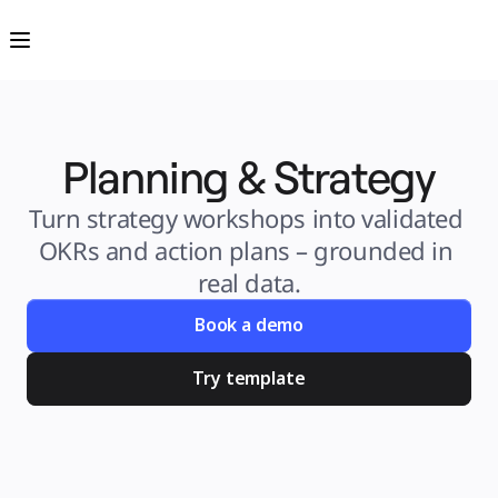
Product
Featured
Intelligent Canvas™
Flows
Prototypes & Wireframes
Engage
Platform
AI Overview
AI Workflows
Planning & Strategy
Connectors
MCP Server
Explore AI Playbooks
MCP Server
Turn strategy workshops into validated 
Blueprints
Integrations
OKRs and action plans – grounded in 
Security
Enterprise Guard
real data.
Developer Platform
Download Apps
Formats
Book a demo
Whiteboard
Diagrams
Kanban
Try template
Timelines
TalkTrack
Tables
Docs
Slides
Use Cases
Featured
Explore AI Playbooks