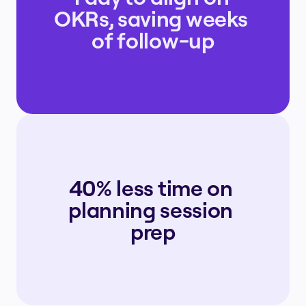
OKRs, saving weeks 
of follow-up
40% less time on 
planning session 
prep