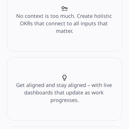
Product Management
Design & UX
Engineering
Product Leadership & Ops
No context is too much. Create holistic 
Operations
Marketing
OKRs that connect to all inputs that 
IT
By Strategic Initiative
matter.
Product Operating System
AI Transformation
Ways of Working Transformation
Digital Employee Experience
Customer Experience & Service Design
Cloud & Software Transformation
Resources
Learning
Customer Stories
Academy
Webinars
Reforge Learning
Community & Support
Get aligned and stay aligned – with live 
Help Center
Events
dashboards that update as work 
Community
Blog
progresses.
Partners & Services
Miro Professional Services
Solution Partners
Pricing