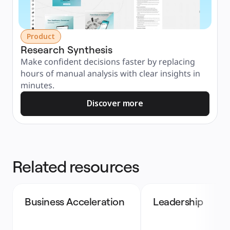
Product
Research Synthesis
Make confident decisions faster by replacing 
hours of manual analysis with clear insights in 
minutes.
Discover more
Related resources
Business Acceleration
Leadership