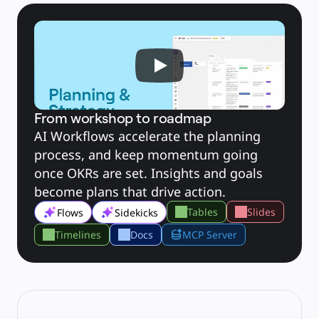
Explore Miroverse
General
Diagramming
Workshops
Brainstorming
Mind Maps
Concept Maps
Flowcharts
Specialized
Roadmapping
Process Mapping
Technical Design & Documentation
From workshop to roadmap
Prototypes & Wireframes
AI Workflows accelerate the planning 
Customer Journey Mapping
Research Synthesis
process, and keep momentum going 
Design Workshops
Planning & Delivery
once OKRs are set. Insights and goals 
Goal Planning
Org Design
become plans that drive action.
Solutions
By Business Segment
Tables
Slides
Flows
Sidekicks
Enterprise
Small Businesses
Startups
Timelines
Docs
MCP Server
By Industry
Digital
Professional Services
Manufacturing
Retail
Financial Services
Life Science & Pharma
By Team