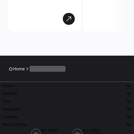
Home
Product
Solutions
Tools
Resources
Company
Plans & Pricing
ISO 42001
ISO 27001