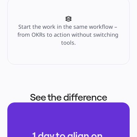
Start the work in the same workflow – 
from OKRs to action without switching 
tools.
See the difference
1 day to align on 