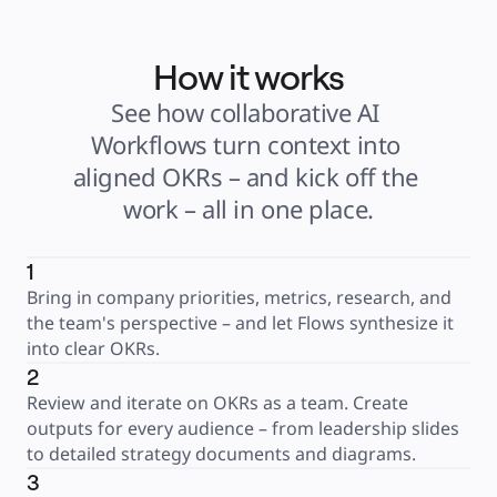
How it works
See how collaborative AI 
Workflows turn context into 
aligned OKRs – and kick off the 
work – all in one place.
1
Bring in company priorities, metrics, research, and 
the team's perspective – and let Flows synthesize it 
into clear OKRs.
2
Review and iterate on OKRs as a team. Create 
outputs for every audience – from leadership slides 
to detailed strategy documents and diagrams.
3