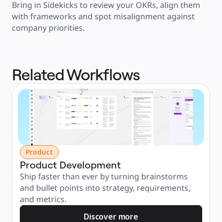
Bring in Sidekicks to review your OKRs, align them 
with frameworks and spot misalignment against 
company priorities.
Related Workflows
Product
Product Development
Ship faster than ever by turning brainstorms 
and bullet points into strategy, requirements, 
and metrics.
Discover more