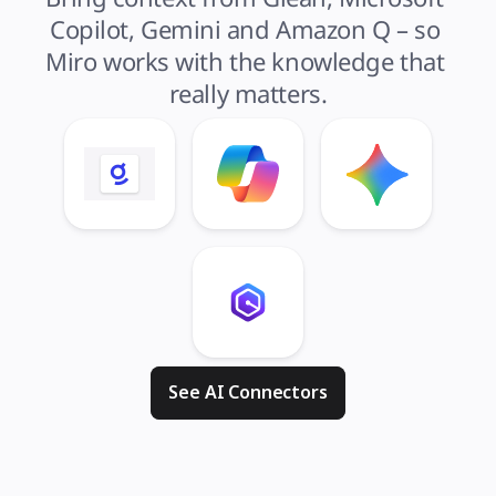
Copilot, Gemini and Amazon Q – so 
Miro works with the knowledge that 
really matters.
See AI Connectors