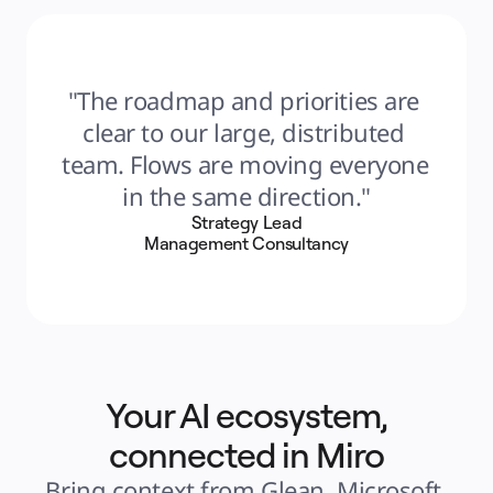
"The roadmap and priorities are 
clear to our large, distributed 
team. Flows are moving everyone 
in the same direction."
Strategy Lead
Management Consultancy
Your AI ecosystem,
connected in Miro
Bring context from Glean, Microsoft 