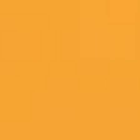
Miroverse
Templates
For you
New
Popular
AI Accelerated
By use case