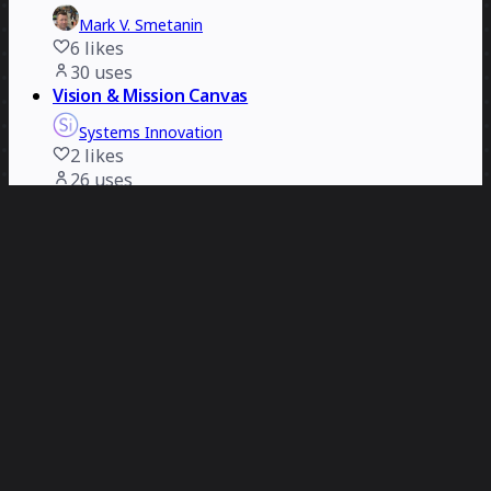
Mark V. Smetanin
6
likes
30
uses
Vision & Mission Canvas
Systems Innovation
2
likes
26
uses
Blockers & Enablers Canvas
Systems Innovation
2
likes
25
uses
AI Biz-O-Matic
David Balkind
6
likes
21
uses
UX Research Cheat Sheet
Mark V. Smetanin
2
likes