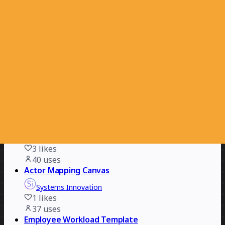
Product Experience Improvements Strategy
Carolina Poll
13
likes
50
uses
AI Leadership Compass & Plan
Mauro Lupi
14
likes
43
uses
Six Sigma Value Stream Mapping
Mark V. Smetanin
3
likes
40
uses
Actor Mapping Canvas
Systems Innovation
1
likes
37
uses
Employee Workload Template