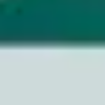
Image creation
Discover
By team
By size
Collections