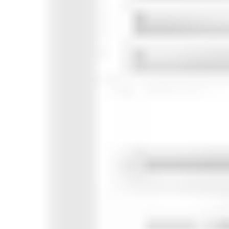
Research & design