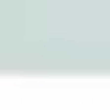
Miroverse
Templates
For you
New
Popular
AI Accelerated
By use case