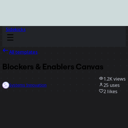
Sidekicks
All templates
Blockers & Enablers Canvas
1.2K
views
25
uses
Systems Innovation
2
likes
Use template