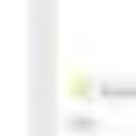
Agile