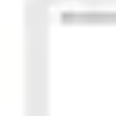
Ideation & brainstorming