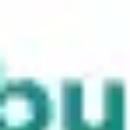
Meetings & workshops