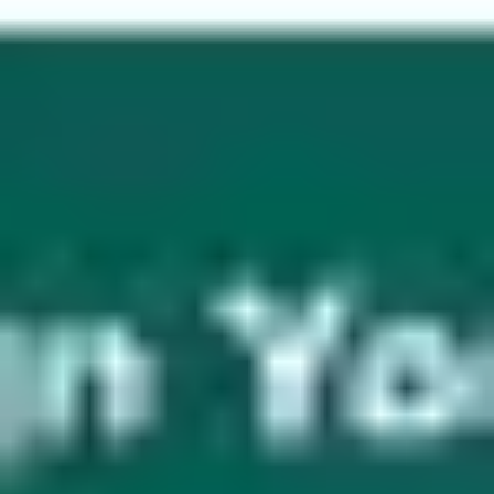
Wireframing & prototyping