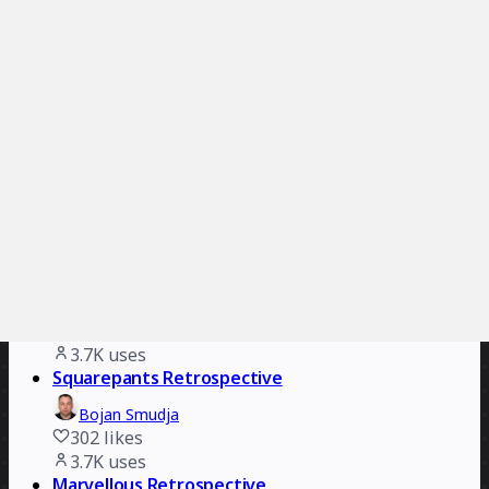
225
likes
4.2K
uses
Reflection Island: End of Year Team Retro
Aryanna Martin
745
likes
4.1K
uses
The 4-Step Retrospective
Clyde D'Souza
279
likes
4.1K
uses
Agile Marketing KANBAN
Switch to Eleven
579
likes
3.7K
uses
Squarepants Retrospective
Bojan Smudja
302
likes
3.7K
uses
Marvellous Retrospective