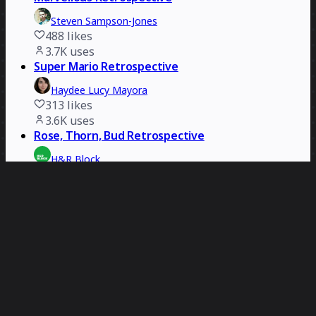
Steven Sampson-Jones
488
likes
3.7K
uses
Super Mario Retrospective
Haydee Lucy Mayora
313
likes
3.6K
uses
Rose, Thorn, Bud Retrospective
H&R Block
392
likes
3.4K
uses
Open the Box Team Retrospective
Simon Lawrence
264
likes
3.1K
uses
Retrospective
Designit
412
likes