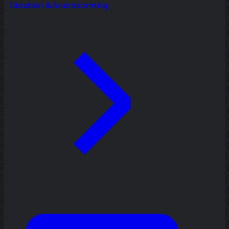
Ideation & brainstorming