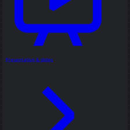
Presentation & slides