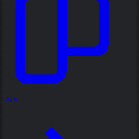
Agile