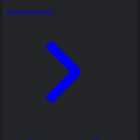
Strategy & planning