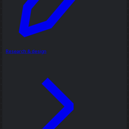
Research & design