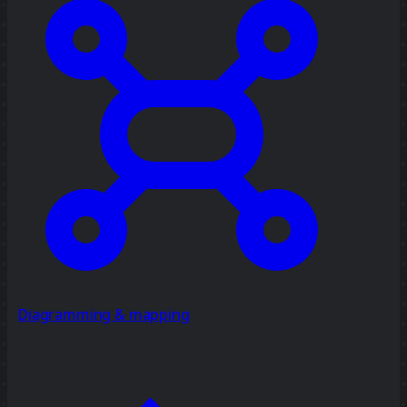
Diagramming & mapping