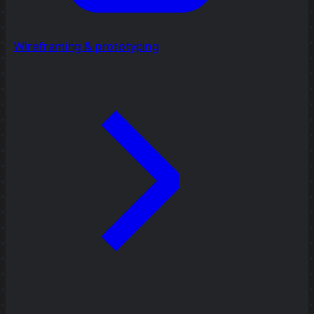
Wireframing & prototyping