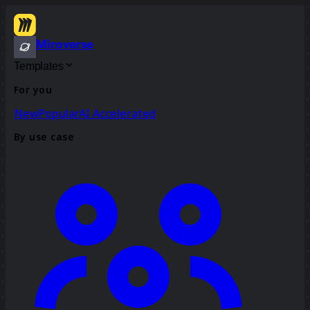
Miroverse
Templates
For you
New
Popular
AI Accelerated
By use case