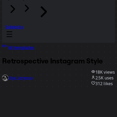
Sidekicks
All templates
Retrospective Instagram Style
18K
views
2.5K
uses
Olga Sergeeva
312
likes
Use template