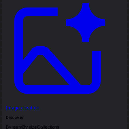
Image creation
Discover
By team
By size
Collections