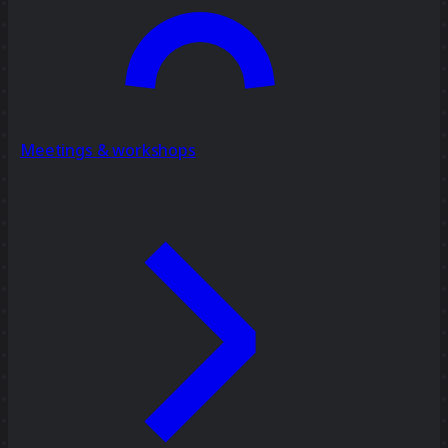
Meetings & workshops