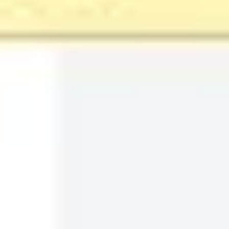
6
likes
115
uses
Film/TV Production Timeline
james kiriyama-lem
112
likes
974
uses
Timeline Diagram Infographic
Rizwan Khawaja
5
likes
137
uses
Marketing Campaign Timeline
Rizwan Khawaja
91
likes
555
uses
Research Project Timeline
Rizwan Khawaja
111
likes
894
uses
Delivery Timeline Template