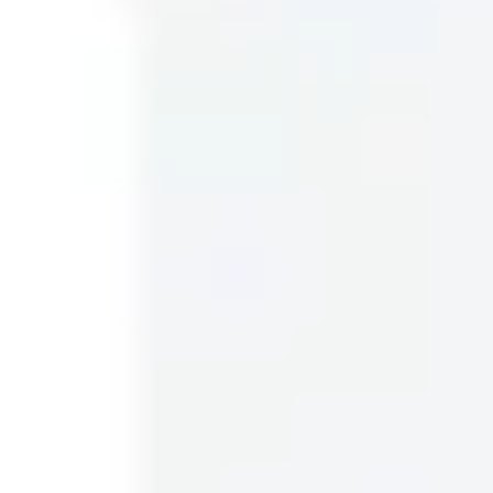
planning.
51 templates