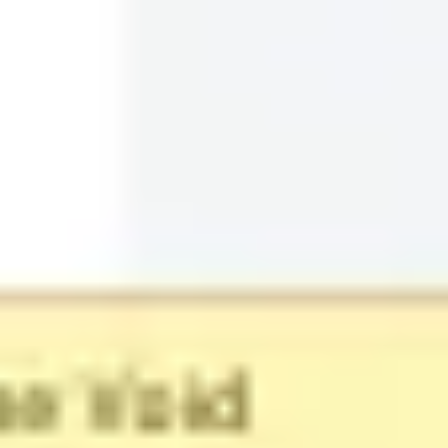
Timeline Template
Miro
20
likes
2.2K
uses
Product Launch Timeline
AREMU DOMINION
17
likes
152
uses
Project - Timeline & Key Infos
Valentine Rousseaux
855
likes
8.1K
uses
Customer Journey Timeline
Rizwan Khawaja