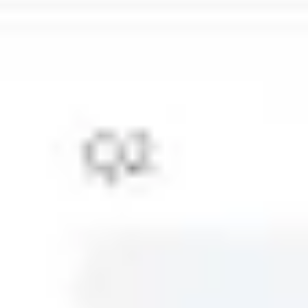
Sidekicks
Back to Strategy & planning
Timelines templates
Dive into your next project with our intuitive timeline
templates, designed to bring your team's workflow into
sharp focus. With these templates, you can effortlessly
map out project phases, pinpoint key milestones, and
gain a panoramic view of what's ahead and what's been
accomplished. Whether you're plotting future objectives
or reflecting on past achievements, our timeline
examples serve as a springboard for your strategic