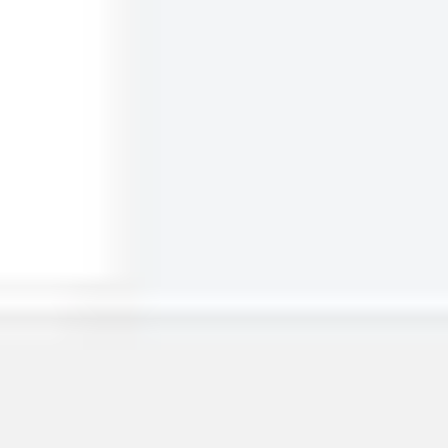
Miro
15
likes
401
uses
Project - Timeline & Key Infos
Valentine Rousseaux
855
likes
8.1K
uses
Timeline Design ⏳
Brigitta Laszlo
927
likes
8.1K
uses
Project Timeline Builder
Anne MacLeod
684
likes
3.1K
uses