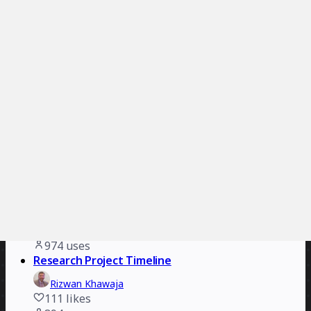
Christian Ross
123
likes
1.4K
uses
History Timeline
Prince
56
likes
1.1K
uses
SaaS Implementation Timeline
ClickUp
192
likes
1.1K
uses
Film/TV Production Timeline
james kiriyama-lem
112
likes
974
uses
Research Project Timeline
Rizwan Khawaja
111
likes