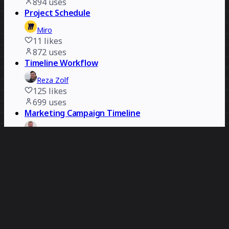
894
uses
Project Schedule
Miro
11
likes
872
uses
Timeline Workflow
Reza Zolf
125
likes
699
uses
Marketing Campaign Timeline
Rizwan Khawaja
91
likes
555
uses
Timeline Workflow
Miro
12
likes
523
uses
Delivery Timeline Template