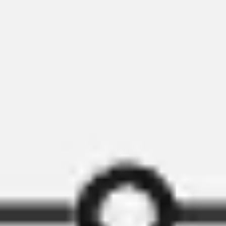
Research & design