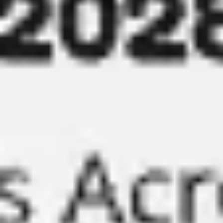
Presentation & slides