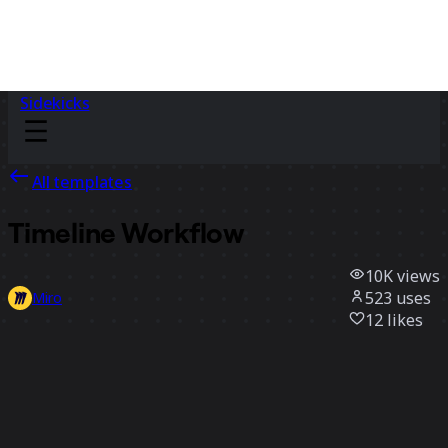
Sidekicks
All templates
Timeline Workflow
10K
views
523
uses
Miro
12
likes
Use template