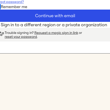
rgot password?
Remember me
Continue with email
Sign in to a different region or a private organization
Trouble signing in? 
Request a magic sign in link
 or 
reset your password
.