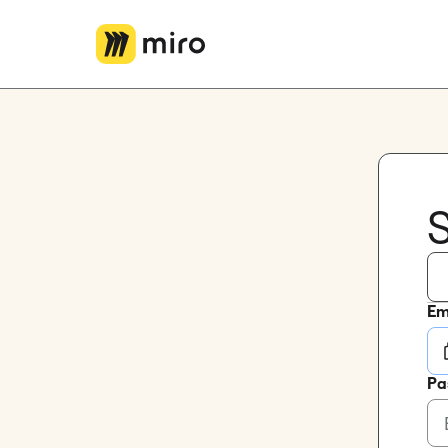
Miro Logo
S
Em
Pa