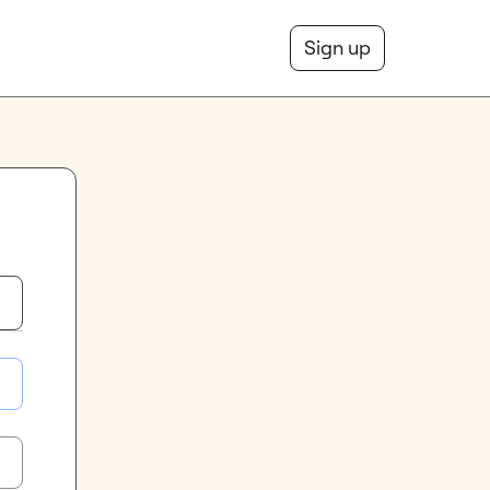
Sign up