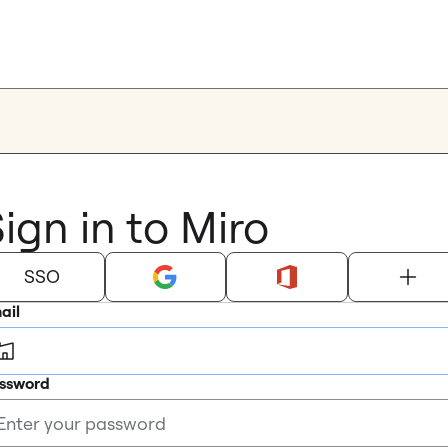
ign in to Miro
SSO
ail
ssword