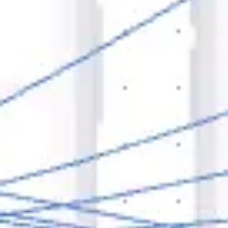
Agile