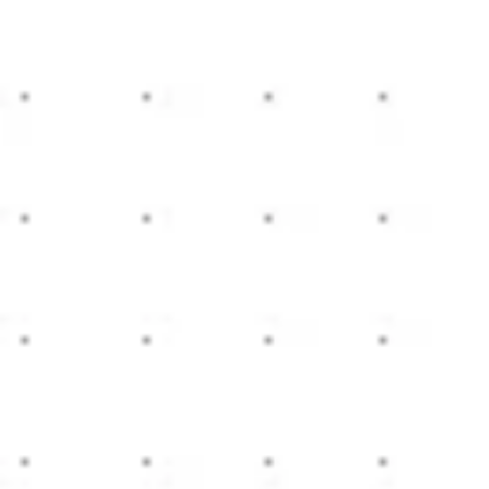
Miroverse
Templates
For you
New
Popular
AI Accelerated
By use case