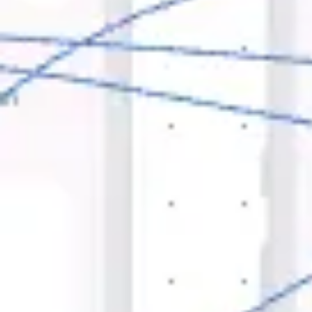
Ideation & brainstorming