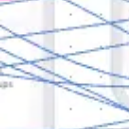
Research & design