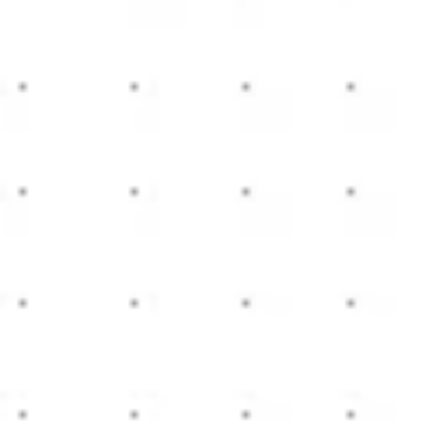
Meetings & workshops