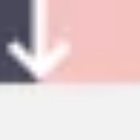
Sidekicks
Back to Research & design
Market research templates
Find out what your customers want and their pain points
with Miro's market and business research templates.
Target the right audiences and design better customer
experiences consistently across all platforms.
112 templates