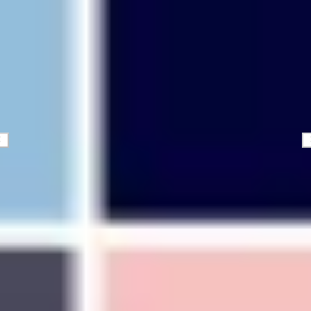
Diagramming & mapping