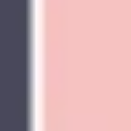
Image creation
Discover
By team
By size
Collections