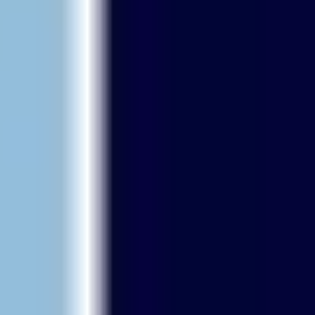
Research & design