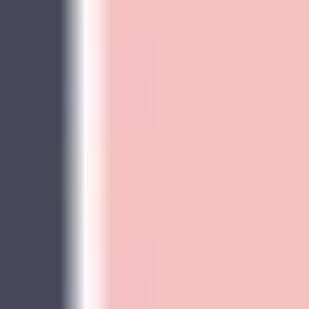
Presentation & slides