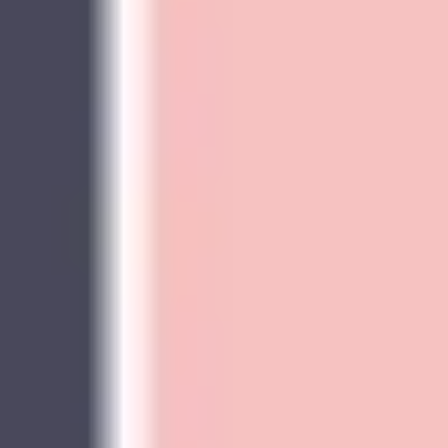
Wireframing & prototyping