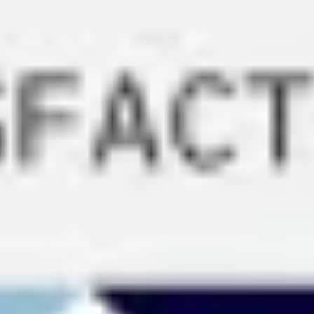
Ideation & brainstorming