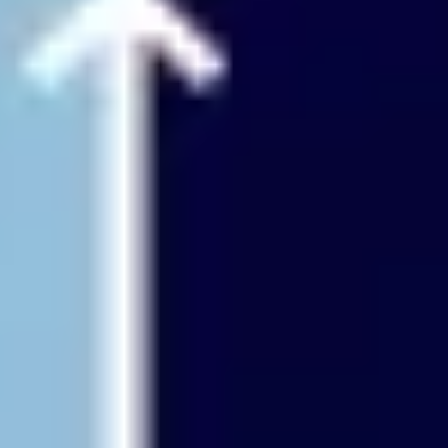
Agile