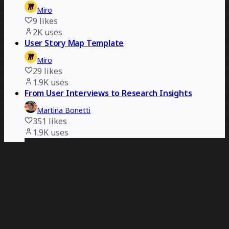
Miro
9
likes
2K
uses
User Story Map Template
Miro
29
likes
1.9K
uses
From User Interviews to Research Insights
Martina Bonetti
351
likes
1.9K
uses