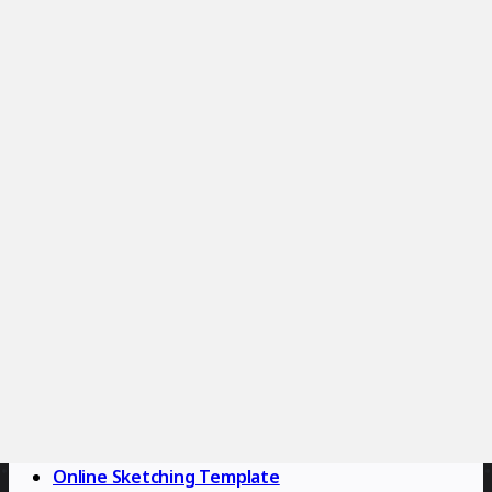
2.9K
uses
Customer Journey Map Template
Miro
44
likes
2.6K
uses
Empathy Map Template
Miro
18
likes
2.5K
uses
Use Case Diagram Template
Miro
8
likes
2.4K
uses
Fishbone Diagram Template
Miro
15
likes
2.3K
uses
Online Sketching Template