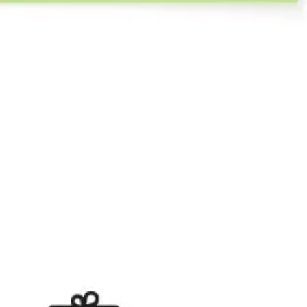
Agile