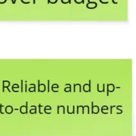
Ideation & brainstorming