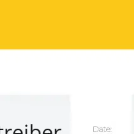
Miroverse
Templates
For you
New
Popular
AI Accelerated
By use case