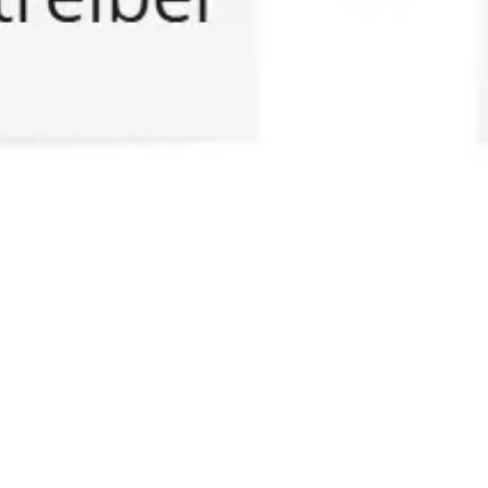
Meetings & workshops