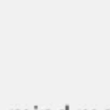
Diagramming & mapping