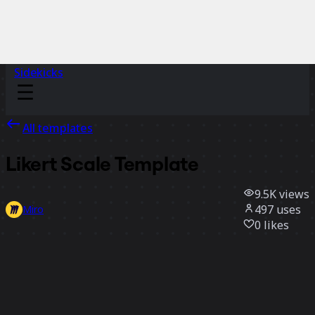
Sidekicks
All templates
Likert Scale Template
9.5K
views
497
uses
Miro
0
likes
Use template