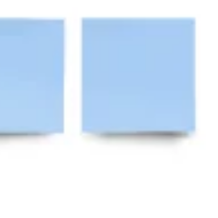
Ideation & brainstorming