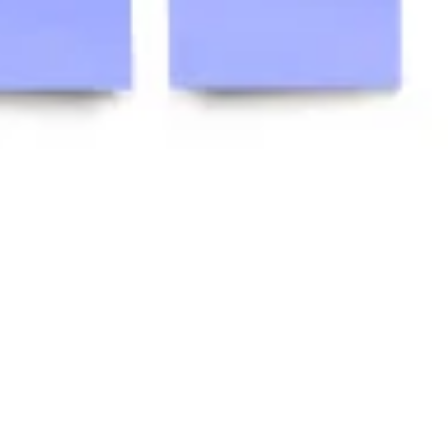
Research & design