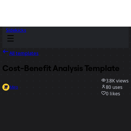
Sidekicks
All templates
Cost-Benefit Analysis Template
3.8K
views
80
uses
Miro
0
likes
Use template