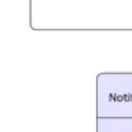
Agile