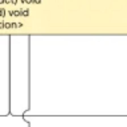
Ideation & brainstorming