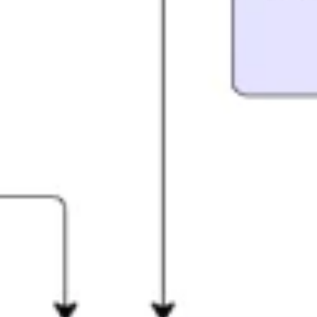
Research & design