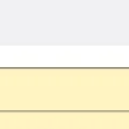
Meetings & workshops