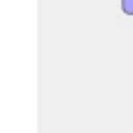
Research & design