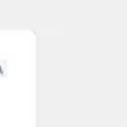
Ideation & brainstorming