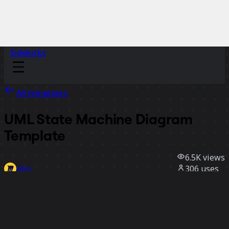
Sidekicks
All templates
UML State Machine Diagram
Template
6.5K
views
306
uses
Miro
3
likes
Use template