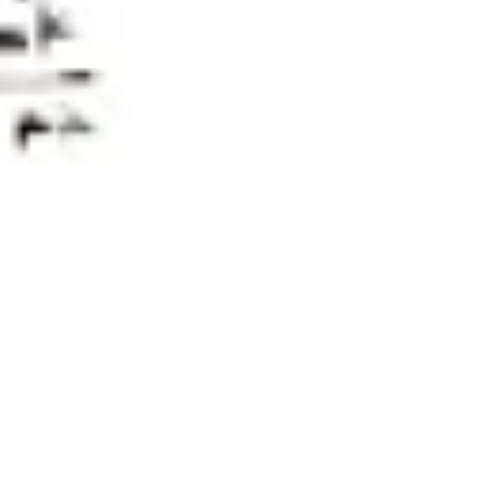
Research & design