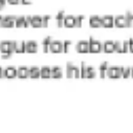
Wireframing & prototyping