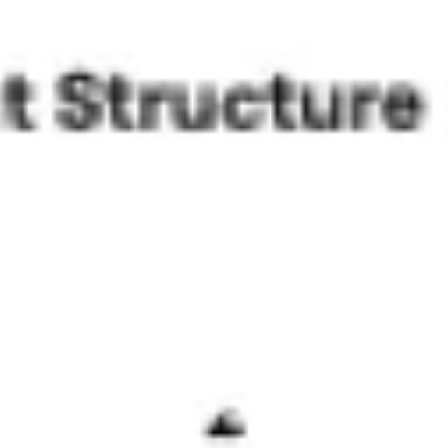
Agile