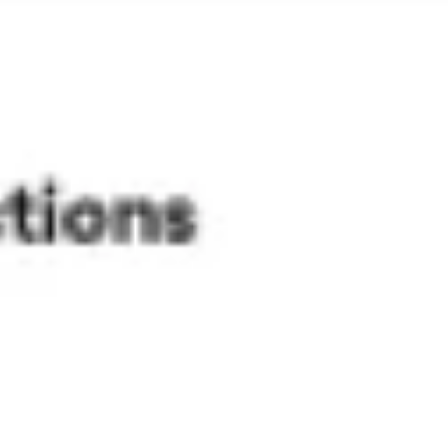
Presentation & slides