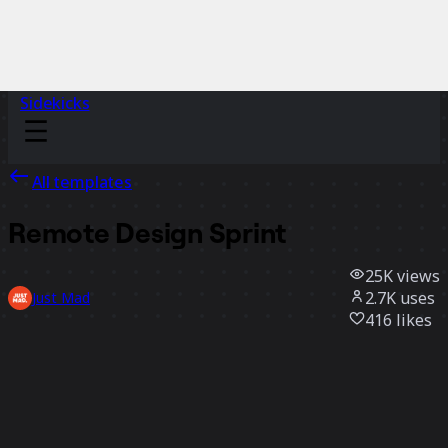
Sidekicks
All templates
Remote Design Sprint
25K
views
2.7K
uses
Just Mad
416
likes
Use template