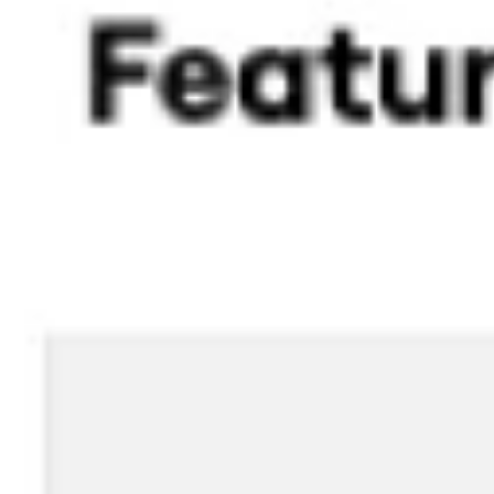
Image creation
Discover
By team
By size
Collections