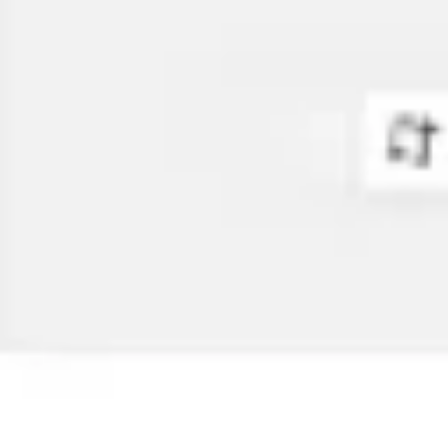
Diagramming & mapping