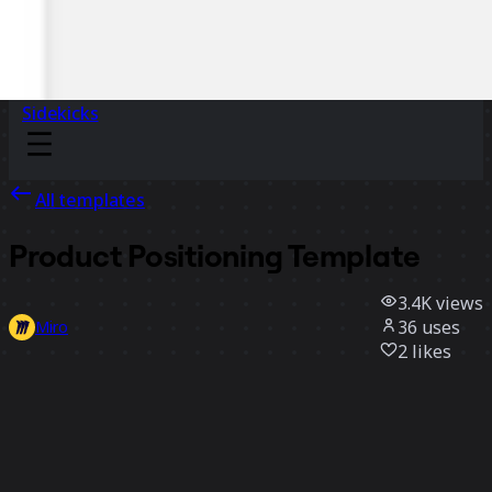
Sidekicks
All templates
Product Positioning Template
3.4K
views
36
uses
Miro
2
likes
Use template