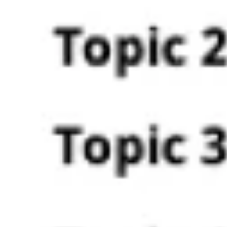
Agile