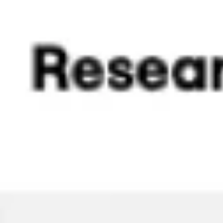
Strategy & planning