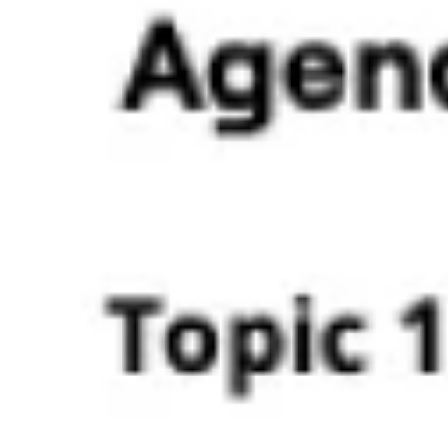
Ideation & brainstorming