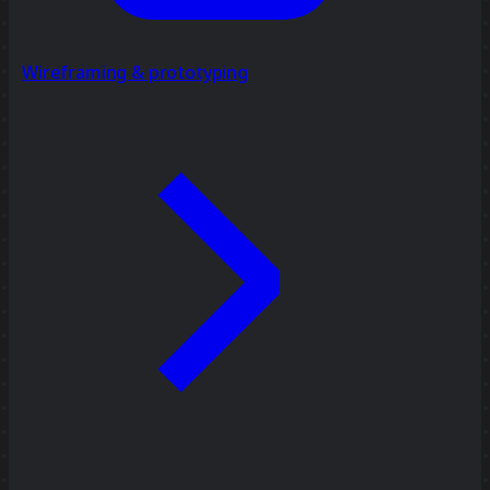
Wireframing & prototyping