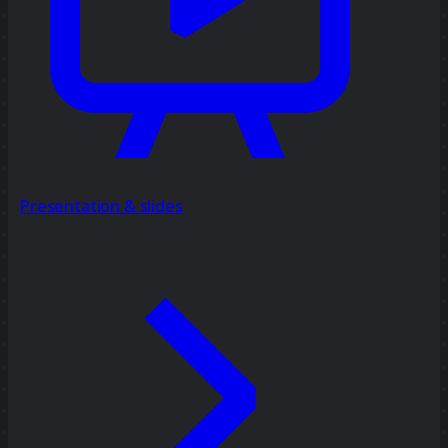
Presentation & slides