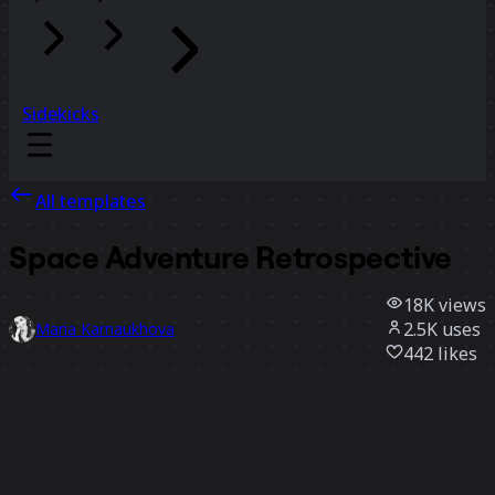
Sidekicks
All templates
Space Adventure Retrospective
18K
views
2.5K
uses
Maria Karnaukhova
442
likes
Use template