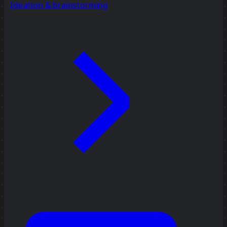
Ideation & brainstorming