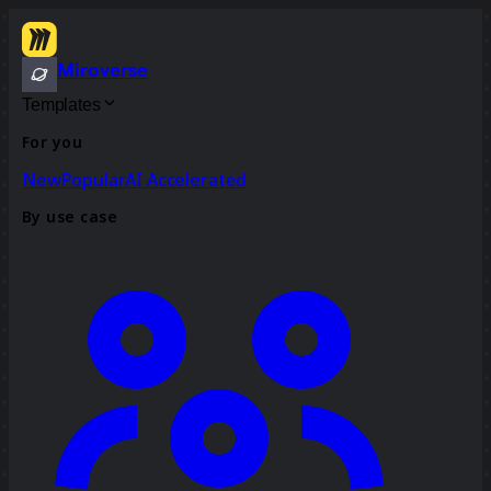
Miroverse
Templates
For you
New
Popular
AI Accelerated
By use case