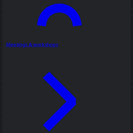
Meetings & workshops