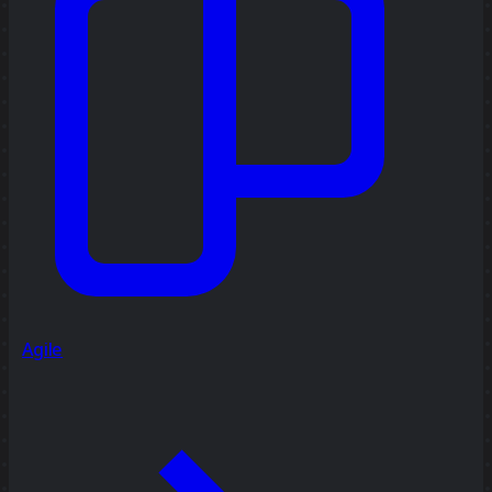
Agile