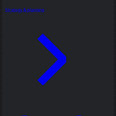
Strategy & planning