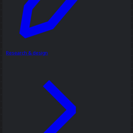
Research & design