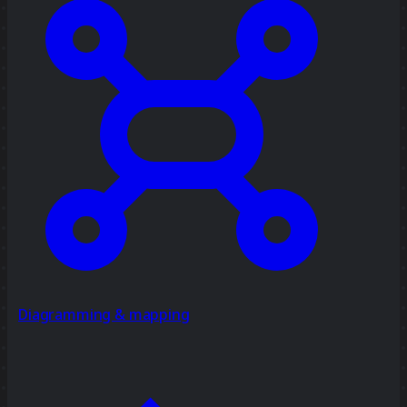
Diagramming & mapping