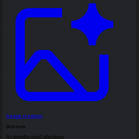
Image creation
Discover
By team
By size
Collections