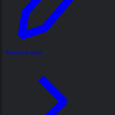
Research & design