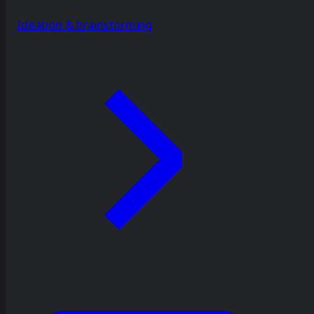
Ideation & brainstorming