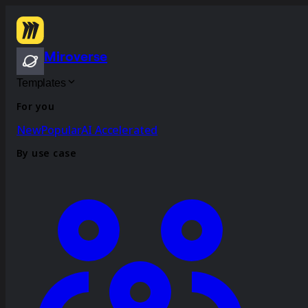
Miroverse
Templates
For you
New
Popular
AI Accelerated
By use case