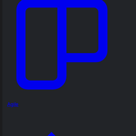
Agile