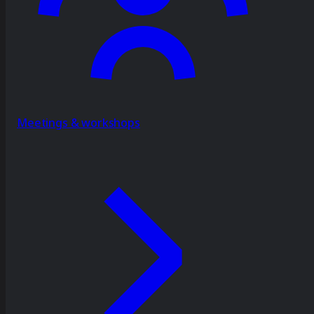
Meetings & workshops