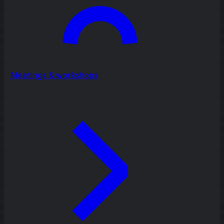
Meetings & workshops