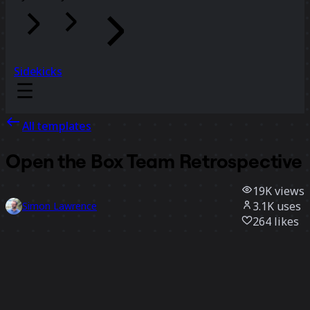
Sidekicks
All templates
Open the Box Team Retrospective
19K
views
3.1K
uses
Simon Lawrence
264
likes
Use template