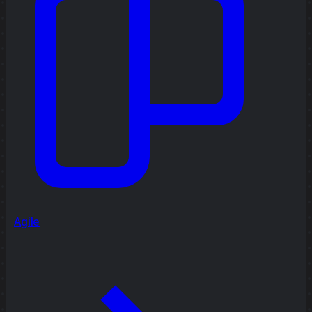
Agile