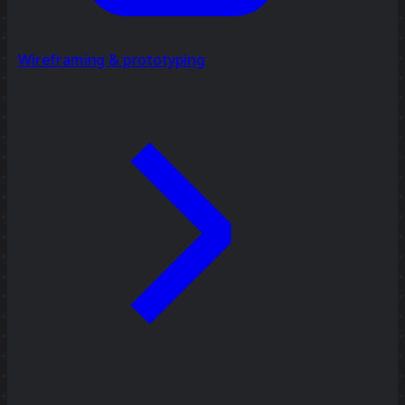
Wireframing & prototyping