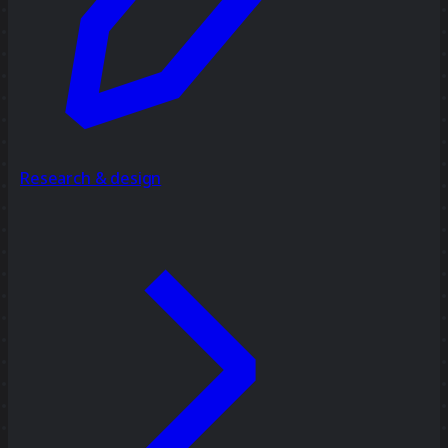
Research & design