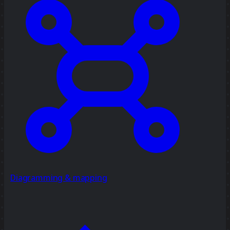
Diagramming & mapping