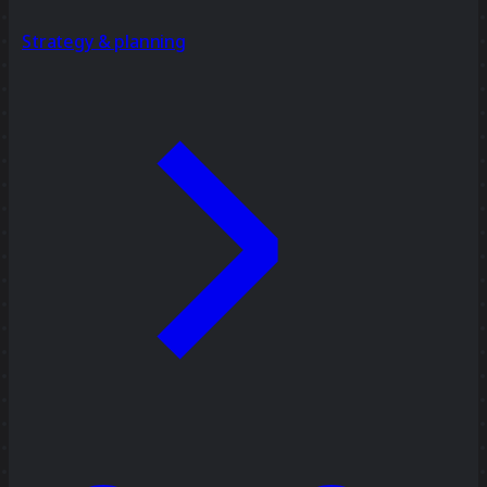
Strategy & planning