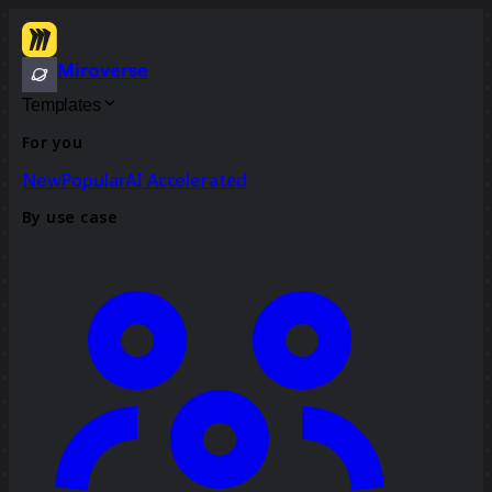
Miroverse
Templates
For you
New
Popular
AI Accelerated
By use case