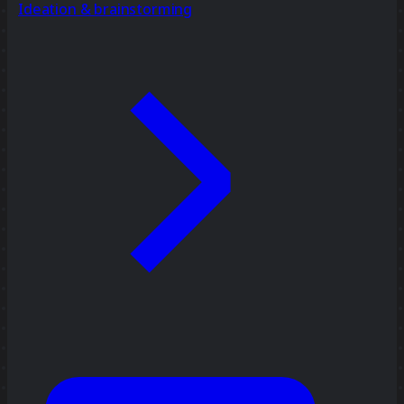
Ideation & brainstorming