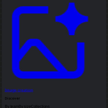
Image creation
Discover
By team
By size
Collections