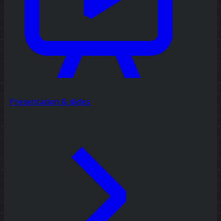
Presentation & slides