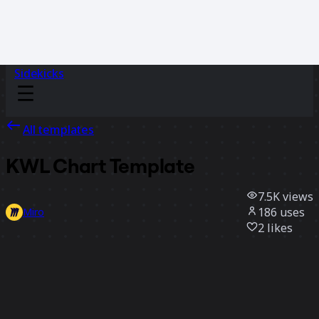
Sidekicks
All templates
KWL Chart Template
7.5K
views
186
uses
Miro
2
likes
Use template