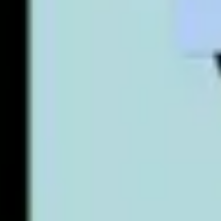
Agile