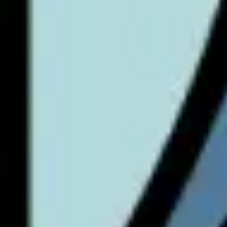
Research & design