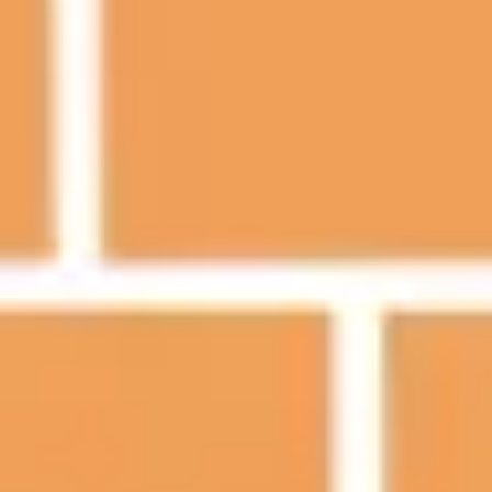
Presentation & slides