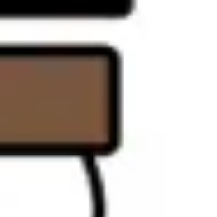
Strategy & planning