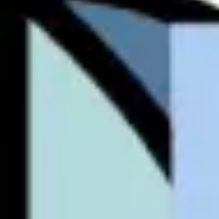
Ideation & brainstorming