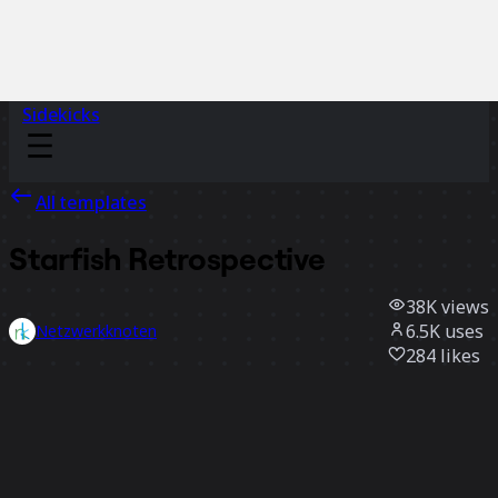
Sidekicks
All templates
Starfish Retrospective
38K
views
6.5K
uses
Netzwerkknoten
284
likes
Use template