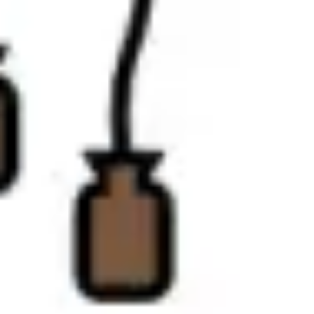
Diagramming & mapping