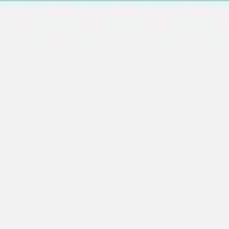
Wireframing & prototyping