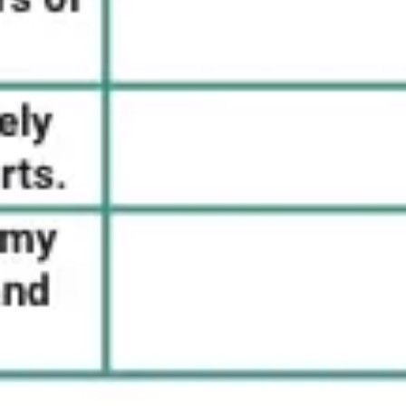
Strategy & planning