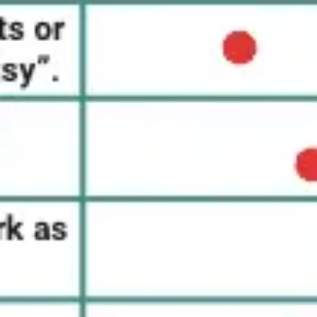
Research & design