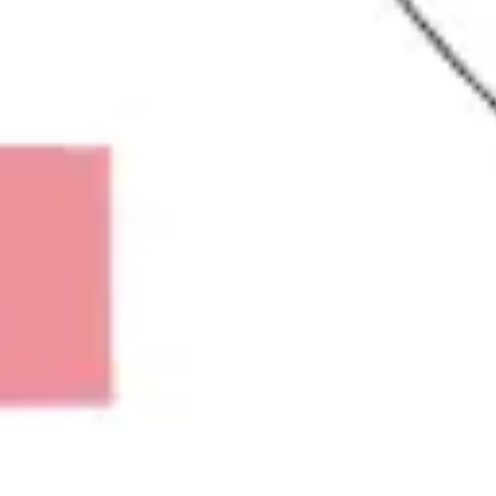
Research & design