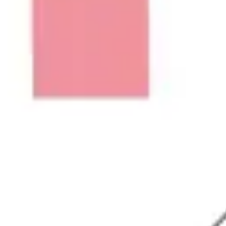
Ideation & brainstorming