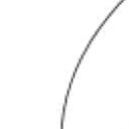
Agile