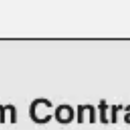
Meetings & workshops