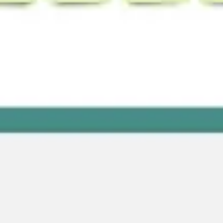
Wireframing & prototyping