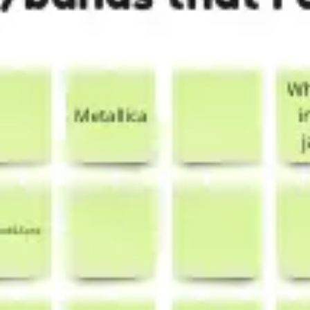
Presentation & slides