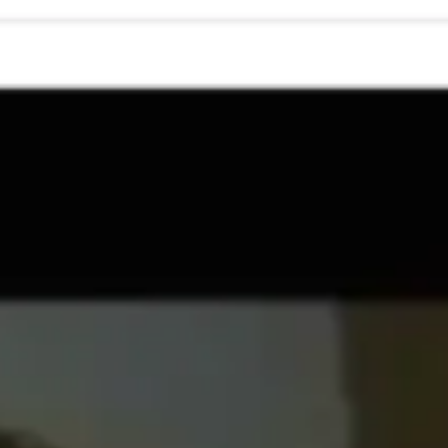
Research & design