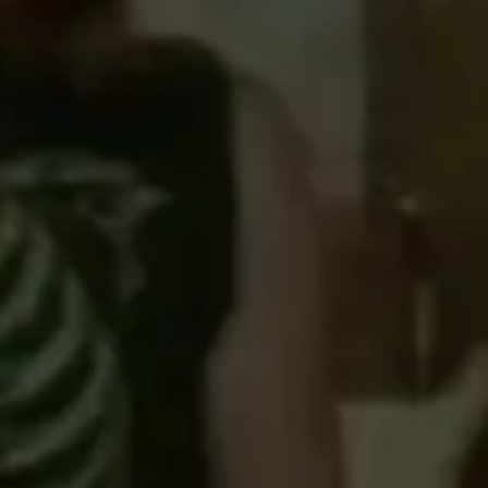
Strategy & planning