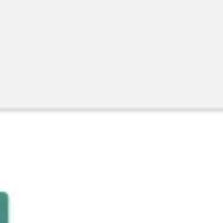
Agile