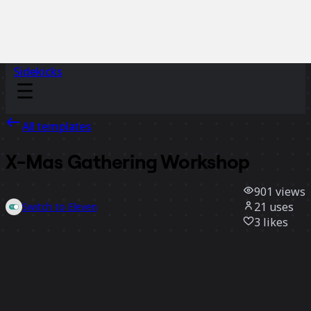
Sidekicks
All templates
X-Mas Gathering Workshop
901
views
21
uses
Switch to Eleven
3
likes
Use template