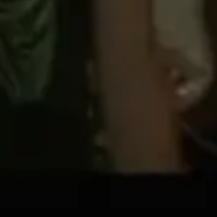
Diagramming & mapping