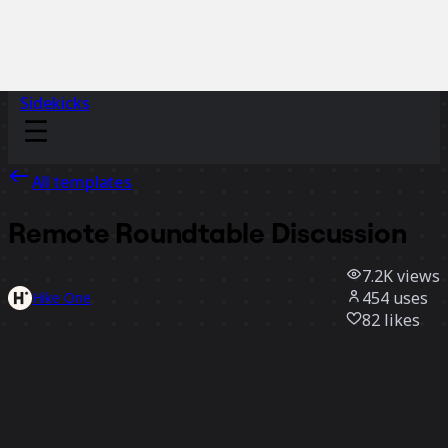
Sidekicks
All templates
Remote Roundtable Discussion
7.2K
views
454
uses
Hike One
82
likes
Use template