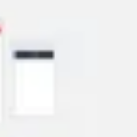
Wireframing & prototyping