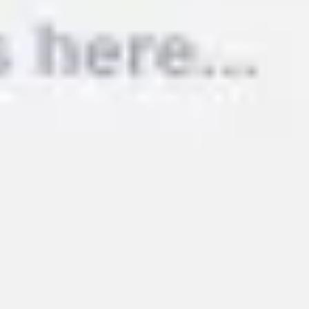
Image creation
Discover
By team
By size
Collections