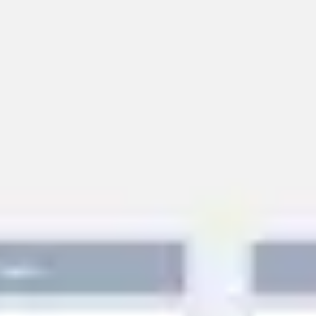
Miroverse
Templates
For you
New
Popular
AI Accelerated
By use case