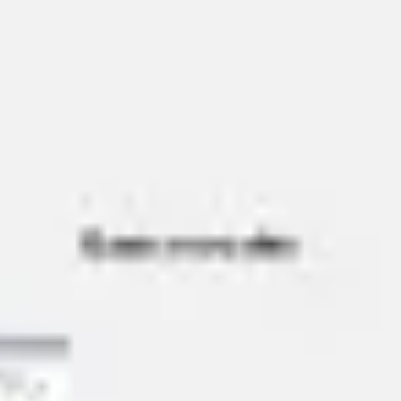
Agile