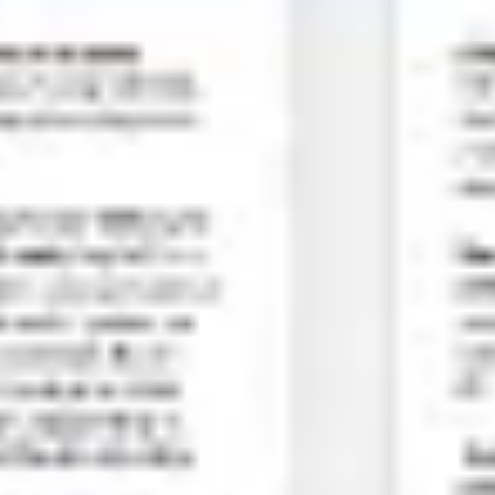
Meetings & workshops