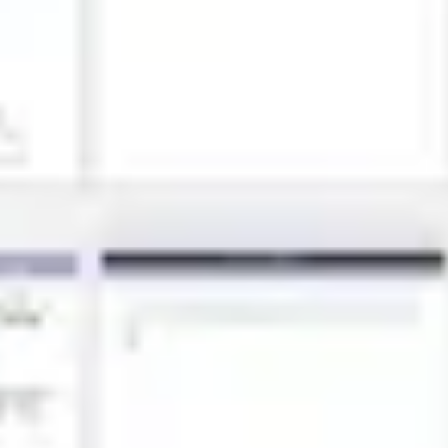
Research & design