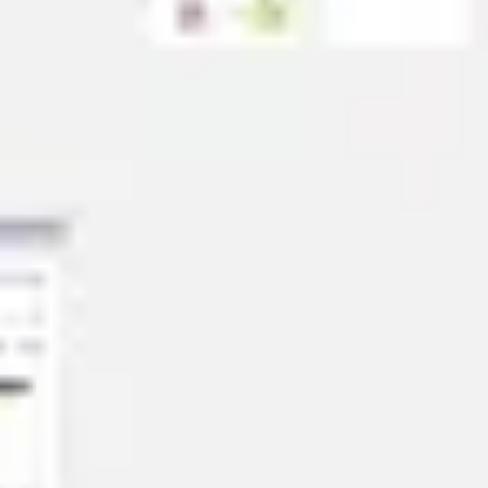
Strategy & planning