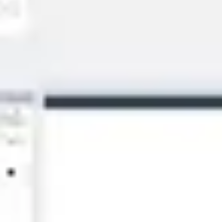
Diagramming & mapping