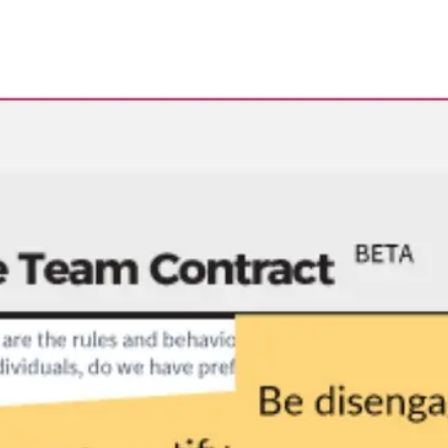
Research & design