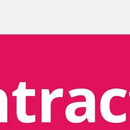
Meetings & workshops