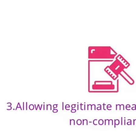
Ideation & brainstorming