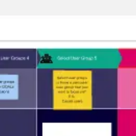
Meetings & workshops