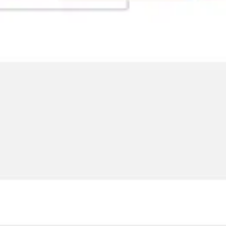
Ideation & brainstorming