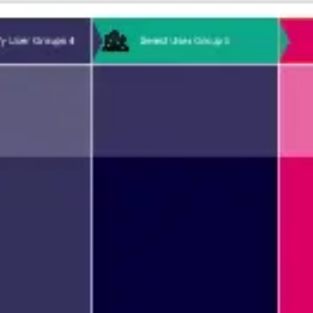
Agile