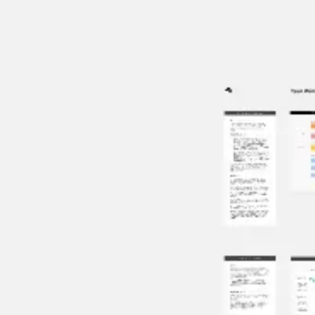
Miroverse
Templates
For you
New
Popular
AI Accelerated
By use case