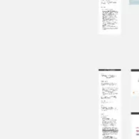
Agile