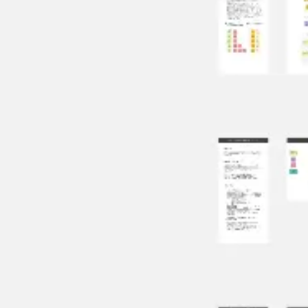
Research & design