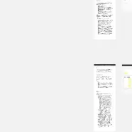
Meetings & workshops