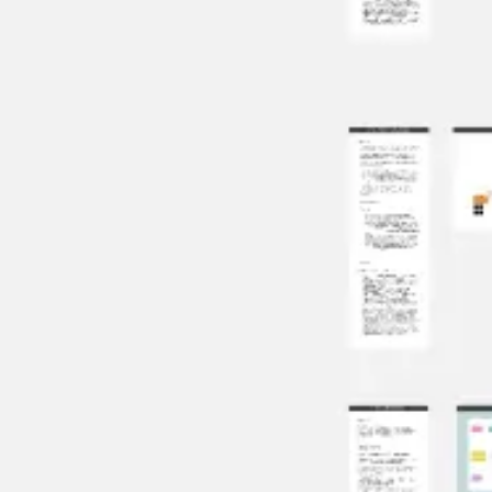
Ideation & brainstorming